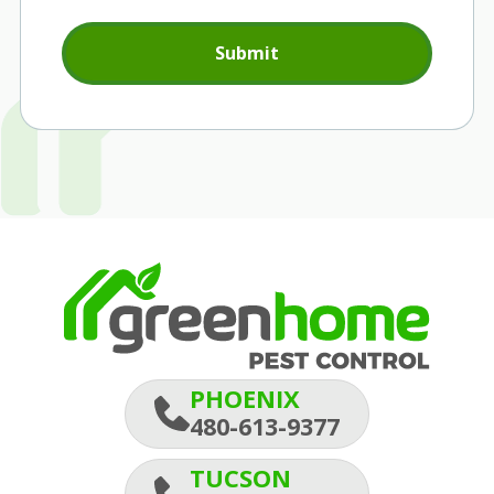
Submit
PHOENIX
480-613-9377
TUCSON