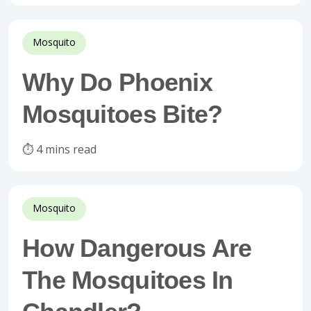
Mosquito
Why Do Phoenix
Mosquitoes Bite?
⏱️ 4 mins read
Mosquito
How Dangerous Are
The Mosquitoes In