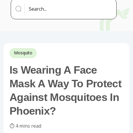
Mosquito
Is Wearing A Face
Mask A Way To Protect
Against Mosquitoes In
Phoenix?
⏱️ 4 mins read