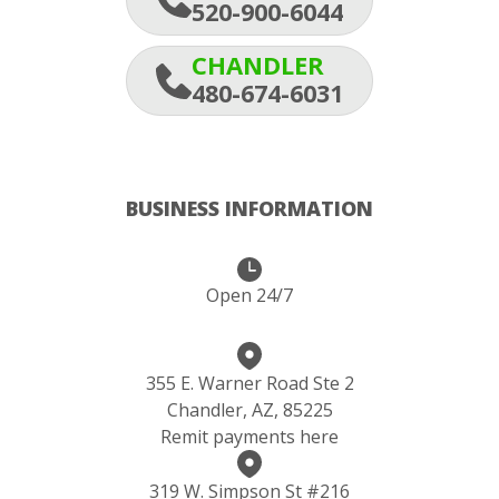
520-900-6044
CHANDLER
480-674-6031
BUSINESS INFORMATION
Open 24/7
355 E. Warner Road Ste 2
Chandler, AZ, 85225
Remit payments here
319 W. Simpson St #216