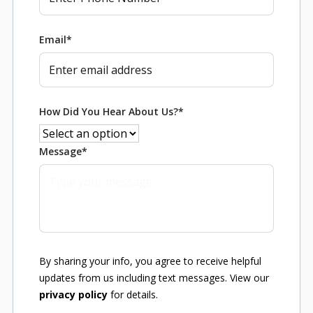
Email
*
How Did You Hear About Us?
*
Message
*
By sharing your info, you agree to receive helpful
updates from us including text messages. View our
privacy policy
for details.