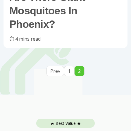
Mosquitoes In
Phoenix?
⏱️ 4 mins read
Prev
1
2
🔥 Best Value 🔥