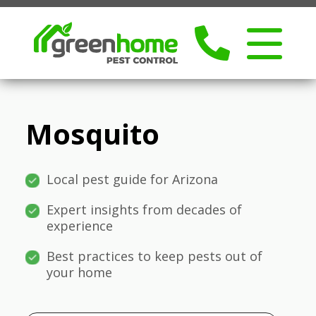
Mosquito
Local pest guide for Arizona
Expert insights from decades of
experience
Best practices to keep pests out of
your home