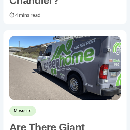
Chandler?
⏱️ 4 mins read
Mosquito
Are There Giant