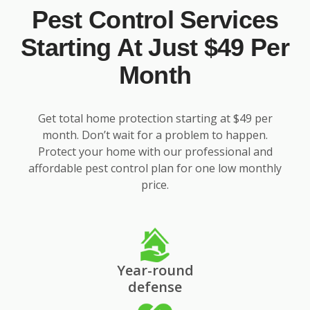
Pest Control Services
Starting At Just $49 Per
Month
Get total home protection starting at $49 per
month. Don’t wait for a problem to happen.
Protect your home with our professional and
affordable pest control plan for one low monthly
price.
Year-round
defense