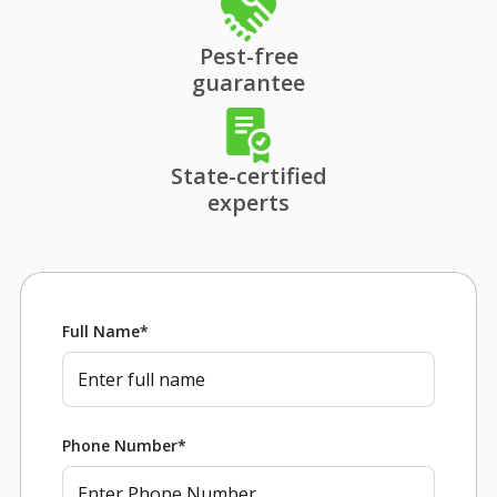
Pest-free
guarantee
State-certified
experts
Full Name
*
Phone Number
*