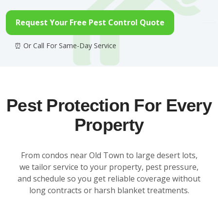
Request Your Free Pest Control Quote
Pest Protection For Every
Property
From condos near Old Town to large desert lots,
we tailor service to your property, pest pressure,
and schedule so you get reliable coverage without
long contracts or harsh blanket treatments.