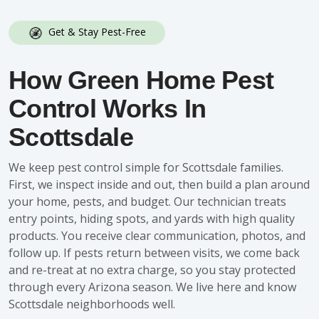
Get & Stay Pest-Free
How Green Home Pest
Control Works In
Scottsdale
We keep pest control simple for Scottsdale families.
First, we inspect inside and out, then build a plan around
your home, pests, and budget. Our technician treats
entry points, hiding spots, and yards with high quality
products. You receive clear communication, photos, and
follow up. If pests return between visits, we come back
and re-treat at no extra charge, so you stay protected
through every Arizona season. We live here and know
Scottsdale neighborhoods well.