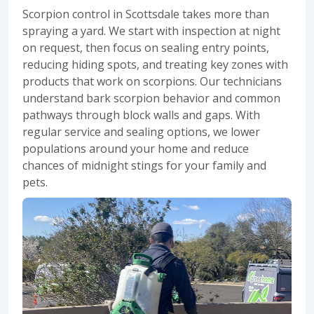
Scorpion control in Scottsdale
takes more than
spraying a yard. We start with inspection at night
on request, then focus on sealing entry points,
reducing hiding spots, and treating key zones with
products that work on scorpions. Our technicians
understand bark scorpion behavior and common
pathways through block walls and gaps. With
regular service and sealing options, we lower
populations around your home and reduce
chances of midnight stings for your family and
pets.