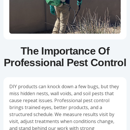
The Importance Of
Professional Pest Control
DIY products can knock down a few bugs, but they
miss hidden nests, wall voids, and soil pests that
cause repeat issues. Professional pest control
brings trained eyes, better products, and a
structured schedule. We measure results visit by
visit, adjust treatments when conditions change,
and stand behind our work with strong