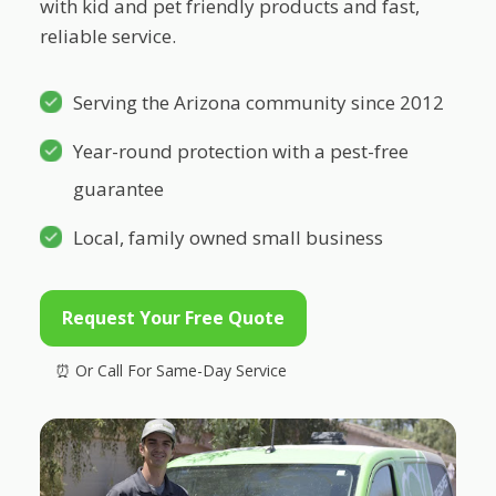
with kid and pet friendly products and fast,
reliable service.
Serving the Arizona community since 2012
Year-round protection with a pest-free
guarantee
Local, family owned small business
Request Your Free Quote