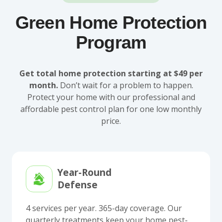
Green Home Protection
Program
Get total home protection starting at $49 per
month.
Don’t wait for a problem to happen.
Protect your home with our professional and
affordable pest control plan for one low monthly
price.
Year-Round
Defense
4 services per year. 365-day coverage. Our
quarterly treatments keep your home pest-