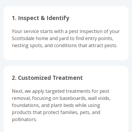
1. Inspect & Identify
Your service starts with a pest inspection of your
Scottsdale home and yard to find entry points,
nesting spots, and conditions that attract pests.
2. Customized Treatment
Next, we apply targeted treatments for pest
removal, focusing on baseboards, wall voids,
foundations, and plant beds while using
products that protect families, pets, and
pollinators.