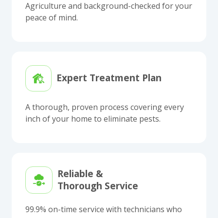
Agriculture and background-checked for your
peace of mind.
Expert Treatment Plan
A thorough, proven process covering every
inch of your home to eliminate pests.
Reliable &
Thorough Service
99.9% on-time service with technicians who