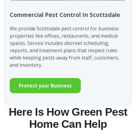
Commercial Pest Control In Scottsdale
We provide Scottsdale pest control for business
properties like offices, restaurants, and medical
spaces. Service includes discreet scheduling,
reports, and treatment plans that respect rules
while keeping pests away from staff, customers,
and inventory.
Protect your Business
Here Is How Green Pest
Home Can Help