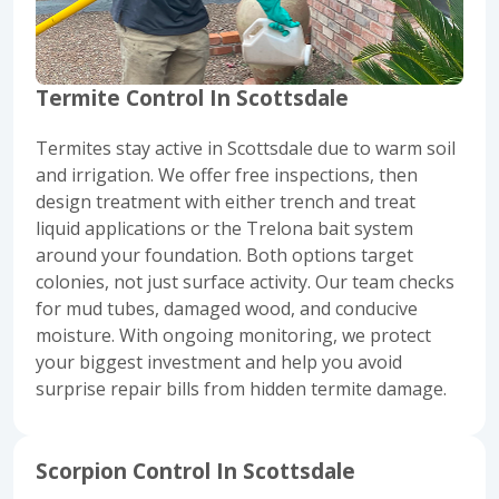
Termite Control In Scottsdale
Termites
stay active in Scottsdale due to warm soil
and irrigation. We offer free inspections, then
design treatment with either trench and treat
liquid applications or the Trelona bait system
around your foundation. Both options target
colonies, not just surface activity. Our team checks
for mud tubes, damaged wood, and conducive
moisture. With ongoing monitoring, we protect
your biggest investment and help you avoid
surprise repair bills from hidden termite damage.
Scorpion Control In Scottsdale