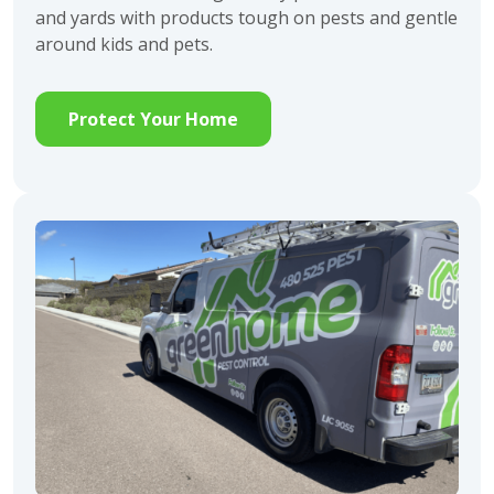
and yards with products tough on pests and gentle
around kids and pets.
Protect Your Home