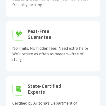
free all year long.
Pest-Free
Guarantee
No limits. No hidden fees. Need extra help?
We’ll return as often as needed—free of
charge.
State-Certified
Experts
Certified by Arizona’s Department of