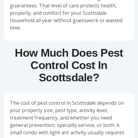
guarantees. That level of care protects health,
property, and comfort for your Scottsdale
household all year without guesswork or wasted
time.
How Much Does Pest
Control Cost In
Scottsdale?
The cost of pest control in Scottsdale depends on
your property size, pest type, activity level,
treatment frequency, and whether you need
general prevention, specialty service, or both. A
small condo with light ant activity usually requires