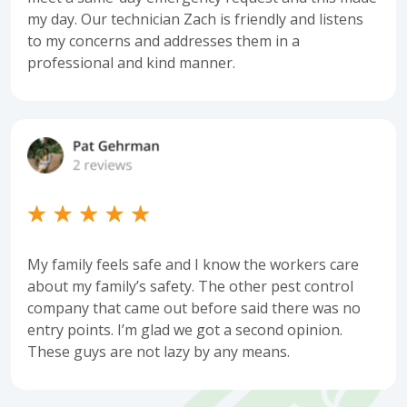
my day. Our technician Zach is friendly and listens
to my concerns and addresses them in a
professional and kind manner.
My family feels safe and I know the workers care
about my family’s safety. The other pest control
company that came out before said there was no
entry points. I’m glad we got a second opinion.
These guys are not lazy by any means.