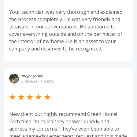
Your technician was very thorough and explained
the process completely. He was very friendly and
pleasant in our conversations. He appeared to
cover everything outside and on the perimeter of
the interior of my home. He is an asset to your
company and deserves to be recognized.
New client but highly recommend Green Home!
Each time I’m called they answer quickly and
address my concerns. They’ve even been able to
meet a same-day emergency request and this made