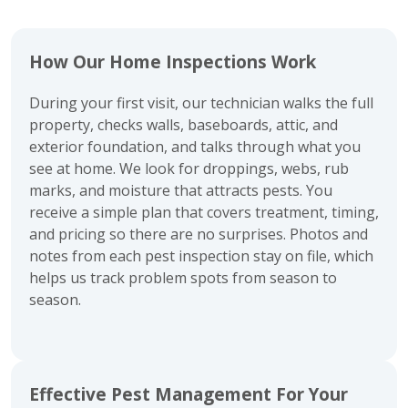
How Our Home Inspections Work
During your first visit, our technician walks the full
property, checks walls, baseboards, attic, and
exterior foundation, and talks through what you
see at home. We look for droppings, webs, rub
marks, and moisture that attracts pests. You
receive a simple plan that covers treatment, timing,
and pricing so there are no surprises. Photos and
notes from each pest inspection stay on file, which
helps us track problem spots from season to
season.
Effective Pest Management For Your