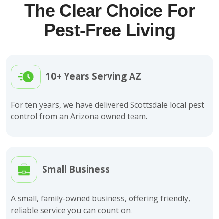
The Clear Choice For
Pest-Free Living
10+ Years Serving AZ
For ten years, we have delivered Scottsdale local pest
control from an Arizona owned team.
Small Business
A small, family-owned business, offering friendly,
reliable service you can count on.