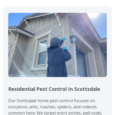
Residential Pest Control In Scottsdale
Our Scottsdale home pest control focuses on
scorpions
,
ants
,
roaches
,
spiders
, and
rodents
common here. We target entry points, wall voids,