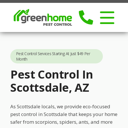
Pest Control Services Starting At Just $49 Per
Month
Pest Control In
Scottsdale, AZ
As Scottsdale locals, we provide eco-focused
pest control in Scottsdale that keeps your home
safer from scorpions, spiders, ants, and more