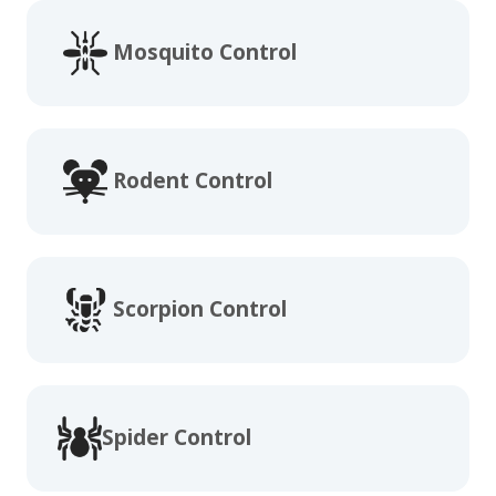
Mosquito Control
Rodent Control
Scorpion Control
Spider Control