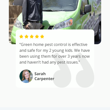
“Green home pest control is effective
and safe for my 2 young kids. We have
been using them for over 3 years now
and haven’t had any pest issues.”