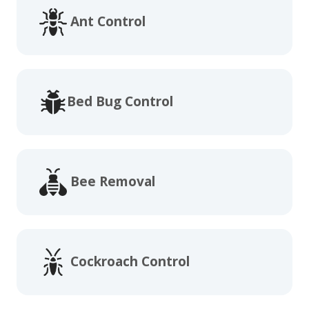
Ant Control
Bed Bug Control
Bee Removal
Cockroach Control