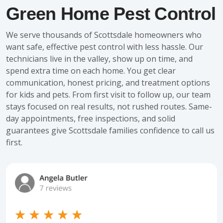
Green Home Pest Control
We serve thousands of Scottsdale homeowners who
want safe, effective pest control with less hassle. Our
technicians live in the valley, show up on time, and
spend extra time on each home. You get clear
communication, honest pricing, and treatment options
for kids and pets. From first visit to follow up, our team
stays focused on real results, not rushed routes. Same-
day appointments, free inspections, and solid
guarantees give Scottsdale families confidence to call us
first.