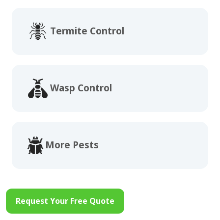
Termite Control
Wasp Control
More Pests
Request Your Free Quote