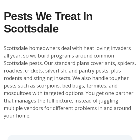
Pests We Treat In
Scottsdale
Scottsdale homeowners deal with heat loving invaders
all year, so we build programs around common
Scottsdale pests. Our standard plans cover ants, spiders,
roaches, crickets, silverfish, and pantry pests, plus
rodents and stinging insects. We also handle tougher
pests such as scorpions, bed bugs, termites, and
mosquitoes with targeted options. You get one partner
that manages the full picture, instead of juggling
multiple vendors for different problems in and around
your home.