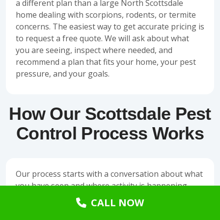
a different plan than a large North Scottsdale
home dealing with scorpions, rodents, or termite
concerns.
The easiest way to get accurate pricing is
to request a
free quote
. We will ask about what
you are seeing, inspect where needed, and
recommend a plan that fits your home, your pest
pressure, and your goals.
How Our Scottsdale Pest
Control Process Works
Our process starts with a conversation about what
you have seen and where activity is happening.
Then we inspect the property for entry points,
CALL NOW
conducive conditions, nesting areas, pest trails,