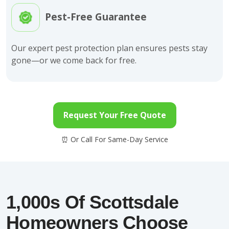
Pest-Free Guarantee
Our expert pest protection plan ensures pests stay
gone—or we come back for free.
Request Your Free Quote
1,000s Of Scottsdale
Homeowners Choose