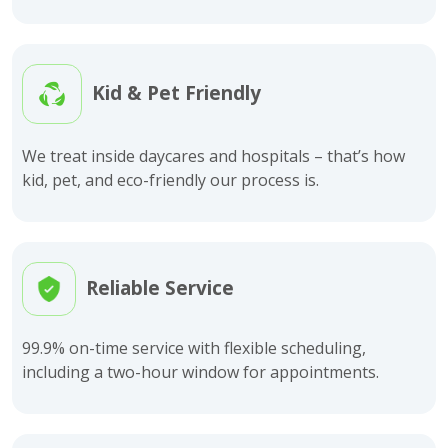
Kid & Pet Friendly
We treat inside daycares and hospitals – that’s how
kid, pet, and eco-friendly our process is.
Reliable Service
99.9% on-time service with flexible scheduling,
including a two-hour window for appointments.