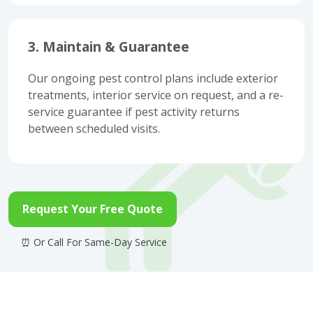
3. Maintain & Guarantee
Our ongoing pest control plans include exterior
treatments, interior service on request, and a re-
service guarantee if pest activity returns
between scheduled visits.
Request Your Free Quote