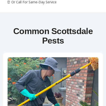
Common Scottsdale
Pests