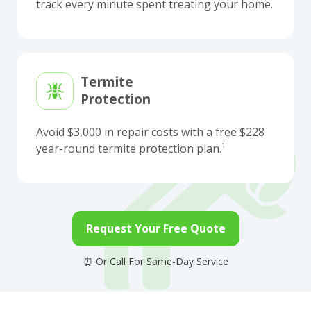
track every minute spent treating your home.
Termite
Protection
Avoid $3,000 in repair costs with a free $228
year-round termite protection plan.¹
Request Your Free Quote