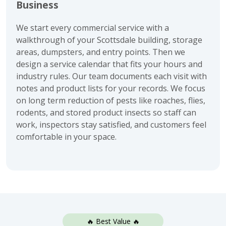
Business
We start every commercial service with a
walkthrough of your Scottsdale building, storage
areas, dumpsters, and entry points. Then we
design a service calendar that fits your hours and
industry rules. Our team documents each visit with
notes and product lists for your records. We focus
on long term reduction of pests like roaches, flies,
rodents, and stored product insects so staff can
work, inspectors stay satisfied, and customers feel
comfortable in your space.
🔥 Best Value 🔥