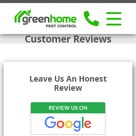
Customer Reviews
Leave Us An Honest
Review