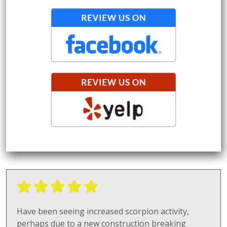
Have been seeing increased scorpion activity,
perhaps due to a new construction breaking