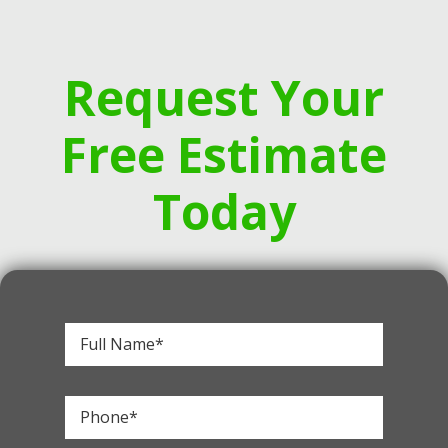
Request Your
Free Estimate
Today