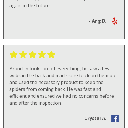
again in the future.
- Ang D.
Brandon took care of everything, he saw a few
webs in the back and made sure to clean them up
and used the necessary product to keep the
spiders from coming back. He was fast and
efficient and ensured we had no concerns before
and after the inspection.
- Crystal A.