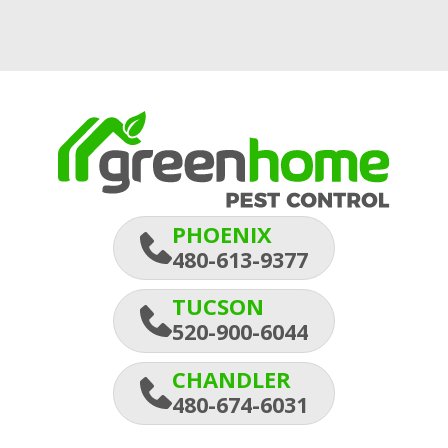
PHOENIX
480-613-9377
TUCSON
520-900-6044
CHANDLER
480-674-6031