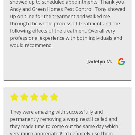
showed up to scheduled appointments. Thank you
Andy and Green Homes Pest Control. Tony showed
up on time for the treatment and walked me
through the whole process of treatment and the
following effects of the treatment. Overall very
professional experience with both individuals and
would recommend.
- Jadelyn M.
They were amazing with successfully and
permanently removing a wasp nest! I called and
they made time to come out the same day which I
very much appreciated! I'd definitely use them