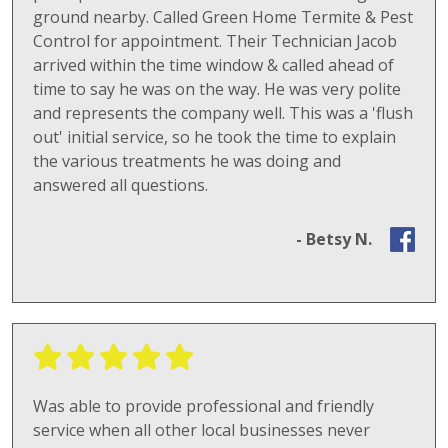
ground nearby. Called Green Home Termite & Pest
Control for appointment. Their Technician Jacob
arrived within the time window & called ahead of
time to say he was on the way. He was very polite
and represents the company well. This was a 'flush
out' initial service, so he took the time to explain
the various treatments he was doing and
answered all questions.
- Betsy N.
Was able to provide professional and friendly
service when all other local businesses never