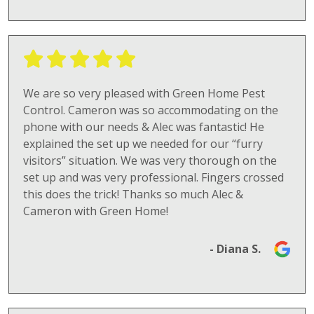
We are so very pleased with Green Home Pest
Control. Cameron was so accommodating on the
phone with our needs & Alec was fantastic! He
explained the set up we needed for our “furry
visitors” situation. We was very thorough on the
set up and was very professional. Fingers crossed
this does the trick! Thanks so much Alec &
Cameron with Green Home!
- Diana S.