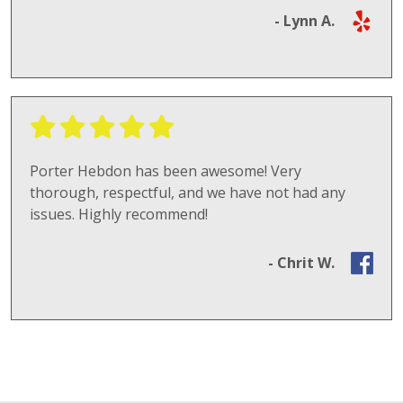
- Lynn A.
Porter Hebdon has been awesome! Very
thorough, respectful, and we have not had any
issues. Highly recommend!
- Chrit W.