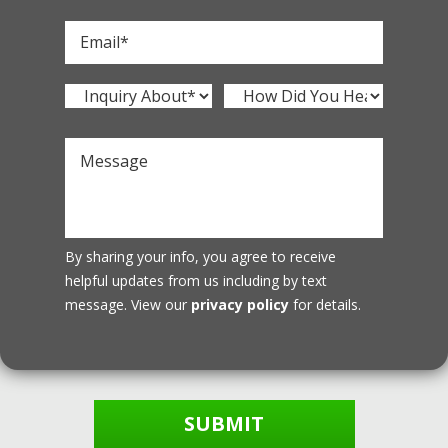
By sharing your info, you agree to receive
helpful updates from us including by text
message. View our
privacy policy
for details.
SUBMIT