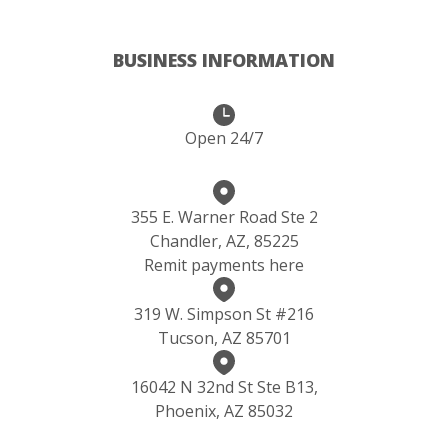
BUSINESS INFORMATION
Open 24/7
355 E. Warner Road Ste 2
Chandler, AZ, 85225
Remit payments here
319 W. Simpson St #216
Tucson, AZ 85701
16042 N 32nd St Ste B13,
Phoenix, AZ 85032