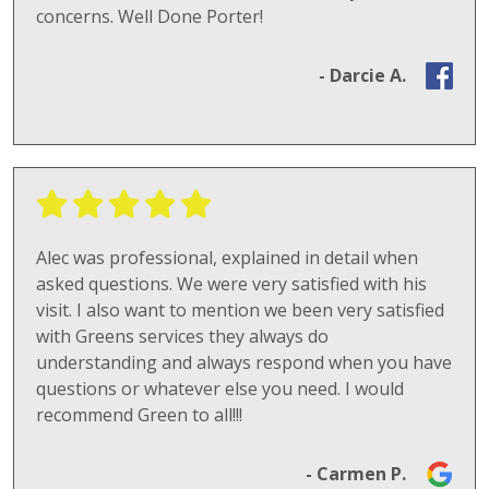
concerns. Well Done Porter!
- Darcie A.
Alec was professional, explained in detail when
asked questions. We were very satisfied with his
visit. I also want to mention we been very satisfied
with Greens services they always do
understanding and always respond when you have
questions or whatever else you need. I would
recommend Green to all!!!
- Carmen P.