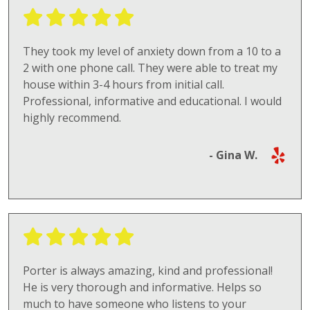
They took my level of anxiety down from a 10 to a
2 with one phone call. They were able to treat my
house within 3-4 hours from initial call.
Professional, informative and educational. I would
highly recommend.
- Gina W.
Porter is always amazing, kind and professional!
He is very thorough and informative. Helps so
much to have someone who listens to your