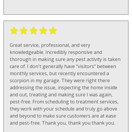
Great service, professional, and very
knowledgeable. Incredibly responsive and
thorough in making sure any pest activity is taken
care of. I don't generally have "visitors" between
monthly services, but recently encountered a
scorpion in my garage. They were right there
addressing the issue, inspecting the home inside
and out, treating and making sure I was again,
pest-free. From scheduling to treatment services,
they work with your schedule and truly go above
and beyond to make sure customers are at ease
and pest-free. Thank you, thank you thank you.