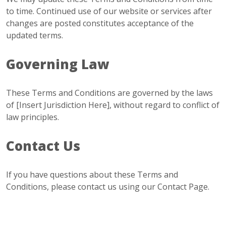
to time. Continued use of our website or services after
changes are posted constitutes acceptance of the
updated terms.
Governing Law
These Terms and Conditions are governed by the laws
of [Insert Jurisdiction Here], without regard to conflict of
law principles.
Contact Us
If you have questions about these Terms and
Conditions, please contact us using our
Contact Page
.