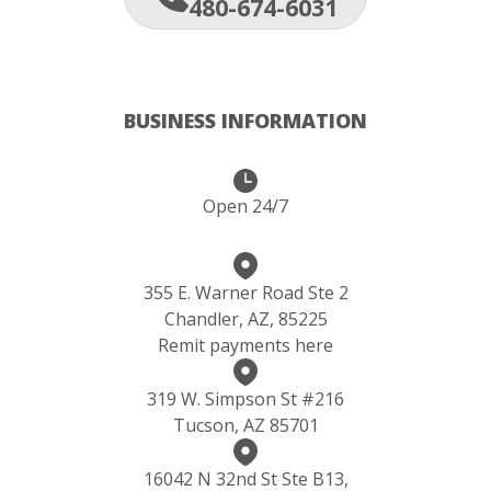
480-674-6031
BUSINESS INFORMATION
Open 24/7
355 E. Warner Road Ste 2
Chandler, AZ, 85225
Remit payments here
319 W. Simpson St #216
Tucson, AZ 85701
16042 N 32nd St Ste B13,