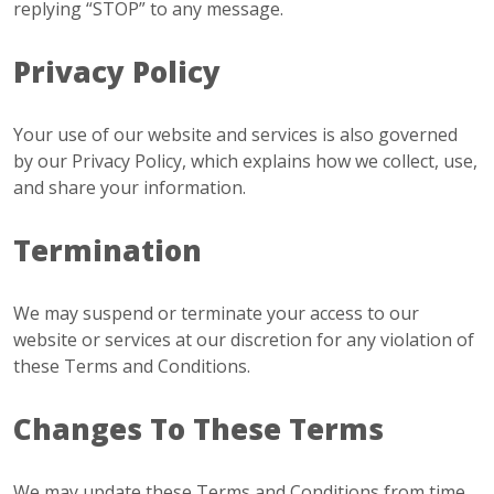
replying “STOP” to any message.
Privacy Policy
Your use of our website and services is also governed
by our Privacy Policy, which explains how we collect, use,
and share your information.
Termination
We may suspend or terminate your access to our
website or services at our discretion for any violation of
these Terms and Conditions.
Changes To These Terms
We may update these Terms and Conditions from time