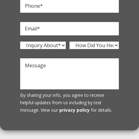
By sharing your info, you agree to receive
helpful updates from us including by text
message. View our
privacy policy
for details.