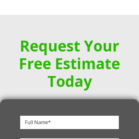
Request Your
Free Estimate
Today