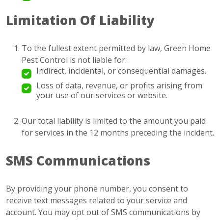
Limitation Of Liability
To the fullest extent permitted by law, Green Home
Pest Control is not liable for:
Indirect, incidental, or consequential damages.
Loss of data, revenue, or profits arising from
your use of our services or website.
Our total liability is limited to the amount you paid
for services in the 12 months preceding the incident.
SMS Communications
By providing your phone number, you consent to
receive text messages related to your service and
account. You may opt out of SMS communications by