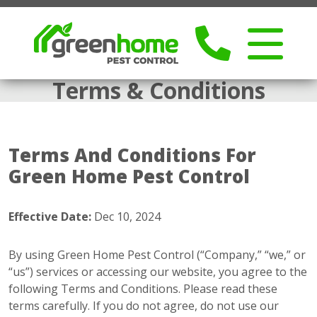
Terms & Conditions
Terms And Conditions For
Green Home Pest Control
Effective Date:
Dec 10, 2024
By using Green Home Pest Control (“Company,” “we,” or
“us”) services or accessing our website, you agree to the
following Terms and Conditions. Please read these
terms carefully. If you do not agree, do not use our