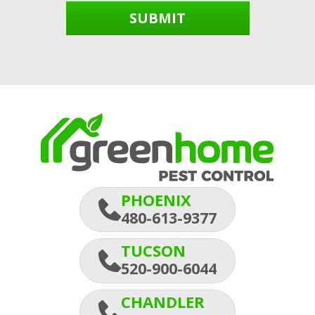
SUBMIT
PHOENIX
480-613-9377
TUCSON
520-900-6044
CHANDLER