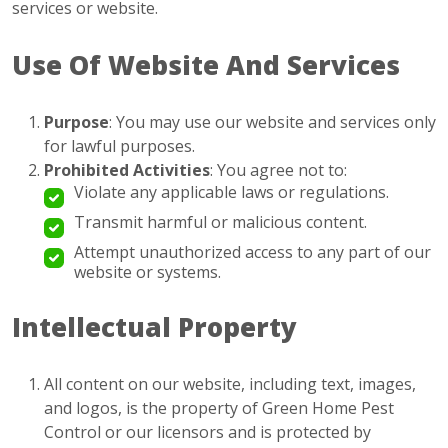
services or website.
Use Of Website And Services
Purpose
: You may use our website and services only
for lawful purposes.
Prohibited Activities
: You agree not to:
Violate any applicable laws or regulations.
Transmit harmful or malicious content.
Attempt unauthorized access to any part of our
website or systems.
Intellectual Property
All content on our website, including text, images,
and logos, is the property of Green Home Pest
Control or our licensors and is protected by