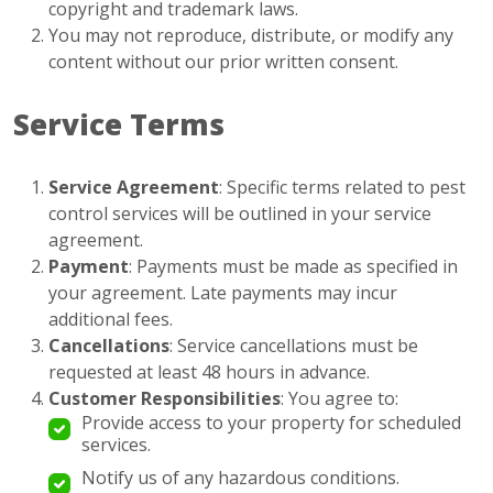
copyright and trademark laws.
You may not reproduce, distribute, or modify any
content without our prior written consent.
Service Terms
Service Agreement
: Specific terms related to pest
control services will be outlined in your service
agreement.
Payment
: Payments must be made as specified in
your agreement. Late payments may incur
additional fees.
Cancellations
: Service cancellations must be
requested at least 48 hours in advance.
Customer Responsibilities
: You agree to:
Provide access to your property for scheduled
services.
Notify us of any hazardous conditions.