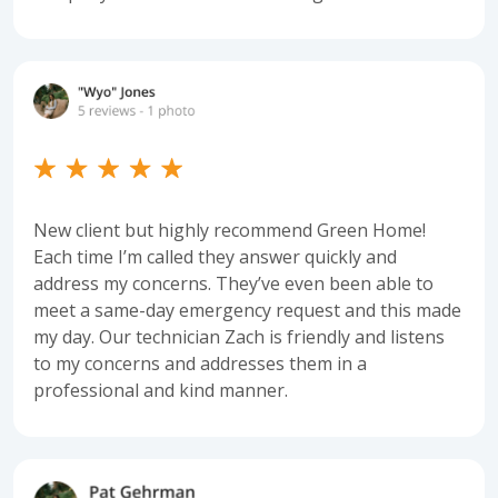
New client but highly recommend Green Home!
Each time I’m called they answer quickly and
address my concerns. They’ve even been able to
meet a same-day emergency request and this made
my day. Our technician Zach is friendly and listens
to my concerns and addresses them in a
professional and kind manner.