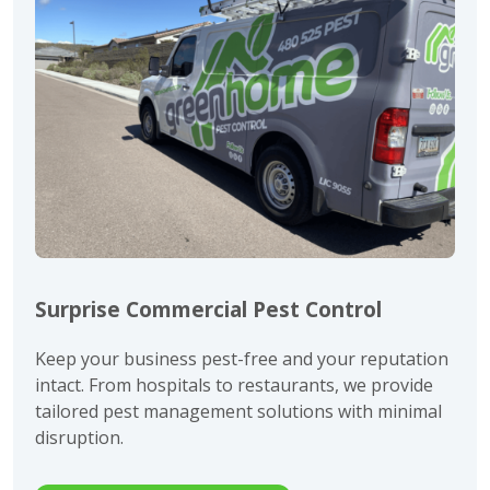
Surprise Commercial Pest Control
Keep your business pest-free and your reputation
intact. From hospitals to restaurants, we provide
tailored pest management solutions with minimal
disruption.