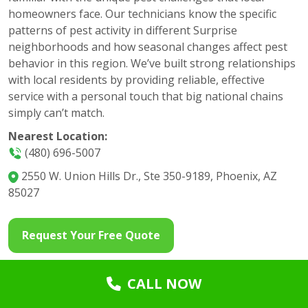
homeowners face. Our technicians know the specific
patterns of pest activity in different Surprise
neighborhoods and how seasonal changes affect pest
behavior in this region. We’ve built strong relationships
with local residents by providing reliable, effective
service with a personal touch that big national chains
simply can’t match.
Nearest Location:
(480) 696-5007
2550 W. Union Hills Dr., Ste 350-9189, Phoenix, AZ
85027
Request Your Free Quote
CALL NOW