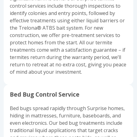
control services include thorough inspections to
identify colonies and entry points, followed by
effective treatments using either liquid barriers or
the Trelona® ATBS bait system. For new
construction, we offer pre-treatment services to
protect homes from the start. All our termite
treatments come with a satisfaction guarantee – if
termites return during the warranty period, we’ll
return to retreat at no extra cost, giving you peace
of mind about your investment.
Bed Bug Control Service
Bed bugs spread rapidly through Surprise homes,
hiding in mattresses, furniture, baseboards, and
even electronics. Our bed bug treatments include
traditional liquid applications that target cracks