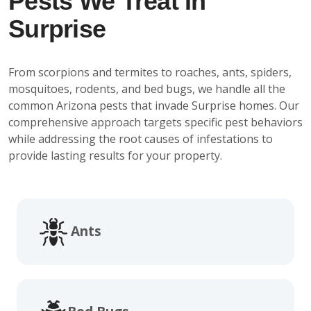
Pests We Treat In
Surprise
From scorpions and termites to roaches, ants, spiders,
mosquitoes, rodents, and bed bugs, we handle all the
common Arizona pests that invade Surprise homes. Our
comprehensive approach targets specific pest behaviors
while addressing the root causes of infestations to
provide lasting results for your property.
Ants