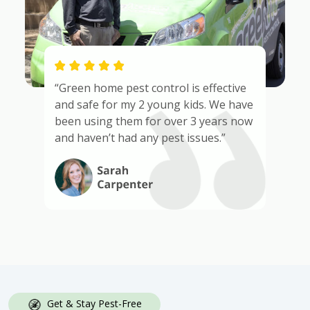
“Green home pest control is effective
and safe for my 2 young kids. We have
been using them for over 3 years now
and haven’t had any pest issues.”
Get & Stay Pest-Free