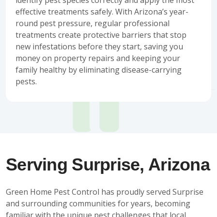
effective treatments safely. With Arizona’s year-
round pest pressure, regular professional
treatments create protective barriers that stop
new infestations before they start, saving you
money on property repairs and keeping your
family healthy by eliminating disease-carrying
pests.
Serving Surprise, Arizona
Green Home Pest Control has proudly served Surprise
and surrounding communities for years, becoming
familiar with the unique pest challenges that local