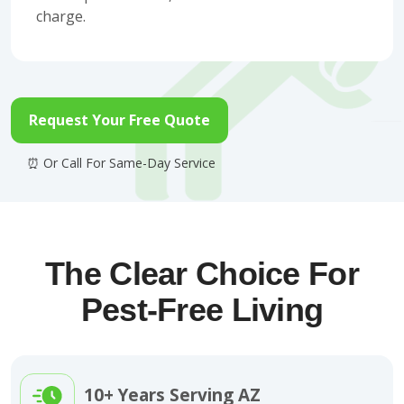
charge.
Request Your Free Quote
The Clear Choice For
Pest-Free Living
10+ Years Serving AZ