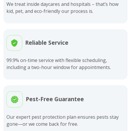
We treat inside daycares and hospitals – that’s how
kid, pet, and eco-friendly our process is.
Reliable Service
99.9% on-time service with flexible scheduling,
including a two-hour window for appointments.
Pest-Free Guarantee
Our expert pest protection plan ensures pests stay
gone—or we come back for free.