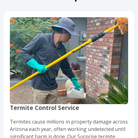
Termite Control Service
Termites cause millions in property damage across
Arizona each year, often working undetected until
significant harm is done. Our Surprise termite