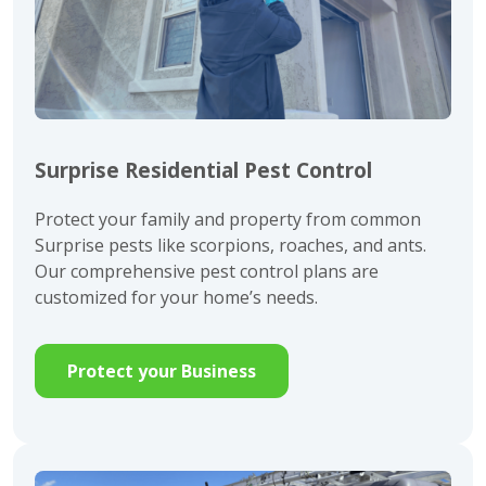
Surprise Residential Pest Control
Protect your family and property from common
Surprise pests like scorpions, roaches, and ants.
Our comprehensive pest control plans are
customized for your home’s needs.
Protect your Business