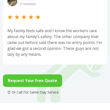
My family feels safe and I know the workers care
about my family’s safety. The other company that
came out before said there was no entry points. I’m
glad we got a second opinion. These guys are not
lazy by any means.
Request Your Free Quote