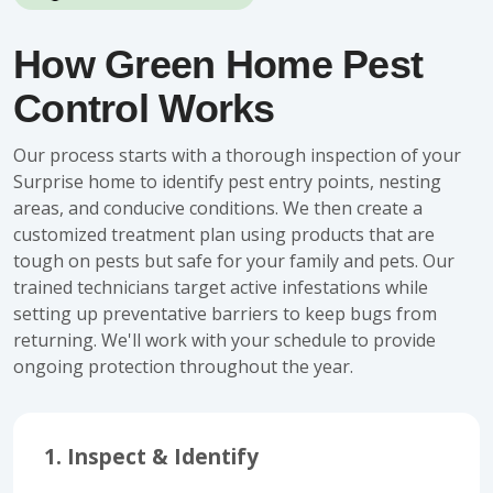
How Green Home Pest
Control Works
Our process starts with a thorough inspection of your
Surprise home to identify pest entry points, nesting
areas, and conducive conditions. We then create a
customized treatment plan using products that are
tough on pests but safe for your family and pets. Our
trained technicians target active infestations while
setting up preventative barriers to keep bugs from
returning. We'll work with your schedule to provide
ongoing protection throughout the year.
1. Inspect & Identify