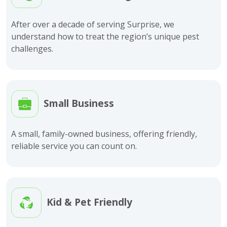
After over a decade of serving Surprise, we
understand how to treat the region’s unique pest
challenges.
Small Business
A small, family-owned business, offering friendly,
reliable service you can count on.
Kid & Pet Friendly