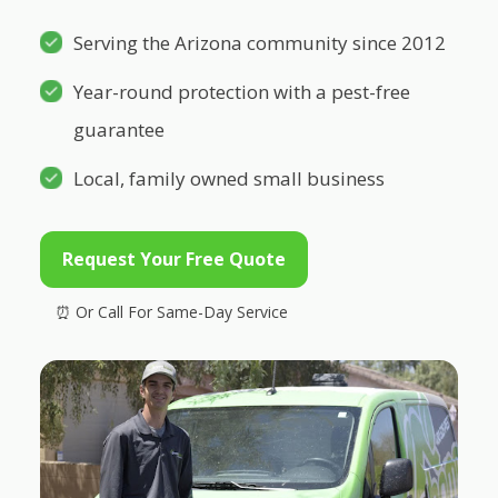
Serving the Arizona community since 2012
Year-round protection with a pest-free
guarantee
Local, family owned small business
Request Your Free Quote