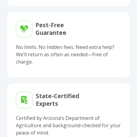
Pest-Free
Guarantee
No limits. No hidden fees. Need extra help?
We’ll return as often as needed—free of
charge.
State-Certified
Experts
Certified by Arizona’s Department of
Agriculture and background-checked for your
peace of mind.