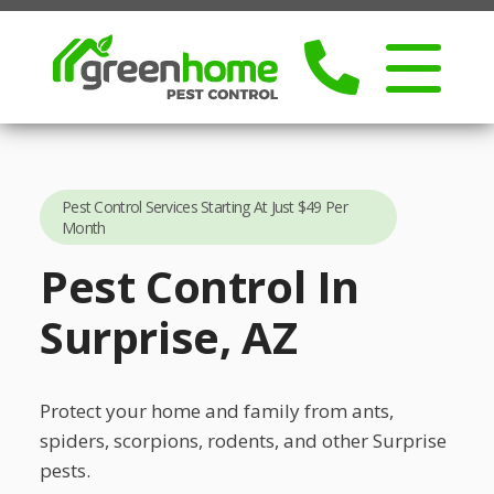
Pest Control Services Starting At Just $49 Per
Month
Pest Control In
Surprise, AZ
Protect your home and family from ants,
spiders, scorpions, rodents, and other Surprise
pests.