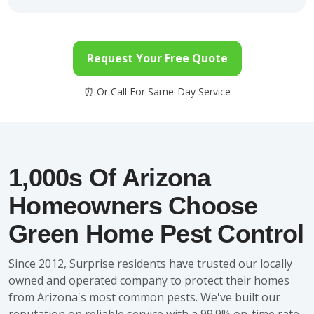
Request Your Free Quote
1,000s Of Arizona
Homeowners Choose
Green Home Pest Control
Since 2012, Surprise residents have trusted our locally
owned and operated company to protect their homes
from Arizona's most common pests. We've built our
reputation on reliable service with a 99.9% on-time rate