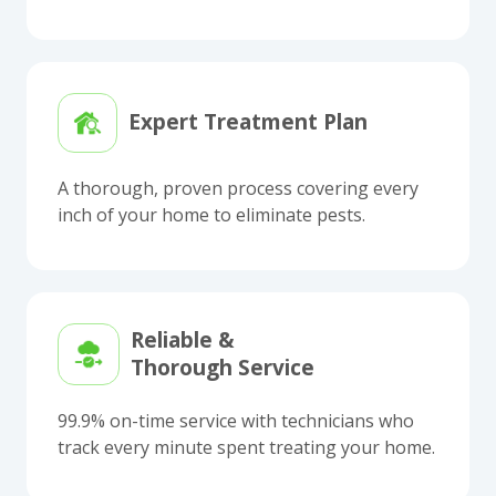
Expert Treatment Plan
A thorough, proven process covering every
inch of your home to eliminate pests.
Reliable &
Thorough Service
99.9% on-time service with technicians who
track every minute spent treating your home.