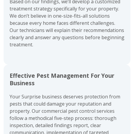
Based on our findings, we’ll develop a customized
treatment strategy specifically for your property.
We don’t believe in one-size-fits-all solutions
because every home faces different challenges.
Our technicians will explain their recommendations
clearly and answer any questions before beginning
treatment.
Effective Pest Management For Your
Business
Your Surprise business deserves protection from
pests that could damage your reputation and
property. Our commercial pest control services
follow a methodical five-step process: thorough
inspection, detailed findings report, clear
communication, implementation of targeted