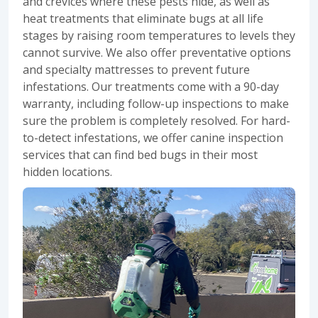
and crevices where these pests hide, as well as
heat treatments that eliminate bugs at all life
stages by raising room temperatures to levels they
cannot survive. We also offer preventative options
and specialty mattresses to prevent future
infestations. Our treatments come with a 90-day
warranty, including follow-up inspections to make
sure the problem is completely resolved. For hard-
to-detect infestations, we offer canine inspection
services that can find bed bugs in their most
hidden locations.