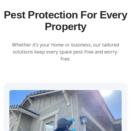
Pest Protection For Every
Property
Whether it’s your home or business, our tailored
solutions keep every space pest-free and worry-
free.