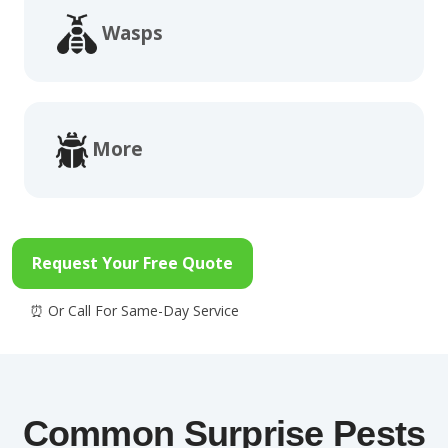
Wasps
More
Request Your Free Quote
Common Surprise Pests