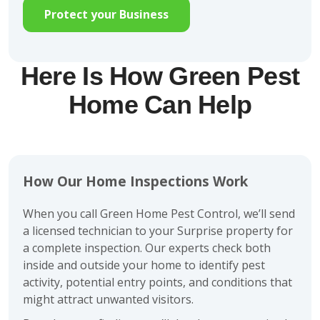
Protect your Business
Here Is How Green Pest
Home Can Help
How Our Home Inspections Work
When you call Green Home Pest Control, we’ll send
a licensed technician to your Surprise property for
a complete inspection. Our experts check both
inside and outside your home to identify pest
activity, potential entry points, and conditions that
might attract unwanted visitors.