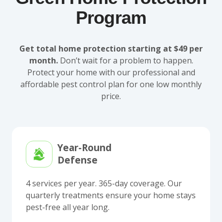
Program
Get total home protection starting at $49 per
month.
Don’t wait for a problem to happen.
Protect your home with our professional and
affordable pest control plan for one low monthly
price.
Year-Round
Defense
4 services per year. 365-day coverage. Our
quarterly treatments ensure your home stays
pest-free all year long.