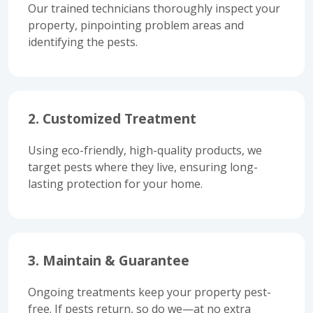
Our trained technicians thoroughly inspect your
property, pinpointing problem areas and
identifying the pests.
2. Customized Treatment
Using eco-friendly, high-quality products, we
target pests where they live, ensuring long-
lasting protection for your home.
3. Maintain & Guarantee
Ongoing treatments keep your property pest-
free. If pests return, so do we—at no extra