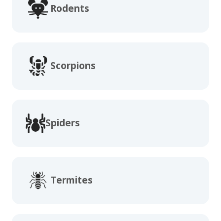
Rodents
Scorpions
Spiders
Termites