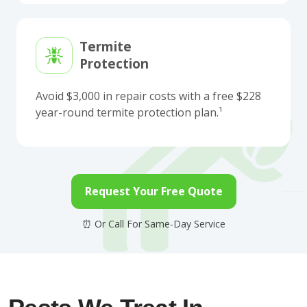
Termite
Protection
Avoid $3,000 in repair costs with a free $228
year-round termite protection plan.¹
Request Your Free Quote