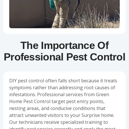
The Importance Of
Professional Pest Control
DIY pest control often falls short because it treats
symptoms rather than addressing root causes of
infestations. Professional services from Green
Home Pest Control target pest entry points,
nesting areas, and conducive conditions that
attract unwanted visitors to your Surprise home.
Our technicians receive specialized training to
identify pest species correctly and apply the most