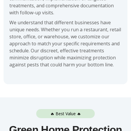
treatments, and comprehensive documentation
with follow-up visits.
We understand that different businesses have
unique needs. Whether you run a restaurant, retail
store, office, or warehouse, we customize our
approach to match your specific requirements and
schedule. Our discreet, effective treatments
minimize disruption while maximizing protection
against pests that could harm your bottom line.
🔥 Best Value 🔥
Green Home Protection