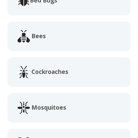
Bed Bugs
Bees
Cockroaches
Mosquitoes