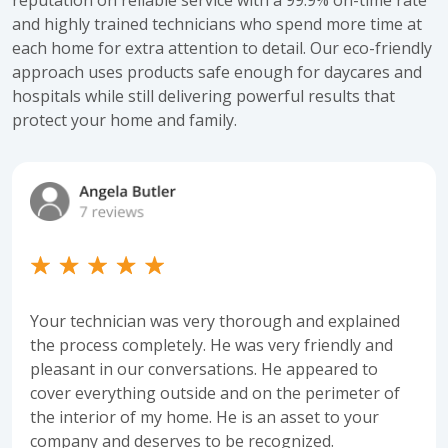
and highly trained technicians who spend more time at
each home for extra attention to detail. Our eco-friendly
approach uses products safe enough for daycares and
hospitals while still delivering powerful results that
protect your home and family.
Your technician was very thorough and explained
the process completely. He was very friendly and
pleasant in our conversations. He appeared to
cover everything outside and on the perimeter of
the interior of my home. He is an asset to your
company and deserves to be recognized.