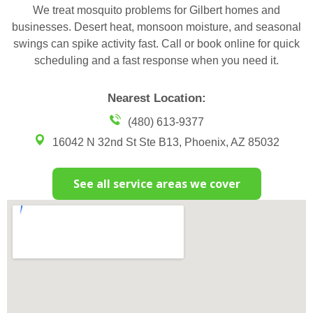
We treat mosquito problems for Gilbert homes and
businesses. Desert heat, monsoon moisture, and seasonal
swings can spike activity fast. Call or book online for quick
scheduling and a fast response when you need it.
Nearest Location:
(480) 613-9377
16042 N 32nd St Ste B13, Phoenix, AZ 85032
See all service areas we cover