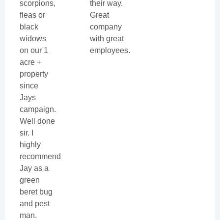
scorpions,
their way.
fleas or
Great
black
company
widows
with great
on our 1
employees.
acre +
property
since
Jays
campaign.
Well done
sir. I
highly
recommend
Jay as a
green
beret bug
and pest
man.