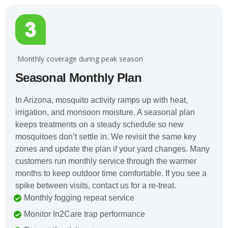
️ Monthly coverage during peak season
Seasonal Monthly Plan
In Arizona, mosquito activity ramps up with heat,
irrigation, and monsoon moisture. A seasonal plan
keeps treatments on a steady schedule so new
mosquitoes don’t settle in. We revisit the same key
zones and update the plan if your yard changes. Many
customers run monthly service through the warmer
months to keep outdoor time comfortable. If you see a
spike between visits, contact us for a re-treat.
Monthly fogging repeat service
Monitor In2Care trap performance