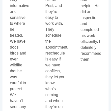
informative
Pest, and
helpful. He
and
they’re
did an
sensitive
easy to
inspection
to where
work with.
and
he
They
completed
treated.
schedule
his work
We have
the
efficiently. I
dogs,
appointment,
definitely
birds and
reschedule
recommend
even
is easy if
them
wildlife
we have
that he
conflicts,
was
they let you
careful to
know
protect.
who’s
We
coming
haven’t
and when
seen any
they’re on