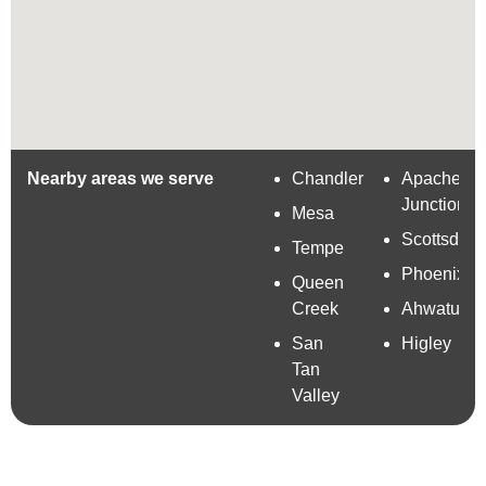
Nearby areas we serve
Chandler
Apache
Junction
Mesa
Scottsdale
Tempe
Phoenix
Queen
Creek
Ahwatuke
San
Higley
Tan
Valley