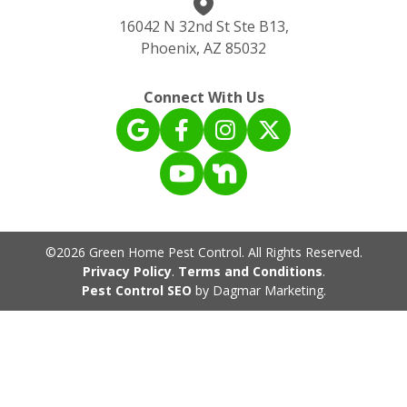
16042 N 32nd St Ste B13,
Phoenix, AZ 85032
Connect With Us
©2026 Green Home Pest Control. All Rights Reserved.
Privacy Policy
.
Terms and Conditions
.
Pest Control SEO
by Dagmar Marketing.