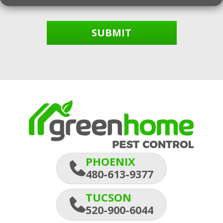
SUBMIT
PHOENIX
480-613-9377
TUCSON
520-900-6044