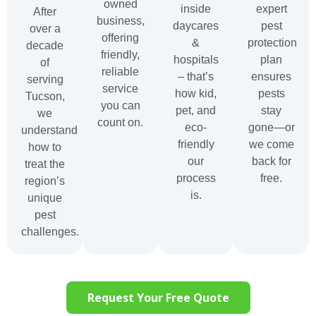
owned
inside
expert
After
business,
daycares
pest
over a
offering
&
protection
decade
friendly,
hospitals
plan
of
reliable
– that’s
ensures
serving
service
how kid,
pests
Tucson,
you can
pet, and
stay
we
count on.
eco-
gone—or
understand
friendly
we come
how to
our
back for
treat the
process
free.
region’s
is.
unique
pest
challenges.
Request Your Free Quote