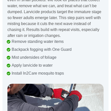
water, remove what we can, and treat what can’t be
dumped. Larvicide products target the immature stage
so fewer adults emerge later. This step pairs well with
misting because it cuts the next wave instead of
chasing it. Results build with repeat visits, especially
after rain or irrigation changes.
Remove standing water items
Backpack fogging with One Guard
Mist undersides of foliage
Apply larvicide to water
Install In2Care mosquito traps