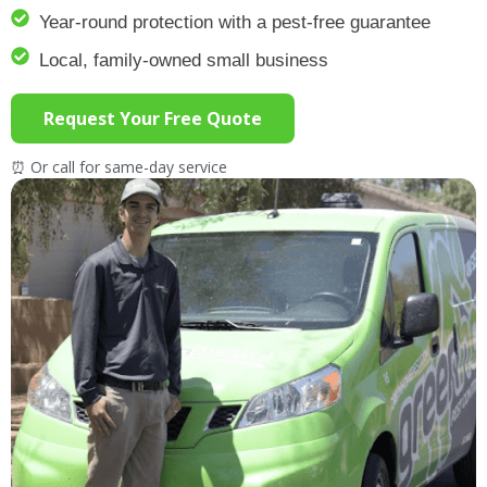
Year-round protection with a pest-free guarantee
Local, family-owned small business
Request Your Free Quote
⏰ Or call for same-day service