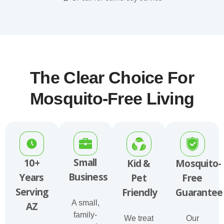
The Clear Choice For
Mosquito-Free Living
Small
10+
Kid &
Mosquito-
Business
Years
Pet
Free
Serving
Friendly
Guarantee
A small,
AZ
family-
We treat
Our