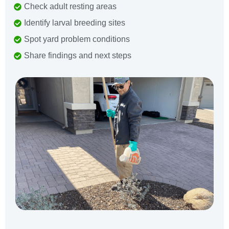
Check adult resting areas
Identify larval breeding sites
Spot yard problem conditions
Share findings and next steps