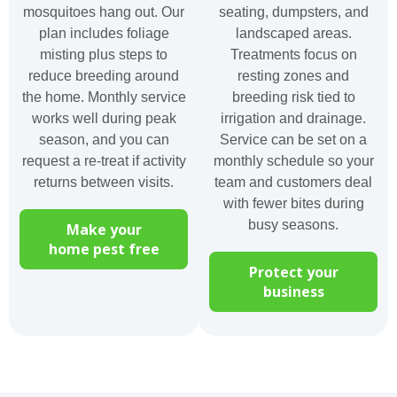
mosquitoes hang out. Our
seating, dumpsters, and
plan includes foliage
landscaped areas.
misting plus steps to
Treatments focus on
reduce breeding around
resting zones and
the home. Monthly service
breeding risk tied to
works well during peak
irrigation and drainage.
season, and you can
Service can be set on a
request a re-treat if activity
monthly schedule so your
returns between visits.
team and customers deal
with fewer bites during
busy seasons.
Make your
home pest free
Protect your
business