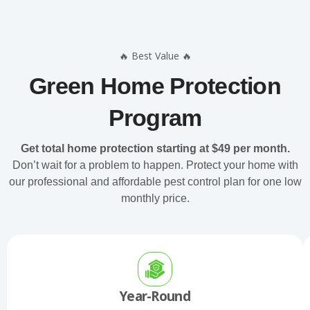
🔥 Best Value 🔥
Green Home Protection
Program
Get total home protection starting at $49 per month.
Don’t wait for a problem to happen. Protect your home with
our professional and affordable pest control plan for one low
monthly price.
Year-Round