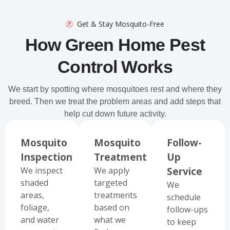
Get & Stay Mosquito-Free
How Green Home Pest
Control Works
We start by spotting where mosquitoes rest and where they
breed. Then we treat the problem areas and add steps that
help cut down future activity.
Mosquito
Mosquito
Follow-
Inspection
Treatment
Up
We inspect
We apply
Service
shaded
targeted
We
areas,
treatments
schedule
foliage,
based on
follow-ups
and water
what we
to keep