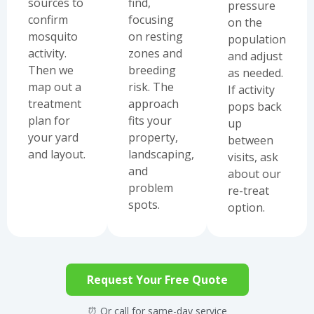
sources to
find,
pressure
confirm
focusing
on the
mosquito
on resting
population
activity.
zones and
and adjust
Then we
breeding
as needed.
map out a
risk. The
If activity
treatment
approach
pops back
plan for
fits your
up
your yard
property,
between
and layout.
landscaping,
visits, ask
and
about our
problem
re-treat
spots.
option.
Request Your Free Quote
⏰ Or call for same-day service