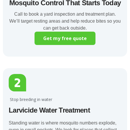
Mosquito Control That Starts Today
Call to book a yard inspection and treatment plan.
We’ll target resting areas and help reduce bites so you
can get back outside.
Get my free quote
️ Stop breeding in water
Larvicide Water Treatment
Standing water is where mosquito numbers explode,
even in small pockets. We look for places that collect