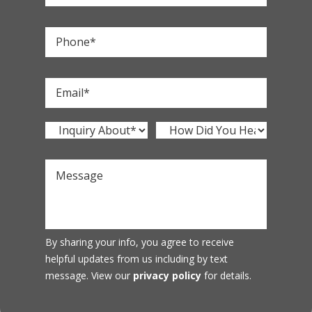
By sharing your info, you agree to receive
helpful updates from us including by text
message. View our
privacy policy
for details.