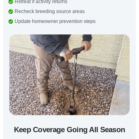
Retreat if activity returns
Recheck breeding source areas
Update homeowner prevention steps
Keep Coverage Going All Season