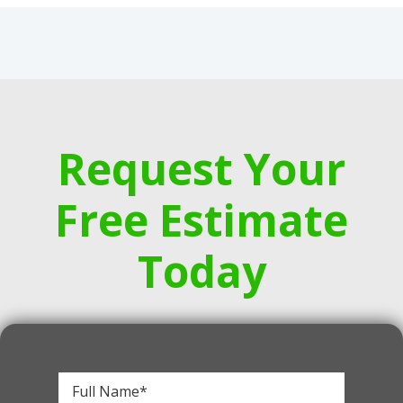
Request Your
Free Estimate
Today