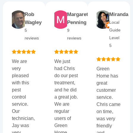
Rob
Margaret
Miranda
Wagley
Penning
Local
Guide
5
9
Level
reviews
reviews
5
We are
We just
very
had Chris
Green
pleased
do our pest
Home has
with this
treatment,
great
pest
and he did
customer
control
a great job.
service.
service.
We are
Chris came
Our
regular
on time,
technician,
users of
was very
Jay was
Green
friendly
very
Home
and