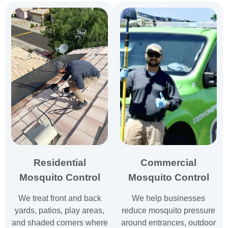
Residential
Commercial
Mosquito Control
Mosquito Control
We treat front and back
We help businesses
yards, patios, play areas,
reduce mosquito pressure
and shaded corners where
around entrances, outdoor