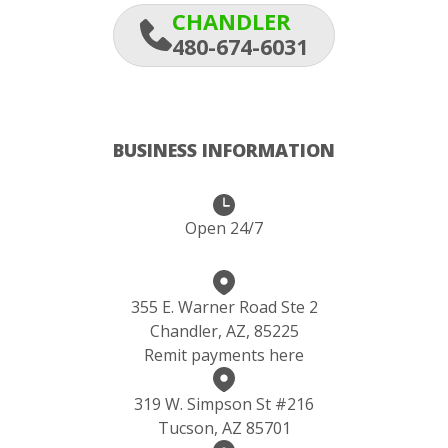
CHANDLER
480-674-6031
BUSINESS INFORMATION
Open 24/7
355 E. Warner Road Ste 2
Chandler, AZ, 85225
Remit payments here
319 W. Simpson St #216
Tucson, AZ 85701