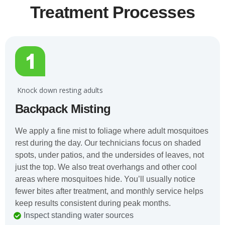
Treatment Processes
️ Knock down resting adults
Backpack Misting
We apply a fine mist to foliage where adult mosquitoes
rest during the day. Our technicians focus on shaded
spots, under patios, and the undersides of leaves, not
just the top. We also treat overhangs and other cool
areas where mosquitoes hide. You’ll usually notice
fewer bites after treatment, and monthly service helps
keep results consistent during peak months.
Inspect standing water sources