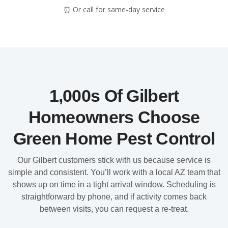
⏰ Or call for same-day service
1,000s Of Gilbert
Homeowners Choose
Green Home Pest Control
Our Gilbert customers stick with us because service is
simple and consistent. You’ll work with a local AZ team that
shows up on time in a tight arrival window. Scheduling is
straightforward by phone, and if activity comes back
between visits, you can request a re-treat.