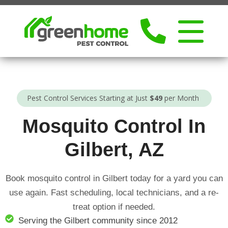
Pest Control Services Starting at Just
$49
per Month
Mosquito Control In
Gilbert, AZ
Book mosquito control in Gilbert today for a yard you can
use again. Fast scheduling, local technicians, and a re-
treat option if needed.
Serving the Gilbert community since 2012