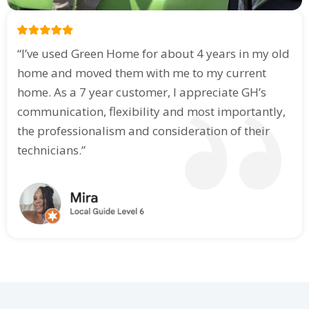
“I’ve used Green Home for about 4 years in my old
home and moved them with me to my current
home. As a 7 year customer, I appreciate GH’s
communication, flexibility and most importantly,
the professionalism and consideration of their
technicians.”