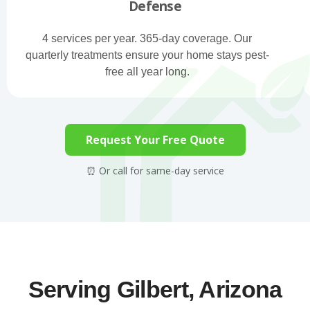
Defense
4 services per year. 365-day coverage. Our
quarterly treatments ensure your home stays pest-
free all year long.
Request Your Free Quote
⏰ Or call for same-day service
Serving Gilbert, Arizona