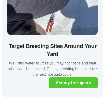
Target Breeding Sites Around Your
Yard
We’ll find water sources you may not notice and treat
what can’t be emptied. Cutting breeding helps reduce
the next mosquito cycle.
Get my free quote