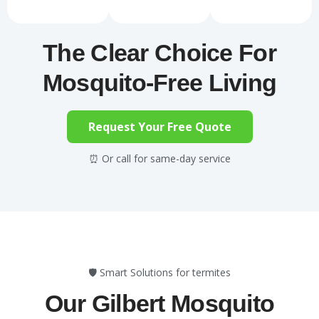
The Clear Choice For
Mosquito-Free Living
Request Your Free Quote
⏰ Or call for same-day service
🛡️ Smart Solutions for termites
Our Gilbert Mosquito