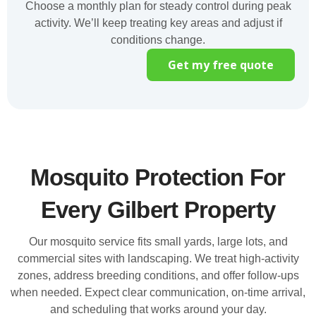
Choose a monthly plan for steady control during peak
activity. We’ll keep treating key areas and adjust if
conditions change.
Get my free quote
Mosquito Protection For
Every Gilbert Property
Our mosquito service fits small yards, large lots, and
commercial sites with landscaping. We treat high-activity
zones, address breeding conditions, and offer follow-ups
when needed. Expect clear communication, on-time arrival,
and scheduling that works around your day.