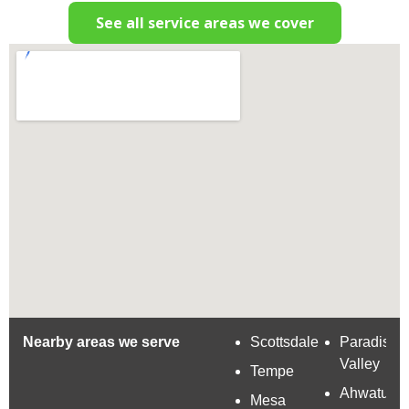
See all service areas we cover
Nearby areas we serve
Scottsdale
Paradise
Valley
Tempe
Ahwatuke
Mesa