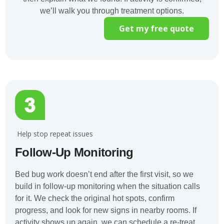
we’ll walk you through treatment options.
Get my free quote
️ Help stop repeat issues
Follow-Up Monitoring
Bed bug work doesn’t end after the first visit, so we
build in follow-up monitoring when the situation calls
for it. We check the original hot spots, confirm
progress, and look for new signs in nearby rooms. If
activity shows up again, we can schedule a re-treat