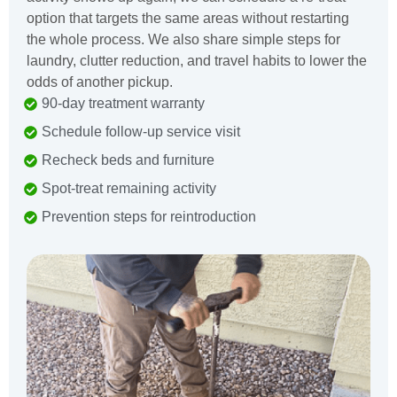
option that targets the same areas without restarting
the whole process. We also share simple steps for
laundry, clutter reduction, and travel habits to lower the
odds of another pickup.
90-day treatment warranty
Schedule follow-up service visit
Recheck beds and furniture
Spot-treat remaining activity
Prevention steps for reintroduction