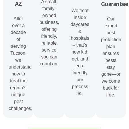
A small,
AZ
Guarantee
family-
We treat
owned
inside
After
Our
business,
daycares
over a
expert
offering
&
decade
pest
friendly,
hospitals
of
protection
reliable
– that’s
serving
plan
service
how kid,
Tucson,
ensures
you can
pet, and
we
pests
count on.
eco-
understand
stay
friendly
how to
gone—or
our
treat the
we come
process
region’s
back for
is.
unique
free.
pest
challenges.