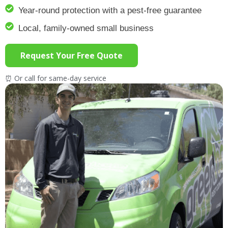
Year-round protection with a pest-free guarantee
Local, family-owned small business
Request Your Free Quote
⏰ Or call for same-day service