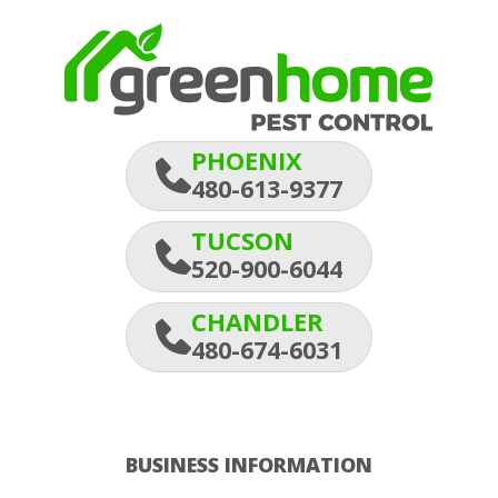
PHOENIX
480-613-9377
TUCSON
520-900-6044
CHANDLER
480-674-6031
BUSINESS INFORMATION