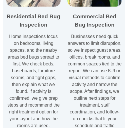
Residential Bed Bug
Commercial Bed
Inspection
Bug Inspection
Home inspections focus
Businesses need quick
on bedrooms, living
answers to limit disruption,
spaces, and the nearby
so we inspect guest areas,
areas bed bugs spread to
offices, break rooms, and
first. We check beds,
common spaces tied to the
baseboards, furniture
report. We can use K-9 or
seams, and tight gaps,
visual methods to confirm
then explain what we
activity and narrow the
found. If activity is
scope. After findings, we
confirmed, we give prep
outline next steps for
steps and recommend the
treatment, staff
right treatment option for
coordination, and follow-
your layout and how the
up checks that fit your
rooms are used.
schedule and traffic