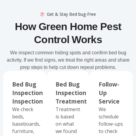
Get & Stay Bed bug-Free
How Green Home Pest
Control Works
We inspect common hiding spots and confirm bed bug
activity. If we find signs, we treat the right areas and share
prep steps to help cut down repeat problems.
Bed Bug
Bed Bug
Follow-
Inspection
Inspection
Up
Inspection
Treatment
Service
We check
Treatment
We
beds,
is based
schedule
baseboards,
on what
follow-ups
furniture,
we found
to check