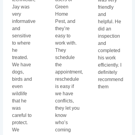
Jay was
Green
friendly
very
Home
and
informative
Pest, and
helpful. He
and
they’re
did an
sensitive
easy to
inspection
to where
work with.
and
he
They
completed
treated.
schedule
his work
We have
the
efficiently. I
dogs,
appointment,
definitely
birds and
reschedule
recommend
even
is easy if
them
wildlife
we have
that he
conflicts,
was
they let you
careful to
know
protect.
who’s
We
coming