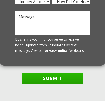
By sharing your info, you agree to receive
helpful updates from us including by text
message. View our
privacy policy
for details.
SUBMIT