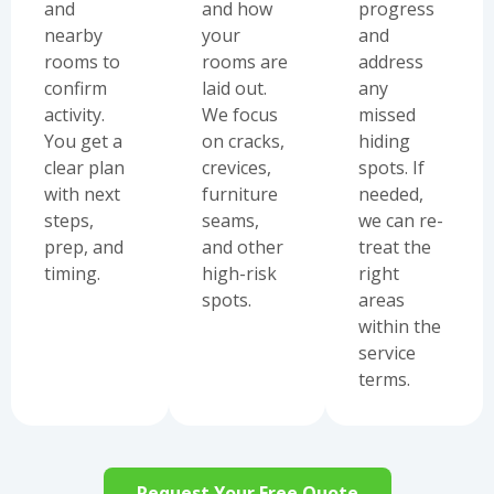
and
and how
progress
nearby
your
and
rooms to
rooms are
address
confirm
laid out.
any
activity.
We focus
missed
You get a
on cracks,
hiding
clear plan
crevices,
spots. If
with next
furniture
needed,
steps,
seams,
we can re-
prep, and
and other
treat the
timing.
high-risk
right
spots.
areas
within the
service
terms.
Request Your Free Quote