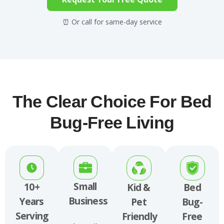
⏰ Or call for same-day service
The Clear Choice For Bed
Bug-Free Living
Small
10+
Kid &
Bed
Business
Years
Pet
Bug-
Serving
Friendly
Free