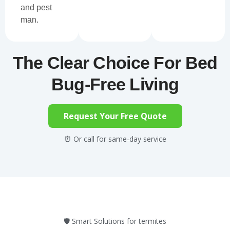
and pest
man.
The Clear Choice For Bed
Bug-Free Living
Request Your Free Quote
⏰ Or call for same-day service
🛡️ Smart Solutions for termites