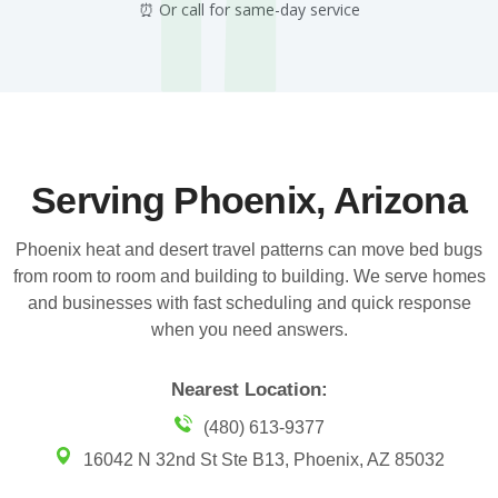
⏰ Or call for same-day service
Serving Phoenix, Arizona
Phoenix heat and desert travel patterns can move bed bugs
from room to room and building to building. We serve homes
and businesses with fast scheduling and quick response
when you need answers.
Nearest Location:
(480) 613-9377
16042 N 32nd St Ste B13, Phoenix, AZ 85032