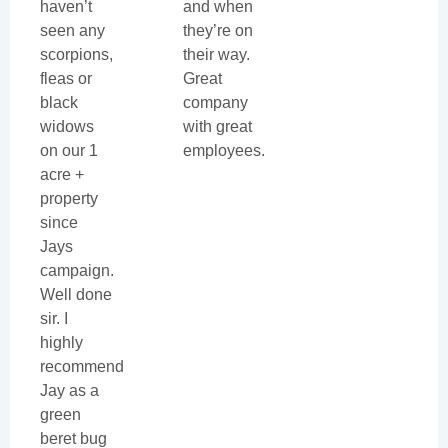
haven’t
and when
seen any
they’re on
scorpions,
their way.
fleas or
Great
black
company
widows
with great
on our 1
employees.
acre +
property
since
Jays
campaign.
Well done
sir. I
highly
recommend
Jay as a
green
beret bug