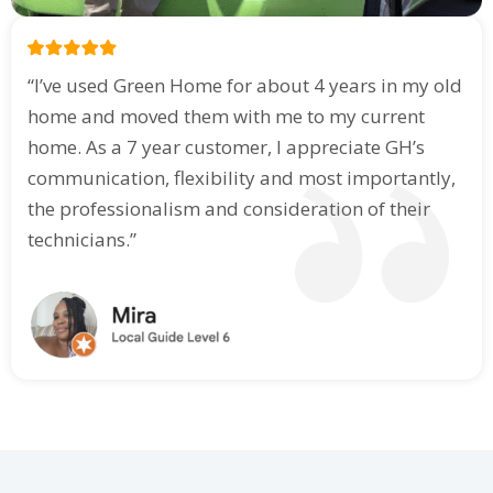
“I’ve used Green Home for about 4 years in my old
home and moved them with me to my current
home. As a 7 year customer, I appreciate GH’s
communication, flexibility and most importantly,
the professionalism and consideration of their
technicians.”