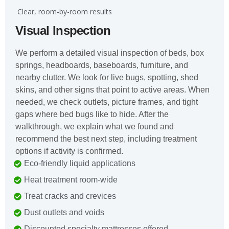
️ Clear, room-by-room results
Visual Inspection
We perform a detailed visual inspection of beds, box
springs, headboards, baseboards, furniture, and
nearby clutter. We look for live bugs, spotting, shed
skins, and other signs that point to active areas. When
needed, we check outlets, picture frames, and tight
gaps where bed bugs like to hide. After the
walkthrough, we explain what we found and
recommend the best next step, including treatment
options if activity is confirmed.
Eco-friendly liquid applications
Heat treatment room-wide
Treat cracks and crevices
Dust outlets and voids
Discounted specialty mattresses offered