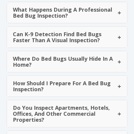
What Happens During A Professional
Bed Bug Inspection?
Can K-9 Detection Find Bed Bugs
Faster Than A Visual Inspection?
Where Do Bed Bugs Usually Hide In A
Home?
How Should I Prepare For A Bed Bug
Inspection?
Do You Inspect Apartments, Hotels,
Offices, And Other Commercial
Properties?