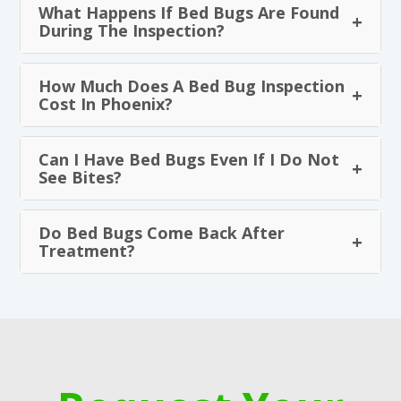
What Happens If Bed Bugs Are Found
During The Inspection?
How Much Does A Bed Bug Inspection
Cost In Phoenix?
Can I Have Bed Bugs Even If I Do Not
See Bites?
Do Bed Bugs Come Back After
Treatment?