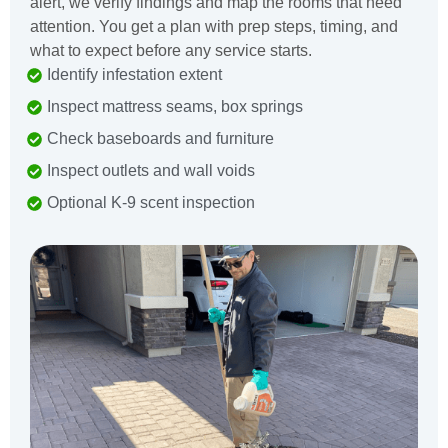
alert, we verify findings and map the rooms that need
attention. You get a plan with prep steps, timing, and
what to expect before any service starts.
Identify infestation extent
Inspect mattress seams, box springs
Check baseboards and furniture
Inspect outlets and wall voids
Optional K-9 scent inspection