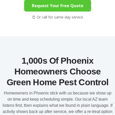
Request Your Free Quote
⏰ Or call for same-day service
1,000s Of Phoenix
Homeowners Choose
Green Home Pest Control
Homeowners in Phoenix stick with us because we show up
on time and keep scheduling simple. Our local AZ team
listens first, then explains what we found in plain language. If
activity shows back up after service, we offer a re-treat option