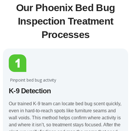
Our Phoenix Bed Bug
Inspection Treatment
Processes
️ Pinpoint bed bug activity
K-9 Detection
Our trained K-9 team can locate bed bug scent quickly,
even in hard-to-reach spots like furniture seams and
wall voids. This method helps confirm where activity is
and where it isn’t, so treatment stays focused. After the