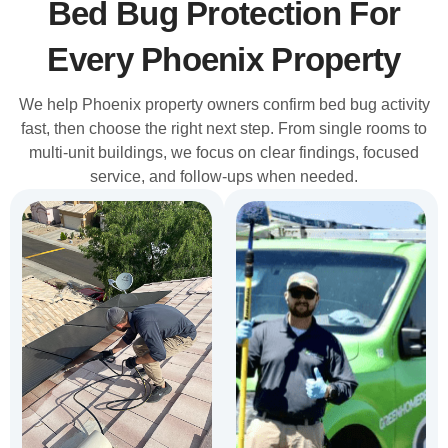
Bed Bug Protection For
Every Phoenix Property
We help Phoenix property owners confirm bed bug activity
fast, then choose the right next step. From single rooms to
multi-unit buildings, we focus on clear findings, focused
service, and follow-ups when needed.