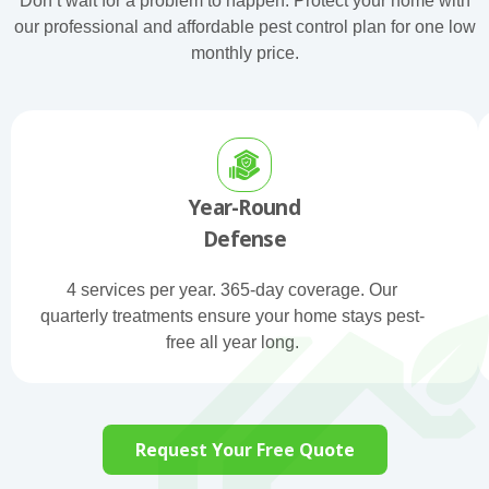
Don’t wait for a problem to happen. Protect your home with
our professional and affordable pest control plan for one low
monthly price.
Year-Round
Defense
4 services per year. 365-day coverage. Our
quarterly treatments ensure your home stays pest-
free all year long.
Request Your Free Quote