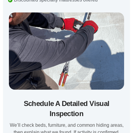
Schedule A Detailed Visual
Inspection
We’ll check beds, furniture, and common hiding areas,
then explain what we found. If activity is confirmed,