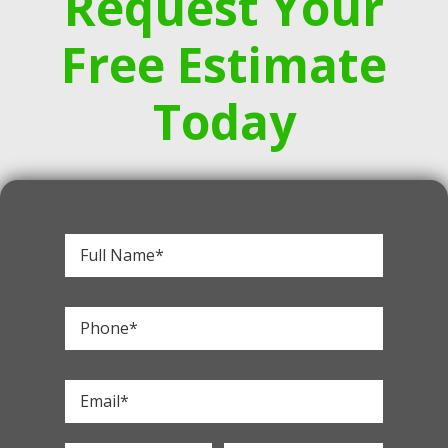
Request Your
Free Estimate
Today