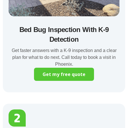
Bed Bug Inspection With K-9
Detection
Get faster answers with a K-9 inspection and a clear
plan for what to do next. Call today to book a visit in
Phoenix.
Get my free quote