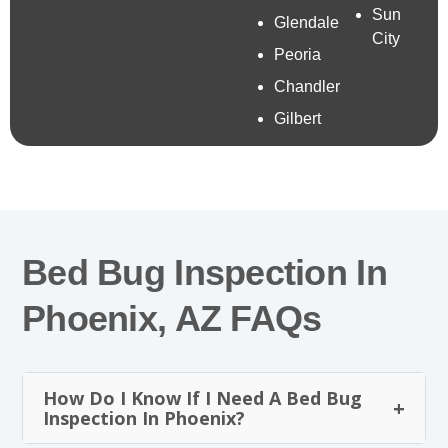
Sun
Glendale
City
Peoria
Chandler
Gilbert
Bed Bug Inspection In
Phoenix, AZ FAQs
How Do I Know If I Need A Bed Bug
Inspection In Phoenix?