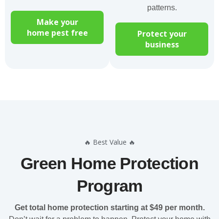
patterns.
Make your
home pest free
Protect your
business
🔥 Best Value 🔥
Green Home Protection
Program
Get total home protection starting at $49 per month.