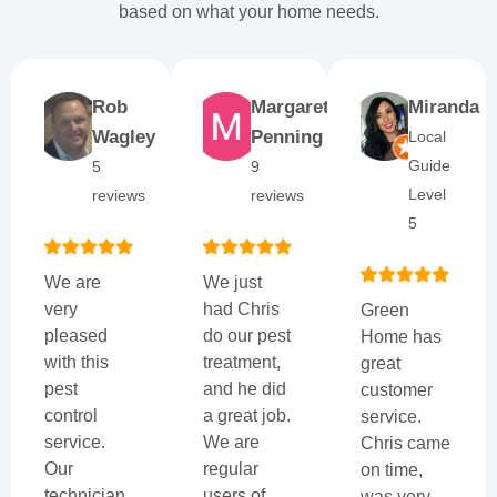
based on what your home needs.
Rob
Margaret
Miranda
Wagley
Penning
Local
Guide
5
9
Level
reviews
reviews
5
We are
We just
very
had Chris
Green
pleased
do our pest
Home has
with this
treatment,
great
pest
and he did
customer
control
a great job.
service.
service.
We are
Chris came
Our
regular
on time,
technician,
users of
was very