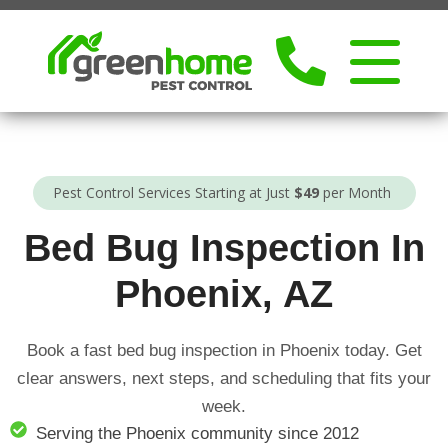
Pest Control Services Starting at Just
$49
per Month
Bed Bug Inspection In
Phoenix, AZ
Book a fast bed bug inspection in Phoenix today. Get
clear answers, next steps, and scheduling that fits your
week.
Serving the Phoenix community since 2012