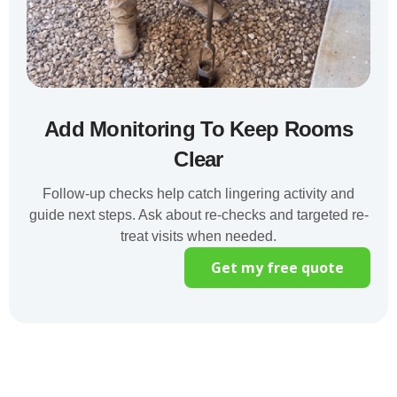
Add Monitoring To Keep Rooms
Clear
Follow-up checks help catch lingering activity and
guide next steps. Ask about re-checks and targeted re-
treat visits when needed.
Get my free quote