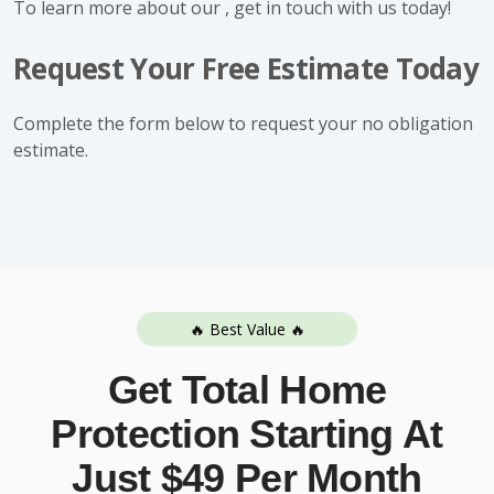
To learn more about our , get in touch with us today!
Request Your Free Estimate Today
Complete the form below to request your no obligation
estimate.
🔥 Best Value 🔥
Get Total Home
Protection Starting At
Just $49 Per Month