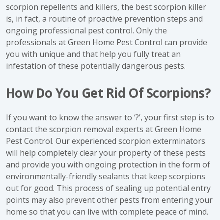
scorpion repellents and killers, the best scorpion killer
is, in fact, a routine of proactive prevention steps and
ongoing professional pest control. Only the
professionals at Green Home Pest Control can provide
you with unique and that help you fully treat an
infestation of these potentially dangerous pests.
How Do You Get Rid Of Scorpions?
If you want to know the answer to ‘?’, your first step is to
contact the scorpion removal experts at Green Home
Pest Control. Our experienced scorpion exterminators
will help completely clear your property of these pests
and provide you with ongoing protection in the form of
environmentally-friendly sealants that keep scorpions
out for good. This process of sealing up potential entry
points may also prevent other pests from entering your
home so that you can live with complete peace of mind.