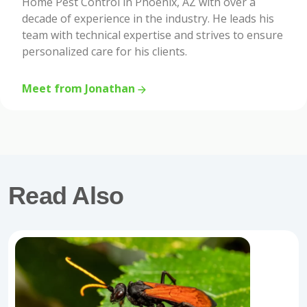
Home Pest Control in Phoenix, AZ with over a
decade of experience in the industry. He leads his
team with technical expertise and strives to ensure
personalized care for his clients.
Meet from Jonathan
Read Also