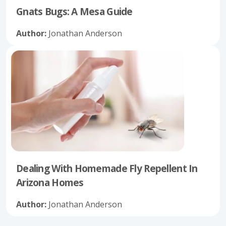
Gnats Bugs: A Mesa Guide
Author:
Jonathan Anderson
Dealing With Homemade Fly Repellent In
Arizona Homes
Author:
Jonathan Anderson