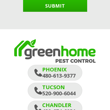
SUBMIT
PHOENIX
480-613-9377
TUCSON
520-900-6044
CHANDLER