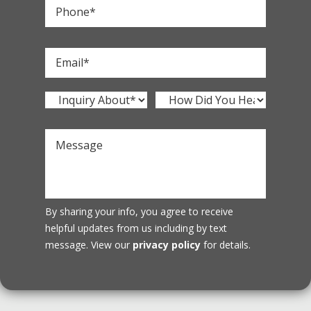
By sharing your info, you agree to receive
helpful updates from us including by text
message. View our
privacy policy
for details.