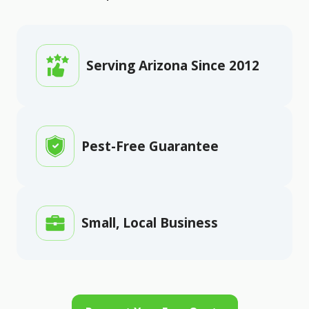
Serving Arizona Since 2012
Pest-Free Guarantee
Small, Local Business