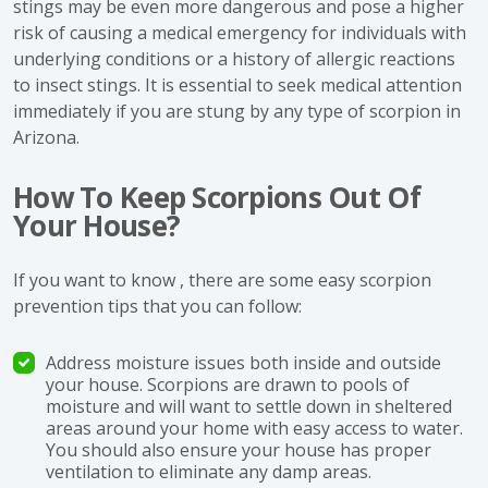
stings may be even more dangerous and pose a higher
risk of causing a medical emergency for individuals with
underlying conditions or a history of allergic reactions
to insect stings. It is essential to seek medical attention
immediately if you are stung by any type of scorpion in
Arizona.
How To Keep Scorpions Out Of
Your House?
If you want to know , there are some easy scorpion
prevention tips that you can follow:
Address moisture issues both inside and outside
your house. Scorpions are drawn to pools of
moisture and will want to settle down in sheltered
areas around your home with easy access to water.
You should also ensure your house has proper
ventilation to eliminate any damp areas.