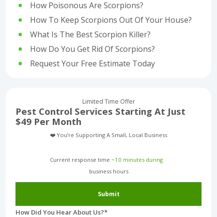
How Poisonous Are Scorpions?
How To Keep Scorpions Out Of Your House?
What Is The Best Scorpion Killer?
How Do You Get Rid Of Scorpions?
Request Your Free Estimate Today
Limited Time Offer
Pest Control Services Starting At Just
$49 Per Month
❤️ You’re Supporting A Small, Local Business
Current response time
~10 minutes during
business hours︎
Submit
How Did You Hear About Us?
*