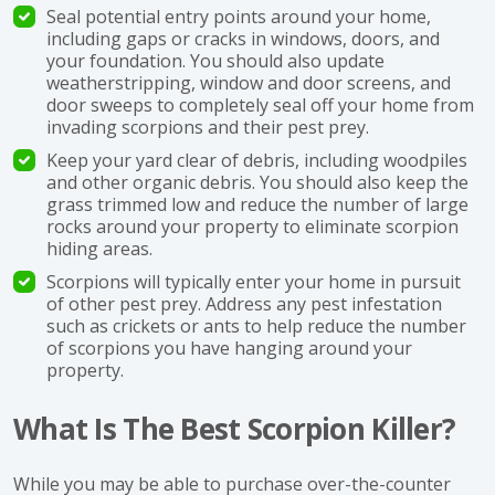
Seal potential entry points around your home,
including gaps or cracks in windows, doors, and
your foundation. You should also update
weatherstripping, window and door screens, and
door sweeps to completely seal off your home from
invading scorpions and their pest prey.
Keep your yard clear of debris, including woodpiles
and other organic debris. You should also keep the
grass trimmed low and reduce the number of large
rocks around your property to eliminate scorpion
hiding areas.
Scorpions will typically enter your home in pursuit
of other pest prey. Address any pest infestation
such as crickets or ants to help reduce the number
of scorpions you have hanging around your
property.
What Is The Best Scorpion Killer?
While you may be able to purchase over-the-counter