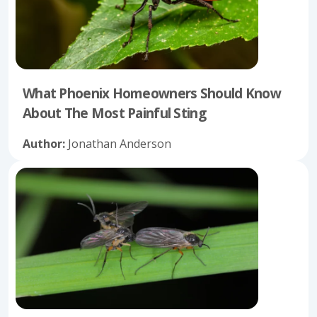
What Phoenix Homeowners Should Know
About The Most Painful Sting
Author:
Jonathan Anderson