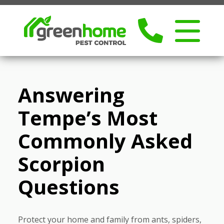
Answering
Tempe’s Most
Commonly Asked
Scorpion
Questions
Protect your home and family from ants, spiders,