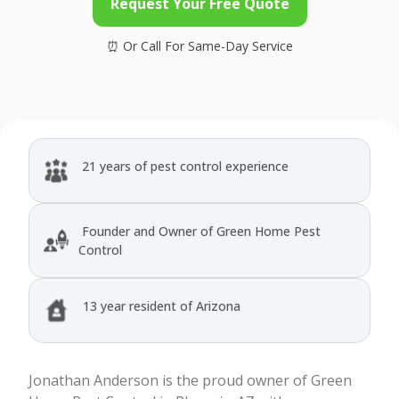
Request Your Free Quote
21 years of pest control experience
Founder and Owner of Green Home Pest
Control
13 year resident of Arizona
Jonathan Anderson is the proud owner of Green