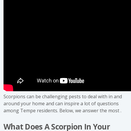
Scorpions can be challenging pests to deal with in and
around your home and can inspire a lot of questions
among Tempe residents. Below, we answer the most .
What Does A Scorpion In Your