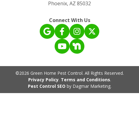
Phoenix, AZ 85032
Connect With Us
©2026 Green Home Pest Control. All Rights Reserved.
Privacy Policy
.
Terms and Conditions
.
Pest Control SEO
by Dagmar Marketing.