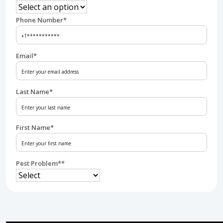
Phone Number
*
Email
*
Last Name
*
First Name
*
Pest Problem*
*