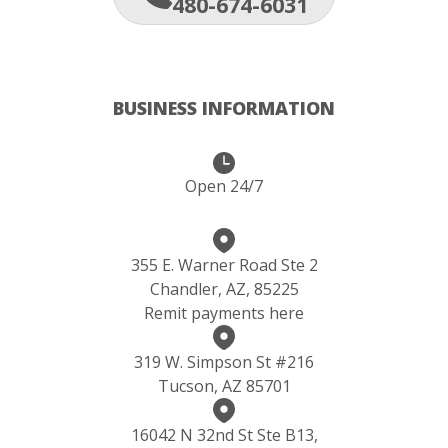
480-674-6031
BUSINESS INFORMATION
Open 24/7
355 E. Warner Road Ste 2
Chandler, AZ, 85225
Remit payments here
319 W. Simpson St #216
Tucson, AZ 85701
16042 N 32nd St Ste B13,