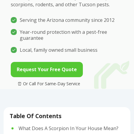
scorpions, rodents, and other Tucson pests.
Serving the Arizona community since 2012
Year-round protection with a pest-free
guarantee
Local, family owned small business
Request Your Free Quote
Table Of Contents
What Does A Scorpion In Your House Mean?