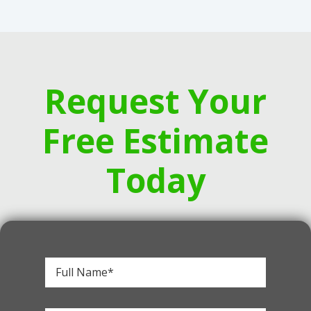
Request Your
Free Estimate
Today