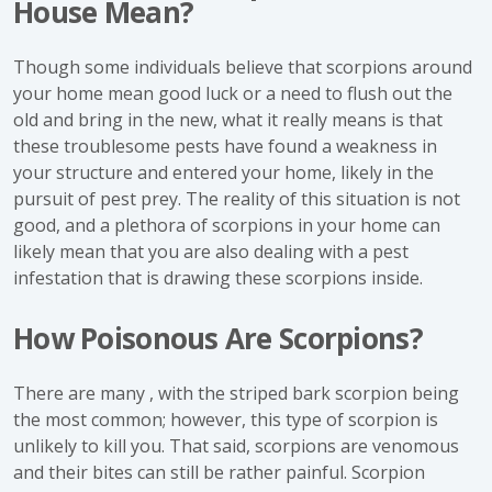
House Mean?
Though some individuals believe that scorpions around
your home mean good luck or a need to flush out the
old and bring in the new, what it really means is that
these troublesome pests have found a weakness in
your structure and entered your home, likely in the
pursuit of pest prey. The reality of this situation is not
good, and a plethora of scorpions in your home can
likely mean that you are also dealing with a pest
infestation that is drawing these scorpions inside.
How Poisonous Are Scorpions?
There are many , with the striped bark scorpion being
the most common; however, this type of scorpion is
unlikely to kill you. That said, scorpions are venomous
and their bites can still be rather painful. Scorpion