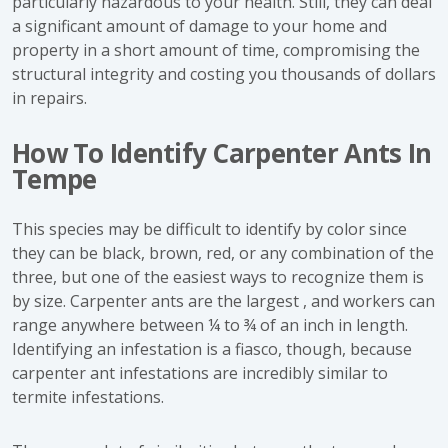
particularly hazardous to your health. Still, they can deal
a significant amount of damage to your home and
property in a short amount of time, compromising the
structural integrity and costing you thousands of dollars
in repairs.
How To Identify Carpenter Ants In
Tempe
This species may be difficult to identify by color since
they can be black, brown, red, or any combination of the
three, but one of the easiest ways to recognize them is
by size. Carpenter ants are the largest , and workers can
range anywhere between ¼ to ¾ of an inch in length.
Identifying an infestation is a fiasco, though, because
carpenter ant infestations are incredibly similar to
termite infestations.