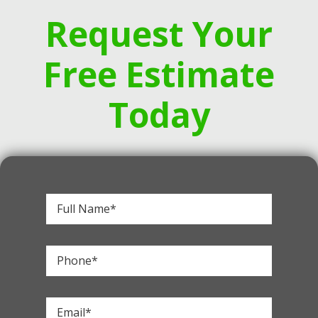
Request Your
Free Estimate
Today