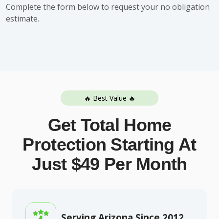
Complete the form below to request your no obligation
estimate.
🔥 Best Value 🔥
Get Total Home
Protection Starting At
Just $49 Per Month
Serving Arizona Since 2012