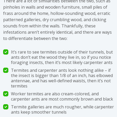
There are a lot of similarities between the two, such as
pinholes in walls and wooden furniture, small piles of
frass around the home, hollow-sounding wood, erratic
patterned galleries, dry crumbling wood, and clicking
sounds from within the walls. Thankfully, these
infestations aren’t entirely identical, and there are ways
to differentiate between the two:
It’s rare to see termites outside of their tunnels, but
ants don’t eat the wood they live in, so if you notice
foraging insects, then it’s most likely carpenter ants
Termites and carpenter ants look nothing alike – if
the insect is bigger than 1/8 of an inch, has elbowed
antennae, and has well-defined waists, then it’s not
termites
Worker termites are also cream-colored, and
carpenter ants are most commonly brown and black
Termite galleries are much rougher, while carpenter
ants keep smoother tunnels