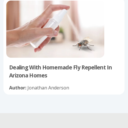
Dealing With Homemade Fly Repellent In
Arizona Homes
Author:
Jonathan Anderson