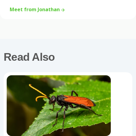
Meet from Jonathan
Read Also