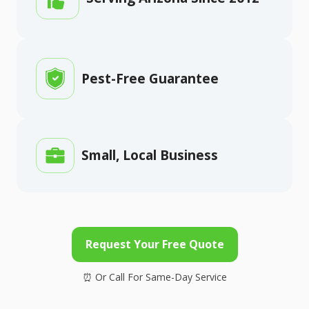
Pest-Free Guarantee
Small, Local Business
Request Your Free Quote