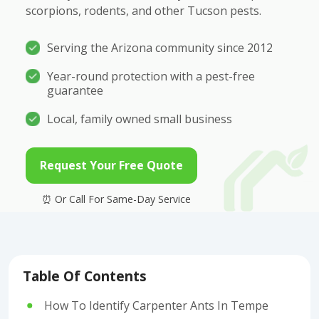
scorpions, rodents, and other Tucson pests.
Serving the Arizona community since 2012
Year-round protection with a pest-free
guarantee
Local, family owned small business
Request Your Free Quote
Table Of Contents
How To Identify Carpenter Ants In Tempe