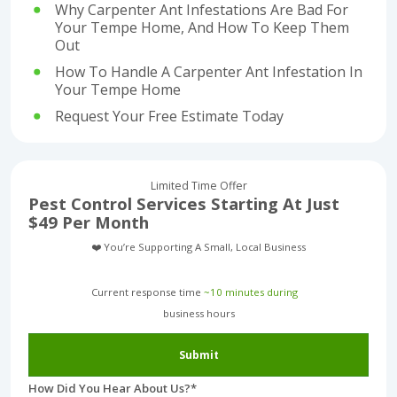
Why Carpenter Ant Infestations Are Bad For
Your Tempe Home, And How To Keep Them
Out
How To Handle A Carpenter Ant Infestation In
Your Tempe Home
Request Your Free Estimate Today
Limited Time Offer
Pest Control Services Starting At Just
$49 Per Month
❤️ You’re Supporting A Small, Local Business
Current response time
~10 minutes during
business hours︎
Submit
How Did You Hear About Us?
*