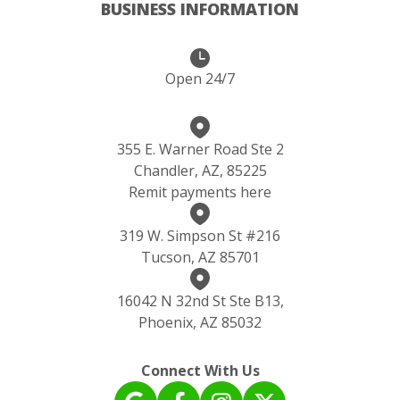
BUSINESS INFORMATION
Open 24/7
355 E. Warner Road Ste 2
Chandler, AZ, 85225
Remit payments here
319 W. Simpson St #216
Tucson, AZ 85701
16042 N 32nd St Ste B13,
Phoenix, AZ 85032
Connect With Us