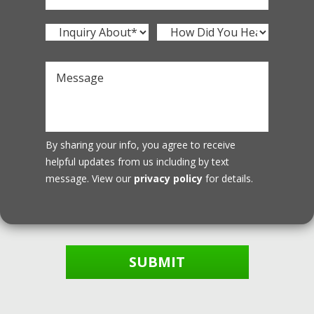
By sharing your info, you agree to receive
helpful updates from us including by text
message. View our
privacy policy
for details.
SUBMIT