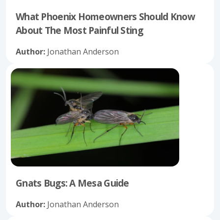
What Phoenix Homeowners Should Know
About The Most Painful Sting
Author:
Jonathan Anderson
Gnats Bugs: A Mesa Guide
Author:
Jonathan Anderson