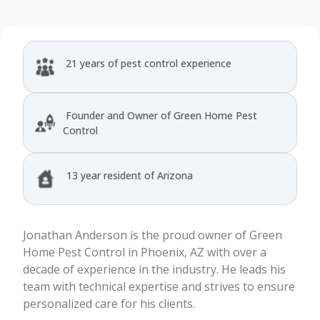
21 years of pest control experience
Founder and Owner of Green Home Pest
Control
13 year resident of Arizona
Jonathan Anderson is the proud owner of Green
Home Pest Control in Phoenix, AZ with over a
decade of experience in the industry. He leads his
team with technical expertise and strives to ensure
personalized care for his clients.