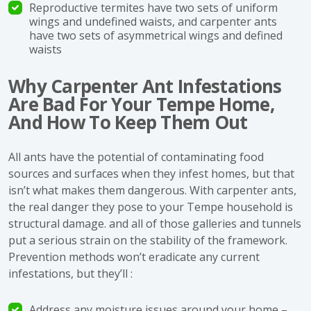
Reproductive termites have two sets of uniform
wings and undefined waists, and carpenter ants
have two sets of asymmetrical wings and defined
waists
Why Carpenter Ant Infestations
Are Bad For Your Tempe Home,
And How To Keep Them Out
All ants have the potential of contaminating food
sources and surfaces when they infest homes, but that
isn’t what makes them dangerous. With carpenter ants,
the real danger they pose to your Tempe household is
structural damage. and all of those galleries and tunnels
put a serious strain on the stability of the framework.
Prevention methods won’t eradicate any current
infestations, but they’ll :
Address any moisture issues around your home –