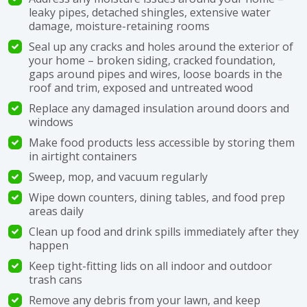
leaky pipes, detached shingles, extensive water
damage, moisture-retaining rooms
Seal up any cracks and holes around the exterior of
your home – broken siding, cracked foundation,
gaps around pipes and wires, loose boards in the
roof and trim, exposed and untreated wood
Replace any damaged insulation around doors and
windows
Make food products less accessible by storing them
in airtight containers
Sweep, mop, and vacuum regularly
Wipe down counters, dining tables, and food prep
areas daily
Clean up food and drink spills immediately after they
happen
Keep tight-fitting lids on all indoor and outdoor
trash cans
Remove any debris from your lawn, and keep