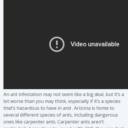
An ant infestation may not seem like a big deal, but it’s a
lot worse than you may think, especially if it’s a species
that’s hazardous to have in and . Arizona is home to
several different species of ants, including dangerous
ones like carpenter ants. Carpenter ants aren’t