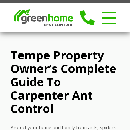
Tempe Property
Owner’s Complete
Guide To
Carpenter Ant
Control
Protect your home and family from ants, spiders,