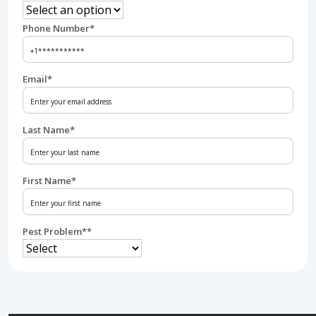
Phone Number
*
Email
*
Last Name
*
First Name
*
Pest Problem*
*