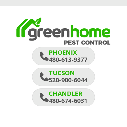
PHOENIX
480-613-9377
TUCSON
520-900-6044
CHANDLER
480-674-6031