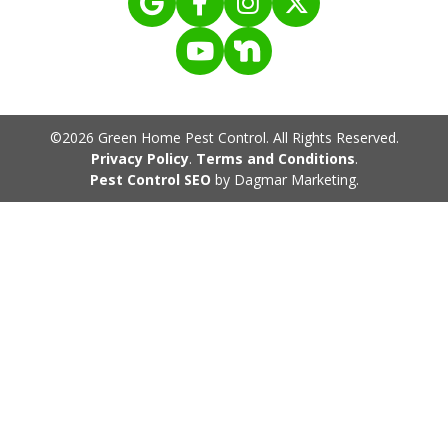
©2026 Green Home Pest Control. All Rights Reserved.
Privacy Policy
.
Terms and Conditions
.
Pest Control SEO
by Dagmar Marketing.