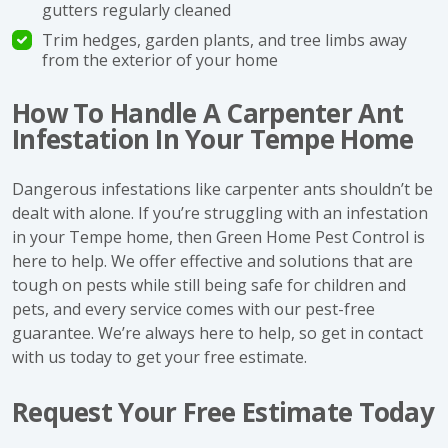
gutters regularly cleaned
Trim hedges, garden plants, and tree limbs away
from the exterior of your home
How To Handle A Carpenter Ant
Infestation In Your Tempe Home
Dangerous infestations like carpenter ants shouldn’t be
dealt with alone. If you’re struggling with an infestation
in your Tempe home, then Green Home Pest Control is
here to help. We offer effective and solutions that are
tough on pests while still being safe for children and
pets, and every service comes with our pest-free
guarantee. We’re always here to help, so get in contact
with us today to get your free estimate.
Request Your Free Estimate Today