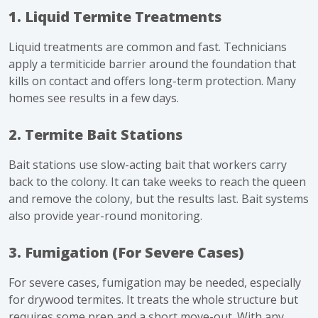
1. Liquid Termite Treatments
Liquid treatments are common and fast. Technicians
apply a termiticide barrier around the foundation that
kills on contact and offers long-term protection. Many
homes see results in a few days.
2. Termite Bait Stations
Bait stations use slow-acting bait that workers carry
back to the colony. It can take weeks to reach the queen
and remove the colony, but the results last. Bait systems
also provide year-round monitoring.
3. Fumigation (For Severe Cases)
For severe cases, fumigation may be needed, especially
for drywood termites. It treats the whole structure but
requires some prep and a short move-out. With any