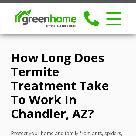
How Long Does
Termite
Treatment Take
To Work In
Chandler, AZ?
Protect your home and family from ants, spiders,