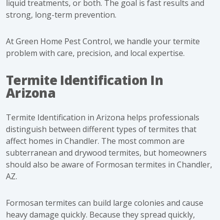
liquid treatments, or both. The goal is fast results and
strong, long-term prevention.
At Green Home Pest Control, we handle your termite
problem with care, precision, and local expertise.
Termite Identification In
Arizona
Termite Identification in Arizona helps professionals
distinguish between different types of termites that
affect homes in Chandler. The most common are
subterranean and drywood termites, but homeowners
should also be aware of Formosan termites in Chandler,
AZ.
Formosan termites can build large colonies and cause
heavy damage quickly. Because they spread quickly,