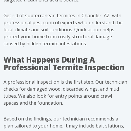
Get rid of subterranean termites in Chandler, AZ
, with
professional pest control experts who understand the
local climate and soil conditions. Quick action helps
protect your home from costly structural damage
caused by hidden termite infestations.
What Happens During A
Professional Termite Inspection
A professional inspection is the first step. Our technician
checks for damaged wood, discarded wings, and mud
tubes. We also look for entry points around crawl
spaces and the foundation.
Based on the findings, our technician recommends a
plan tailored to your home. It may include bait stations,