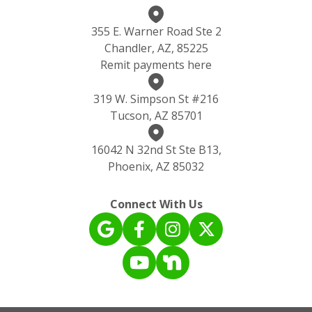
355 E. Warner Road Ste 2
Chandler, AZ, 85225
Remit payments here
319 W. Simpson St #216
Tucson, AZ 85701
16042 N 32nd St Ste B13,
Phoenix, AZ 85032
Connect With Us