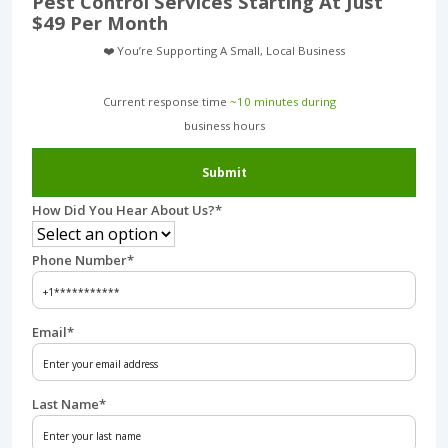
Pest Control Services Starting At Just
$49 Per Month
❤️ You’re Supporting A Small, Local Business
Current response time
~10 minutes during
business hours︎
Submit
How Did You Hear About Us?
*
Phone Number
*
Email
*
Last Name
*