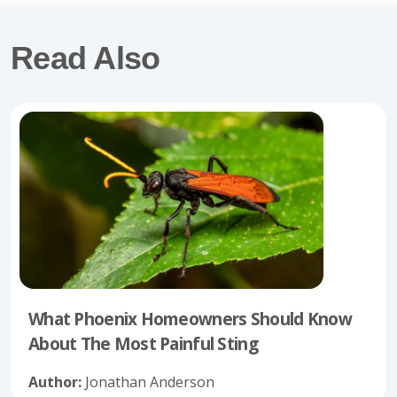
Read Also
What Phoenix Homeowners Should Know
About The Most Painful Sting
Author:
Jonathan Anderson