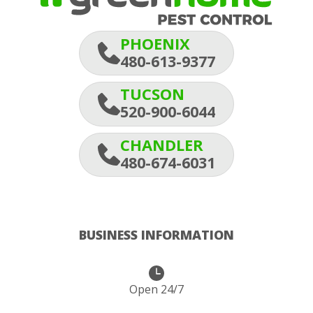
PHOENIX
480-613-9377
TUCSON
520-900-6044
CHANDLER
480-674-6031
BUSINESS INFORMATION
Open 24/7