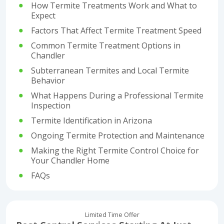
How Termite Treatments Work and What to
Expect
Factors That Affect Termite Treatment Speed
Common Termite Treatment Options in
Chandler
Subterranean Termites and Local Termite
Behavior
What Happens During a Professional Termite
Inspection
Termite Identification in Arizona
Ongoing Termite Protection and Maintenance
Making the Right Termite Control Choice for
Your Chandler Home
FAQs
Limited Time Offer