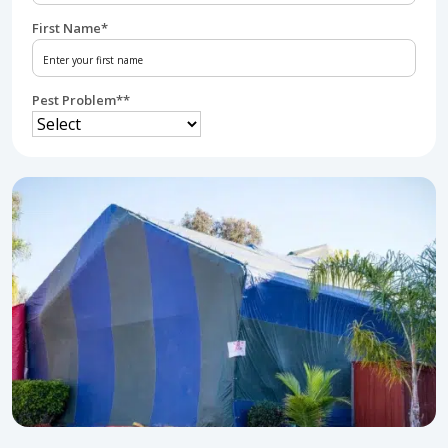
First Name
*
Pest Problem*
*