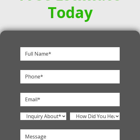
Today