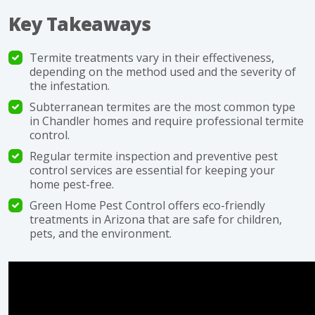
Key Takeaways
Termite treatments vary in their effectiveness,
depending on the method used and the severity of
the infestation.
Subterranean termites are the most common type
in Chandler homes and require professional termite
control.
Regular termite inspection and preventive pest
control services are essential for keeping your
home pest-free.
Green Home Pest Control offers eco-friendly
treatments in Arizona that are safe for children,
pets, and the environment.