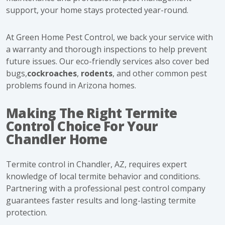
support, your home stays protected year-round.
At Green Home Pest Control, we back your service with
a warranty and thorough inspections to help prevent
future issues. Our eco-friendly services also cover
bed
bugs,
cockroaches
,
rodents
, and other common pest
problems found in Arizona homes.
Making The Right Termite
Control Choice For Your
Chandler Home
Termite control in Chandler, AZ, requires expert
knowledge of local termite behavior and conditions.
Partnering with a professional pest control company
guarantees faster results and long-lasting termite
protection.