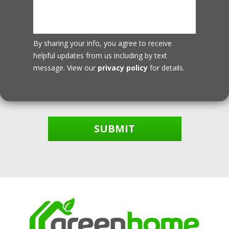
By sharing your info, you agree to receive
helpful updates from us including by text
message. View our
privacy policy
for details.
SUBMIT