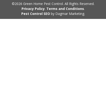
©2026 Green Home Pest Control. All Rights Reserved.
Privacy Policy
.
Terms and Conditions
.
Pest Control SEO
by Dagmar Marketing.