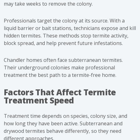
may take weeks to remove the colony.
Professionals target the colony at its source. With a
liquid barrier or bait stations, technicians expose and kill
hidden termites. These methods stop termite activity,
block spread, and help prevent future infestations.
Chandler homes often face subterranean termites.
Their underground colonies make professional
treatment the best path to a termite-free home.
Factors That Affect Termite
Treatment Speed
Treatment time depends on species, colony size, and
how long they have been active. Subterranean and
drywood termites behave differently, so they need
different approaches.