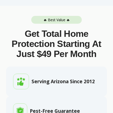
🔥 Best Value 🔥
Get Total Home
Protection Starting At
Just $49 Per Month
Serving Arizona Since 2012
Pest-Free Guarantee