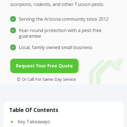
scorpions, rodents, and other Tucson pests.
Serving the Arizona community since 2012
Year-round protection with a pest-free
guarantee
Local, family owned small business
Request Your Free Quote
Table Of Contents
Key Takeaways