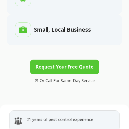
Small, Local Business
Request Your Free Quote
21 years of pest control experience