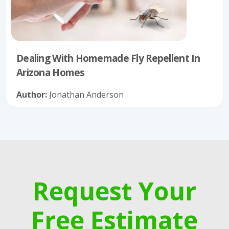
Dealing With Homemade Fly Repellent In
Arizona Homes
Author:
Jonathan Anderson
Request Your
Free Estimate