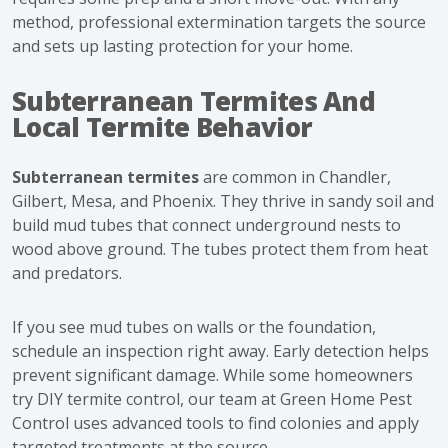
method, professional extermination targets the source
and sets up lasting protection for your home.
Subterranean Termites And
Local Termite Behavior
Subterranean termites
are common in Chandler,
Gilbert, Mesa, and Phoenix. They thrive in sandy soil and
build mud tubes that connect underground nests to
wood above ground. The tubes protect them from heat
and predators.
If you see mud tubes on walls or the foundation,
schedule an inspection right away. Early detection helps
prevent significant damage. While some homeowners
try DIY termite control, our team at Green Home Pest
Control uses advanced tools to find colonies and apply
targeted treatments at the source.