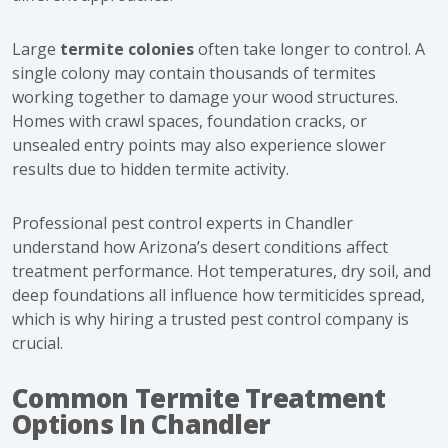
Large
termite colonies
often take longer to control. A
single colony may contain thousands of termites
working together to damage your wood structures.
Homes with crawl spaces, foundation cracks, or
unsealed entry points may also experience slower
results due to hidden termite activity.
Professional pest control experts in Chandler
understand how Arizona’s desert conditions affect
treatment performance. Hot temperatures, dry soil, and
deep foundations all influence how termiticides spread,
which is why hiring a trusted pest control company is
crucial.
Common Termite Treatment
Options In Chandler