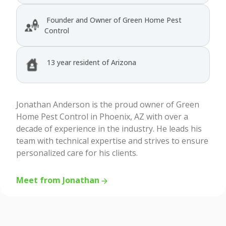
Founder and Owner of Green Home Pest
Control
13 year resident of Arizona
Jonathan Anderson is the proud owner of Green
Home Pest Control in Phoenix, AZ with over a
decade of experience in the industry. He leads his
team with technical expertise and strives to ensure
personalized care for his clients.
Meet from Jonathan