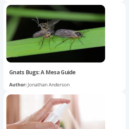
Gnats Bugs: A Mesa Guide
Author:
Jonathan Anderson