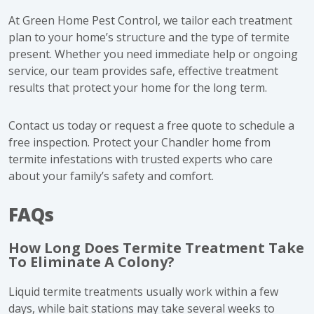
At Green Home Pest Control, we tailor each treatment
plan to your home’s structure and the type of termite
present. Whether you need immediate help or ongoing
service, our team provides safe, effective treatment
results that protect your home for the long term.
Contact us today or request a free quote to schedule a
free inspection. Protect your Chandler home from
termite infestations with trusted experts who care
about your family’s safety and comfort.
FAQs
How Long Does Termite Treatment Take
To Eliminate A Colony?
Liquid termite treatments usually work within a few
days, while bait stations may take several weeks to