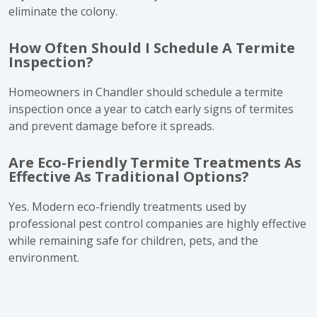
eliminate the colony.
How Often Should I Schedule A Termite
Inspection?
Homeowners in Chandler should schedule a termite
inspection once a year to catch early signs of termites
and prevent damage before it spreads.
Are Eco-Friendly Termite Treatments As
Effective As Traditional Options?
Yes. Modern eco-friendly treatments used by
professional pest control companies are highly effective
while remaining safe for children, pets, and the
environment.