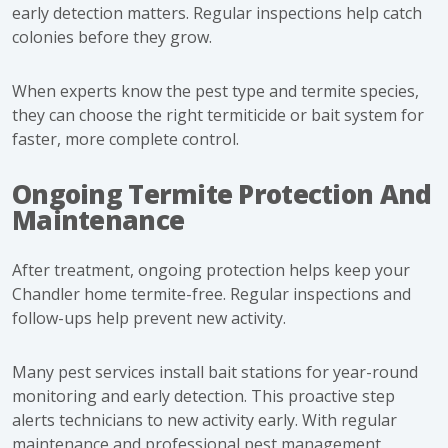
early detection matters. Regular inspections help catch
colonies before they grow.
When experts know the pest type and termite species,
they can choose the right termiticide or bait system for
faster, more complete control.
Ongoing Termite Protection And
Maintenance
After treatment, ongoing protection helps keep your
Chandler home termite-free. Regular inspections and
follow-ups help prevent new activity.
Many pest services install bait stations for year-round
monitoring and early detection. This proactive step
alerts technicians to new activity early. With regular
maintenance and professional pest management