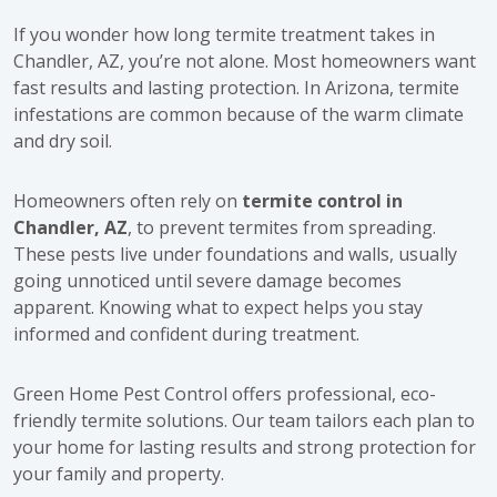
If you wonder how long termite treatment takes in
Chandler, AZ, you’re not alone. Most homeowners want
fast results and lasting protection. In Arizona, termite
infestations are common because of the warm climate
and dry soil.
Homeowners often rely on
termite control in
Chandler, AZ
, to prevent termites from spreading.
These pests live under foundations and walls, usually
going unnoticed until severe damage becomes
apparent. Knowing what to expect helps you stay
informed and confident during treatment.
Green Home Pest Control offers professional, eco-
friendly termite solutions. Our team tailors each plan to
your home for lasting results and strong protection for
your family and property.