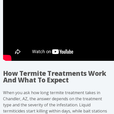
How Termite Treatments Work
And What To Expect
When you ask how long termite treatment takes in
Chandler, AZ, the answer depends on the treatment
type and the severity of the infestation. Liquid
termiticides start killing within days, while bait stations