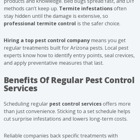
products and knowledge. Bed bugs spread fast, and DIY
methods can’t keep up.
Termite infestations
often
stay hidden until the damage is extensive, so
professional termite control
is the safer choice.
Hiring a top pest control company
means you get
regular treatments built for Arizona pests. Local pest
experts know how to identify entry points, seal crevices,
and apply preventative measures that last.
Benefits Of Regular Pest Control
Services
Scheduling regular
pest control services
offers more
than just convenience. Sticking to a set schedule helps
cut surprise infestations and lowers long-term costs.
Reliable companies back specific treatments with