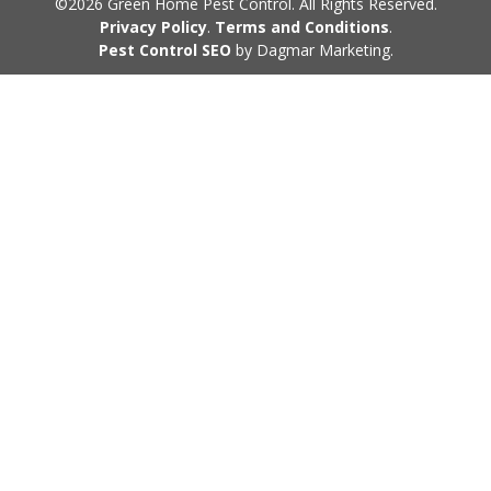
©2026 Green Home Pest Control. All Rights Reserved.
Privacy Policy
.
Terms and Conditions
.
Pest Control SEO
by Dagmar Marketing.