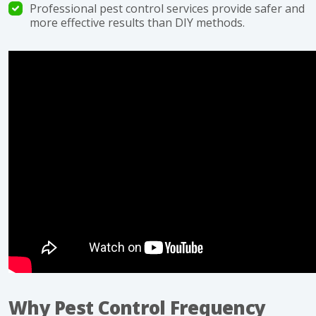
Professional pest control services provide safer and
more effective results than DIY methods.
Why Pest Control Frequency