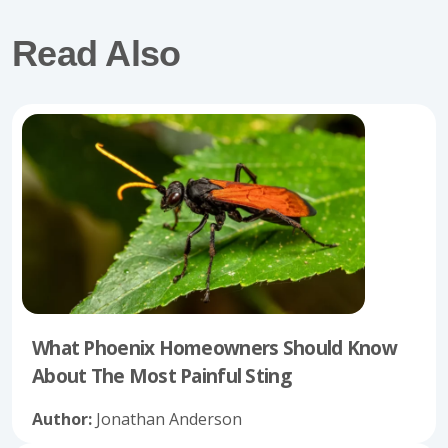
Read Also
What Phoenix Homeowners Should Know
About The Most Painful Sting
Author:
Jonathan Anderson