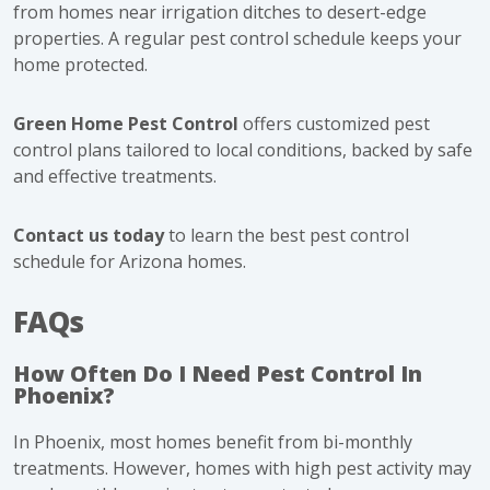
from homes near irrigation ditches to desert-edge
properties. A regular pest control schedule keeps your
home protected.
Green Home Pest Control
offers customized pest
control plans tailored to local conditions, backed by safe
and effective treatments.
Contact us today
to learn the best pest control
schedule for Arizona homes.
FAQs
How Often Do I Need Pest Control In
Phoenix?
In Phoenix, most homes benefit from bi-monthly
treatments. However, homes with high pest activity may