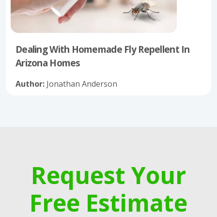
Dealing With Homemade Fly Repellent In
Arizona Homes
Author:
Jonathan Anderson
Request Your
Free Estimate