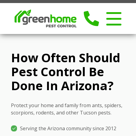
How Often Should
Pest Control Be
Done In Arizona?
Protect your home and family from ants, spiders,
scorpions, rodents, and other Tucson pests.
Serving the Arizona community since 2012