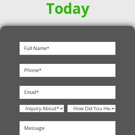
Today