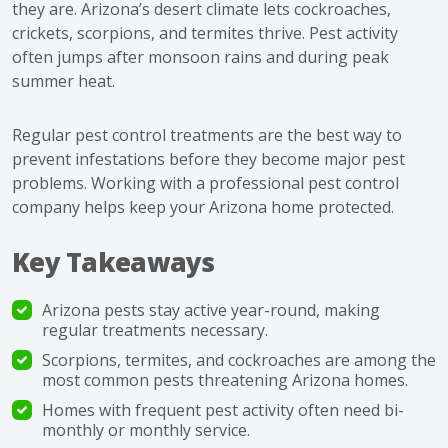
they are. Arizona’s desert climate lets cockroaches,
crickets, scorpions, and termites thrive. Pest activity
often jumps after monsoon rains and during peak
summer heat.
Regular pest control treatments are the best way to
prevent infestations before they become major pest
problems. Working with a professional pest control
company helps keep your Arizona home protected.
Key Takeaways
Arizona pests stay active year-round, making
regular treatments necessary.
Scorpions, termites, and cockroaches are among the
most common pests threatening Arizona homes.
Homes with frequent pest activity often need bi-
monthly or monthly service.