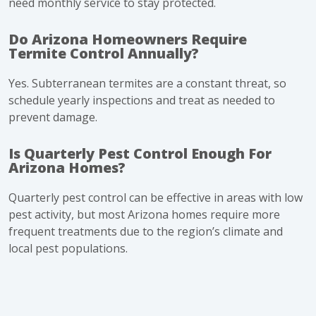
need monthly service to stay protected.
Do Arizona Homeowners Require
Termite Control Annually?
Yes. Subterranean termites are a constant threat, so
schedule yearly inspections and treat as needed to
prevent damage.
Is Quarterly Pest Control Enough For
Arizona Homes?
Quarterly pest control can be effective in areas with low
pest activity, but most Arizona homes require more
frequent treatments due to the region’s climate and
local pest populations.