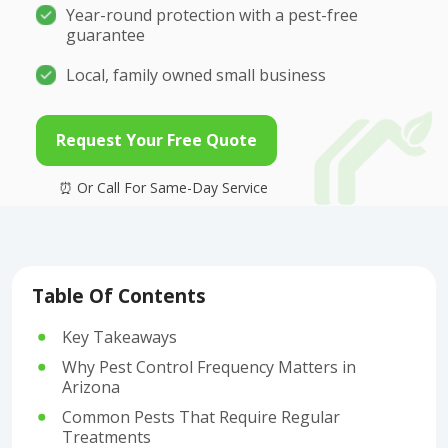
Year-round protection with a pest-free
guarantee
Local, family owned small business
Request Your Free Quote
Table Of Contents
Key Takeaways
Why Pest Control Frequency Matters in
Arizona
Common Pests That Require Regular
Treatments