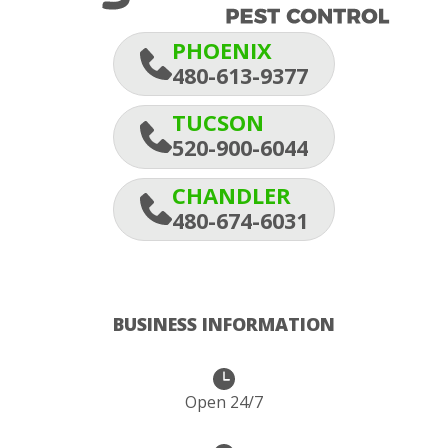
PHOENIX
480-613-9377
TUCSON
520-900-6044
CHANDLER
480-674-6031
BUSINESS INFORMATION
Open 24/7