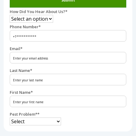
Submit
How Did You Hear About Us?
*
Phone Number
*
Email
*
Last Name
*
First Name
*
Pest Problem*
*