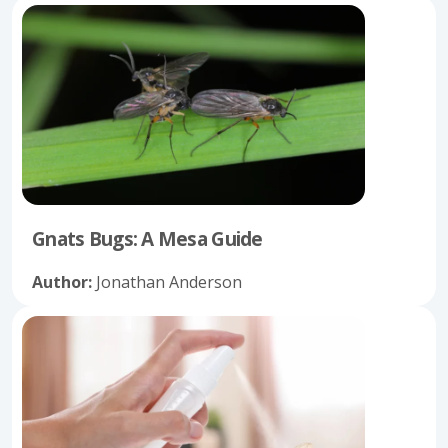
Gnats Bugs: A Mesa Guide
Author:
Jonathan Anderson