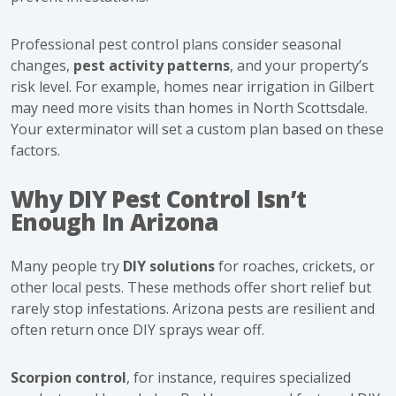
Professional pest control plans consider seasonal
changes,
pest activity patterns
, and your property’s
risk level. For example, homes near irrigation in Gilbert
may need more visits than homes in North Scottsdale.
Your exterminator will set a custom plan based on these
factors.
Why DIY Pest Control Isn’t
Enough In Arizona
Many people try
DIY solutions
for roaches, crickets, or
other local pests. These methods offer short relief but
rarely stop infestations. Arizona pests are resilient and
often return once DIY sprays wear off.
Scorpion control
, for instance, requires specialized