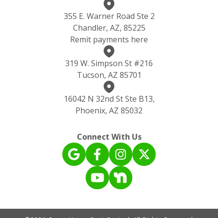
355 E. Warner Road Ste 2
Chandler, AZ, 85225
Remit payments here
319 W. Simpson St #216
Tucson, AZ 85701
16042 N 32nd St Ste B13,
Phoenix, AZ 85032
Connect With Us