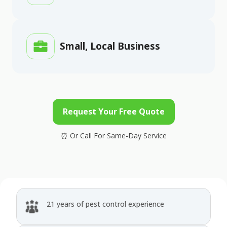
Small, Local Business
Request Your Free Quote
21 years of pest control experience