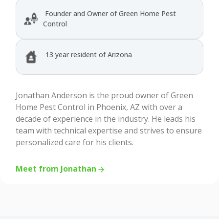
Founder and Owner of Green Home Pest
Control
13 year resident of Arizona
Jonathan Anderson is the proud owner of Green
Home Pest Control in Phoenix, AZ with over a
decade of experience in the industry. He leads his
team with technical expertise and strives to ensure
personalized care for his clients.
Meet from Jonathan