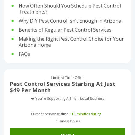
How Often Should You Schedule Pest Control
Treatments?
Why DIY Pest Control Isn’t Enough in Arizona
Benefits of Regular Pest Control Services
Making the Right Pest Control Choice for Your
Arizona Home
FAQs
Limited Time Offer
Pest Control Services Starting At Just
$49 Per Month
❤️ You’re Supporting A Small, Local Business
Current response time
~10 minutes during
business hours︎