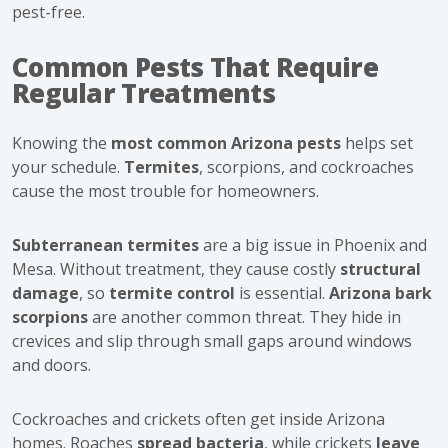
pest-free.
Common Pests That Require
Regular Treatments
Knowing the
most common Arizona pests
helps set
your schedule.
Termites
, scorpions, and cockroaches
cause the most trouble for homeowners.
Subterranean termites
are a big issue in Phoenix and
Mesa. Without treatment, they cause costly
structural
damage
, so
termite control
is essential.
Arizona bark
scorpions
are another common threat. They hide in
crevices and slip through small gaps around windows
and doors.
Cockroaches and crickets often get inside Arizona
homes. Roaches
spread bacteria
, while crickets
leave