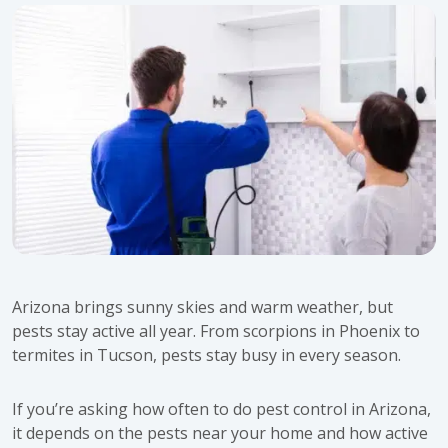
Arizona brings sunny skies and warm weather, but
pests stay active all year. From scorpions in Phoenix to
termites in Tucson, pests stay busy in every season.
If you’re asking how often to do pest control in Arizona,
it depends on the pests near your home and how active