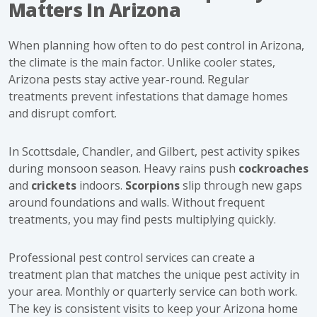
Matters In Arizona
When planning how often to do pest control in Arizona,
the climate is the main factor. Unlike cooler states,
Arizona pests stay active year-round. Regular
treatments prevent infestations that damage homes
and disrupt comfort.
In Scottsdale, Chandler, and Gilbert, pest activity spikes
during monsoon season. Heavy rains push
cockroaches
and
crickets
indoors.
Scorpions
slip through new gaps
around foundations and walls. Without frequent
treatments, you may find pests multiplying quickly.
Professional pest control services can create a
treatment plan that matches the unique pest activity in
your area. Monthly or quarterly service can both work.
The key is consistent visits to keep your Arizona home