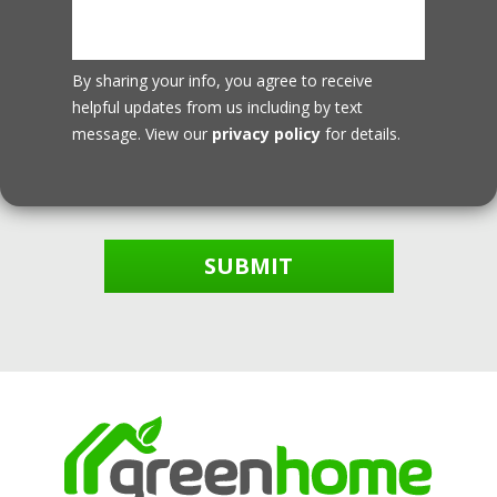
By sharing your info, you agree to receive
helpful updates from us including by text
message. View our
privacy policy
for details.
SUBMIT