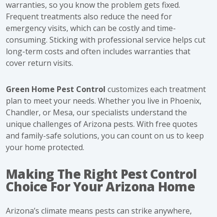
warranties, so you know the problem gets fixed.
Frequent treatments also reduce the need for
emergency visits, which can be costly and time-
consuming. Sticking with professional service helps cut
long-term costs and often includes warranties that
cover return visits.
Green Home Pest Control
customizes each treatment
plan to meet your needs. Whether you live in Phoenix,
Chandler, or Mesa, our specialists understand the
unique challenges of Arizona pests. With free quotes
and family-safe solutions, you can count on us to keep
your home protected.
Making The Right Pest Control
Choice For Your Arizona Home
Arizona’s climate means pests can strike anywhere,