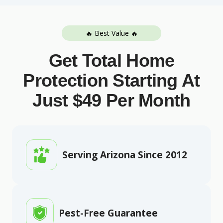
🔥 Best Value 🔥
Get Total Home
Protection Starting At
Just $49 Per Month
Serving Arizona Since 2012
Pest-Free Guarantee