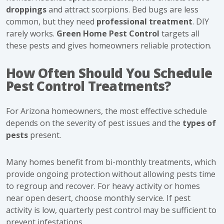
droppings
and attract scorpions. Bed bugs are less
common, but they need
professional treatment
. DIY
rarely works.
Green Home Pest Control
targets all
these pests and gives homeowners reliable protection.
How Often Should You Schedule
Pest Control Treatments?
For Arizona homeowners, the most effective schedule
depends on the severity of pest issues and the
types of
pests
present.
Many homes benefit from bi-monthly treatments, which
provide ongoing protection without allowing pests time
to regroup and recover. For heavy activity or homes
near open desert, choose monthly service. If pest
activity is low, quarterly pest control may be sufficient to
prevent infestations.