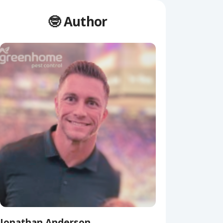
🤓 Author
Jonathan Anderson