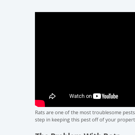
Rats are one of the most troublesome pests t
step in keeping this pest off of your propert