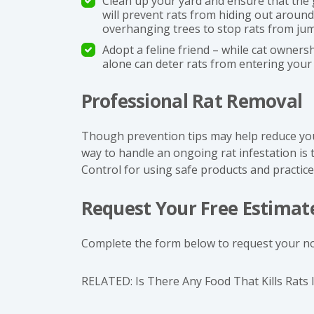
Clean up your yard and ensure that the 
will prevent rats from hiding out aroun
overhanging trees to stop rats from ju
Adopt a feline friend – while cat ownersh
alone can deter rats from entering your
Professional Rat Removal
Though prevention tips may help reduce your 
way to handle an ongoing rat infestation is
Control for using safe products and practice
Request Your Free Estimat
Complete the form below to request your no
RELATED:
Is There Any Food That Kills Rats 