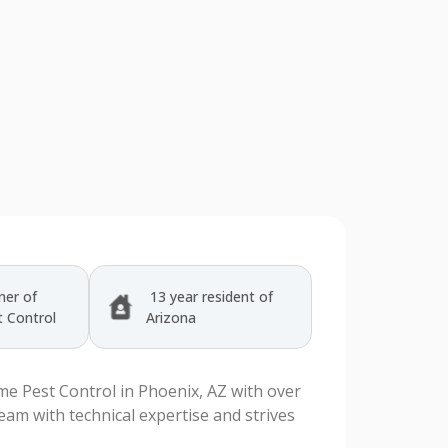
er of
13 year resident of
 Control
Arizona
e Pest Control in Phoenix, AZ with over
team with technical expertise and strives