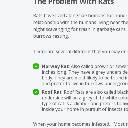
The Problem With Rats
Rats have lived alongside humans for hundr
relationship with the humans living near the
night scavenging for trash in garbage cans.
burrows resting.
There are several different that you may en
Norway Rat
: Also called brown or sew
inches long. They have a grey underside 
body. They are most likely to be found 
and prefer to live in burrows undergro
Roof Rat
: Roof Rats are also called bla
underside will be a greyish to white color
type of rat is a climber and prefers to liv
inside your home in pursuit of insects to
When your home becomes infested, . Most nota