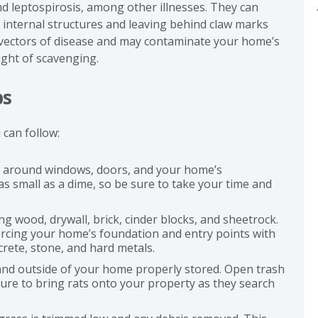
nd leptospirosis, among other illnesses. They can
internal structures and leaving behind claw marks
 vectors of disease and may contaminate your home’s
ight of scavenging.
ps
 can follow:
s around windows, doors, and your home’s
s small as a dime, so be sure to take your time and
g wood, drywall, brick, cinder blocks, and sheetrock.
orcing your home’s foundation and entry points with
crete, stone, and hard metals.
 and outside of your home properly stored. Open trash
ure to bring rats onto your property as they search