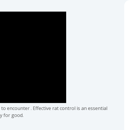
o encounter . Effective rat control is an essential
y for good.