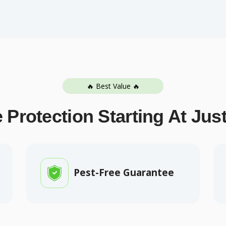
🔥 Best Value 🔥
 Protection Starting At Jus
Pest-Free Guarantee