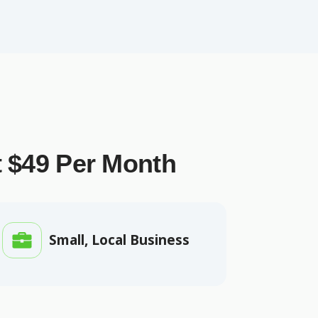
t $49 Per Month
Small, Local Business