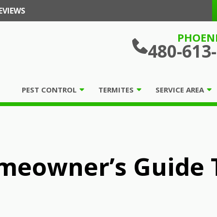
EVIEWS
PHOEN
480-613
PEST CONTROL
TERMITES
SERVICE AREA
meowner’s Guide T