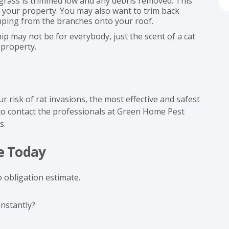
grass is trimmed low and any debris removed. This
d your property. You may also want to trim back
mping from the branches onto your roof.
ip may not be for everybody, just the scent of a cat
 property.
risk of rat invasions, the most effective and safest
 to contact the professionals at Green Home Pest
s.
e Today
 obligation estimate.
Instantly?