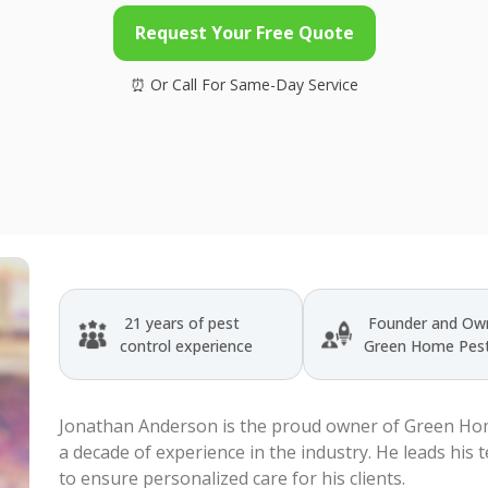
Request Your Free Quote
21 years of pest
Founder and Own
control experience
Green Home Pest
Jonathan Anderson is the proud owner of Green Hom
a decade of experience in the industry. He leads his 
to ensure personalized care for his clients.