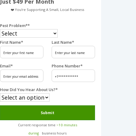
Just $49 Per Month
❤️ You’re Supporting A Small, Local Business
Pest Problem*
*
First Name
*
Last Name
*
Email
*
Phone Number
*
How Did You Hear About Us?
*
Submit
Current response time
~10 minutes
during
business hours︎