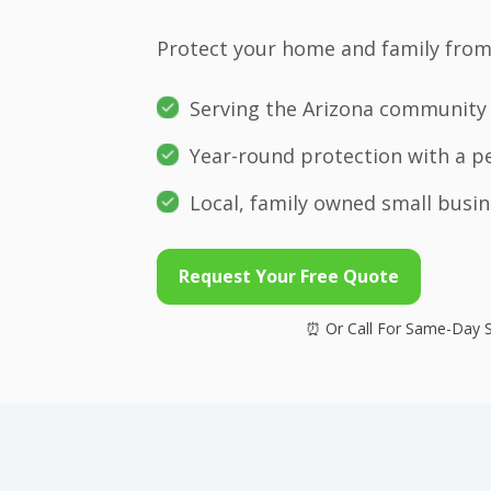
Protect your home and family from 
Serving the Arizona community 
Year-round protection with a p
Local, family owned small busin
Request Your Free Quote