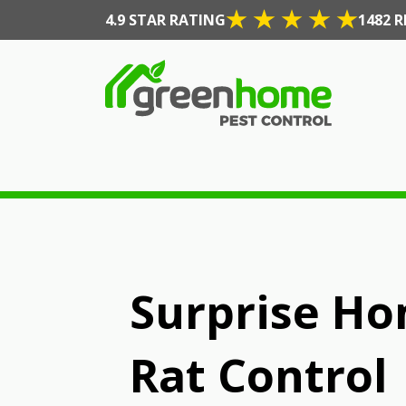
4.9 STAR RATING
1482 R
Surprise Ho
Rat Control