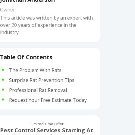
Owner
This article was written by an expert with
over 20 years of experience in the
industry.
Table Of Contents
The Problem With Rats
Surprise Rat Prevention Tips
Professional Rat Removal
Request Your Free Estimate Today
Limited Time Offer
Pest Control Services Starting At