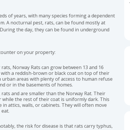
eds of years, with many species forming a dependent
m. A nocturnal pest, rats, can be found mostly at
 During the day, they can be found in underground
counter on your property:
er rats, Norway Rats can grow between 13 and 16
with a reddish-brown or black coat on top of their
in urban areas with plenty of access to human refuse
und or in the basements of homes.
ck rats and are smaller than the Norway Rat. Their
 while the rest of their coat is uniformly dark. This
e in attics, walls, or cabinets. They will often move
 eat.
bly, the risk for disease is that rats carry typhus,