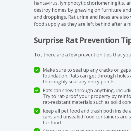
hantavirus, lymphocytic choriomeningitis, a
destroy homes by gnawing on furniture and 
and droppings. Rat urine and feces are also
food supply as they are left behind after a n
Surprise Rat Prevention Ti
To , there are a few prevention tips that you
Make sure to seal up any cracks or gap
foundation. Rats can get through holes a
thoroughly seal any entry points.
Rats can chew through anything, includin
Try to rat-proof your property by reinf
rat-resistant materials such as solid con
Keep all pet food and trash both inside
cans and unsealed food containers are s
for food.