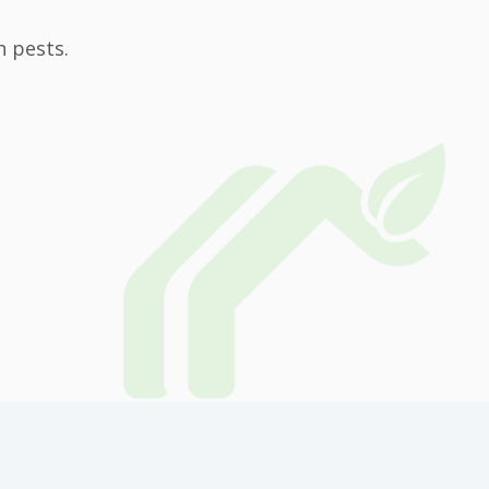
n pests.