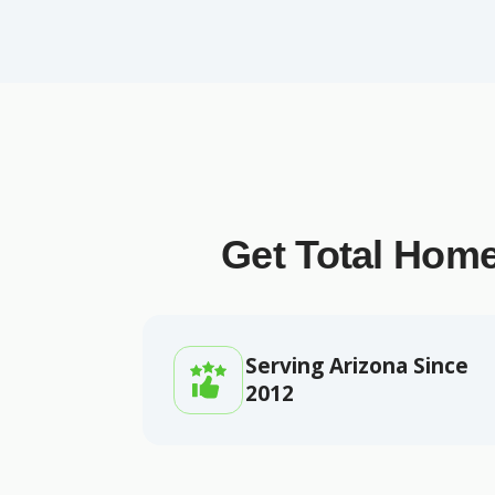
Get Total Home
Serving Arizona Since
2012