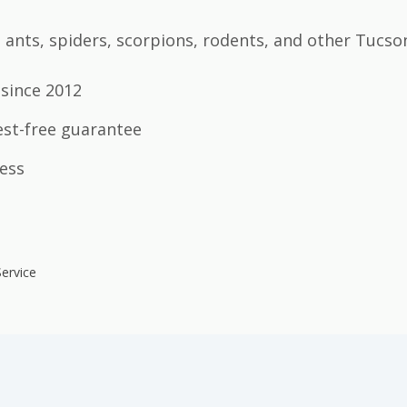
ants, spiders, scorpions, rodents, and other Tucso
since 2012
est-free guarantee
ess