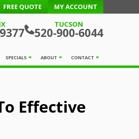
FREE QUOTE
MY ACCOUNT
IX
TUCSON
-9377
520-900-6044
SPECIALS
ABOUT
CONTACT
o Effective