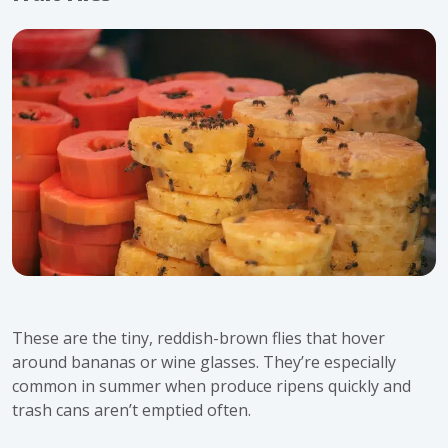
These are the tiny, reddish-brown flies that hover
around bananas or wine glasses. They’re especially
common in
summer
when produce ripens quickly and
trash cans aren’t emptied often.