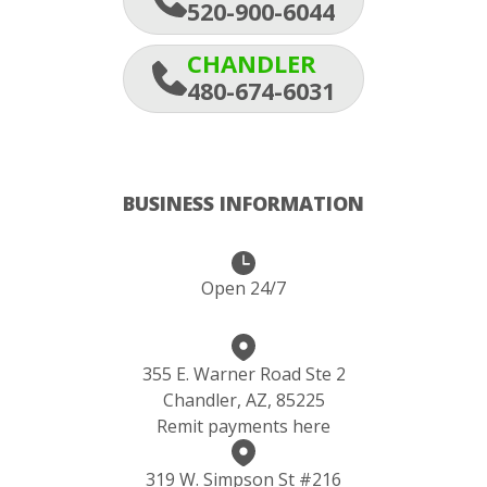
520-900-6044
CHANDLER
480-674-6031
BUSINESS INFORMATION
Open 24/7
355 E. Warner Road Ste 2
Chandler, AZ, 85225
Remit payments here
319 W. Simpson St #216