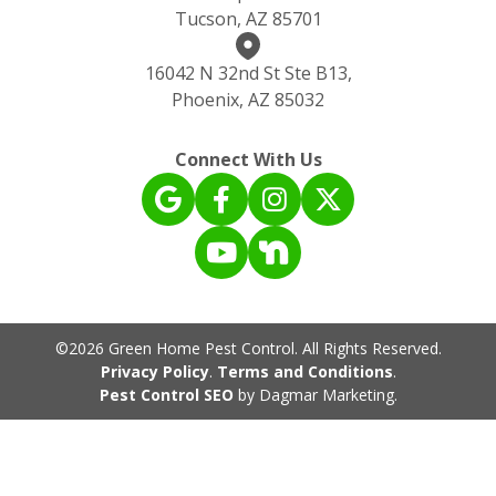
Tucson, AZ 85701
16042 N 32nd St Ste B13,
Phoenix, AZ 85032
Connect With Us
©2026 Green Home Pest Control. All Rights Reserved.
Privacy Policy
.
Terms and Conditions
.
Pest Control SEO
by Dagmar Marketing.