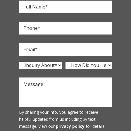
By sharing your info, you agree to receive
helpful updates from us including by text
message. View our
privacy policy
for details.