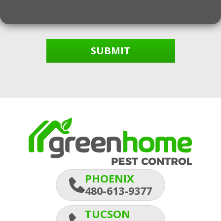
SUBMIT
PHOENIX
480-613-9377
TUCSON