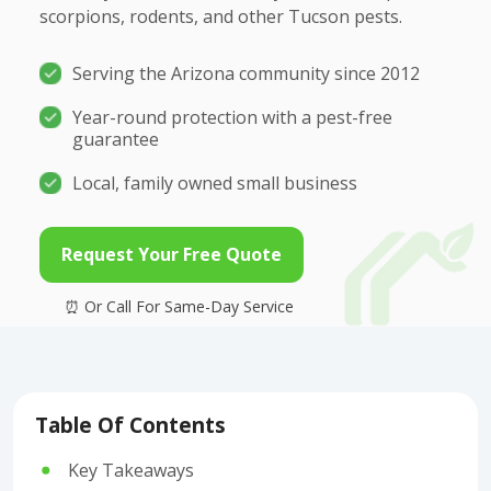
scorpions, rodents, and other Tucson pests.
Serving the Arizona community since 2012
Year-round protection with a pest-free
guarantee
Local, family owned small business
Request Your Free Quote
Table Of Contents
Key Takeaways