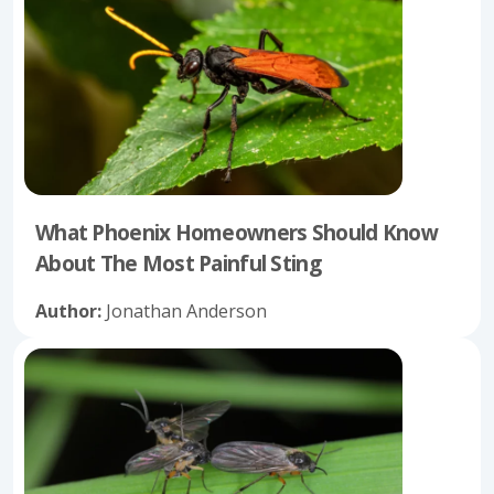
What Phoenix Homeowners Should Know
About The Most Painful Sting
Author:
Jonathan Anderson