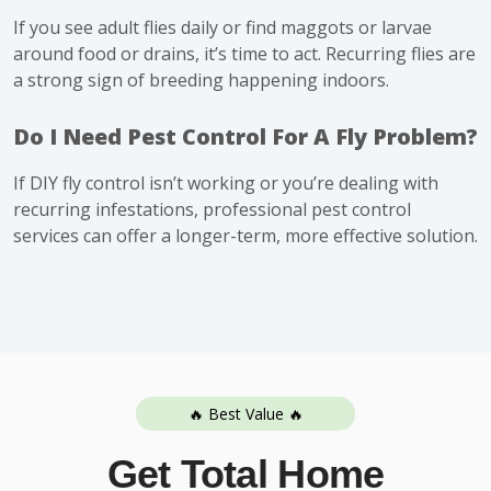
If you see adult flies daily or find maggots or larvae
around food or drains, it’s time to act. Recurring flies are
a strong sign of breeding happening indoors.
Do I Need Pest Control For A Fly Problem?
If DIY fly control isn’t working or you’re dealing with
recurring infestations, professional pest control
services can offer a longer-term, more effective solution.
🔥 Best Value 🔥
Get Total Home