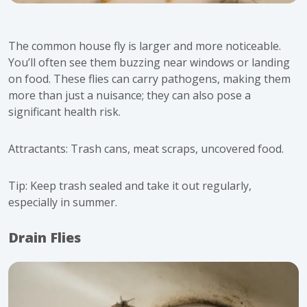
The
common house fly
is larger and more noticeable.
You’ll often see them buzzing near windows or landing
on food. These flies can carry pathogens, making them
more than just a nuisance; they can also pose a
significant health risk.
Attractants: Trash cans, meat scraps, uncovered food.
Tip: Keep trash sealed and take it out regularly,
especially in summer.
Drain Flies