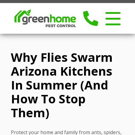
Why Flies Swarm
Arizona Kitchens
In Summer (and
How To Stop
Them)
Protect your home and family from ants, spiders,