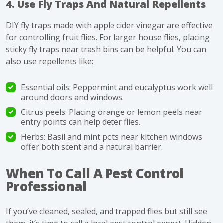
4. Use Fly Traps And Natural Repellents
DIY fly traps made with apple cider vinegar are effective
for controlling fruit flies. For larger house flies, placing
sticky fly traps near trash bins can be helpful. You can
also use repellents like:
Essential oils: Peppermint and eucalyptus work well
around doors and windows.
Citrus peels: Placing orange or lemon peels near
entry points can help deter flies.
Herbs: Basil and mint pots near kitchen windows
offer both scent and a natural barrier.
When To Call A Pest Control
Professional
If you’ve cleaned, sealed, and trapped flies but still see
them, it’s time to call a local pest control expert. Hidden