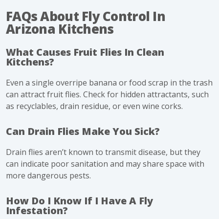
FAQs About Fly Control In
Arizona Kitchens
What Causes Fruit Flies In Clean
Kitchens?
Even a single overripe banana or food scrap in the trash
can attract fruit flies. Check for hidden attractants, such
as recyclables, drain residue, or even wine corks.
Can Drain Flies Make You Sick?
Drain flies aren’t known to transmit disease, but they
can indicate poor sanitation and may share space with
more dangerous pests.
How Do I Know If I Have A Fly
Infestation?