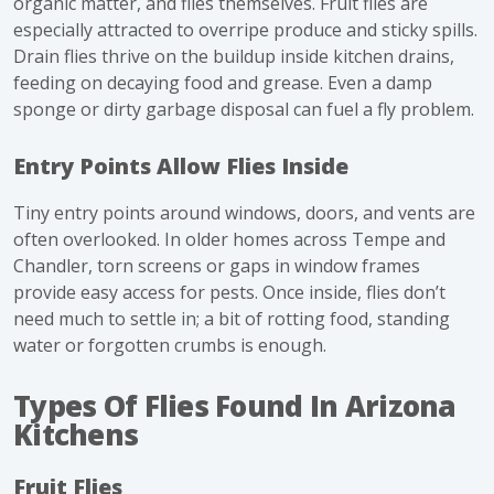
organic matter, and flies themselves. Fruit flies are
especially attracted to overripe produce and sticky spills.
Drain flies thrive on the buildup inside kitchen drains,
feeding on decaying food and grease. Even a damp
sponge or dirty garbage disposal can fuel a fly problem.
Entry Points Allow Flies Inside
Tiny
entry points
around windows, doors, and vents are
often overlooked. In older homes across Tempe and
Chandler, torn screens or gaps in window frames
provide easy access for pests. Once inside, flies don’t
need much to settle in; a bit of rotting food, standing
water or forgotten crumbs is enough.
Types Of Flies Found In Arizona
Kitchens
Fruit Flies