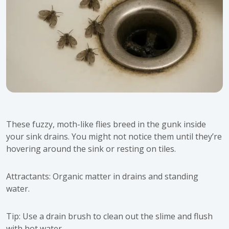
These fuzzy, moth-like flies breed in the gunk inside
your sink drains. You might not notice them until they’re
hovering around the sink or resting on tiles.
Attractants: Organic matter in drains and standing
water.
Tip: Use a drain brush to clean out the slime and flush
with hot water.