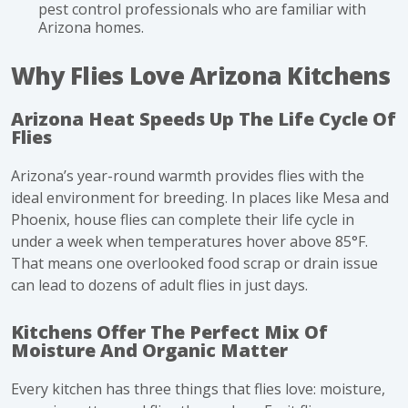
pest control professionals who are familiar with
Arizona homes.
Why Flies Love Arizona Kitchens
Arizona Heat Speeds Up The Life Cycle Of
Flies
Arizona’s year-round warmth provides flies with the
ideal environment for breeding. In places like Mesa and
Phoenix, house flies can complete their
life cycle
in
under a week when temperatures hover above 85°F.
That means one overlooked food scrap or drain issue
can lead to dozens of adult flies in just days.
Kitchens Offer The Perfect Mix Of
Moisture And Organic Matter
Every kitchen has three things that flies love: moisture,