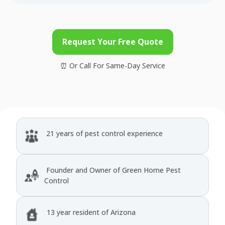
Request Your Free Quote
21 years of pest control experience
Founder and Owner of Green Home Pest
Control
13 year resident of Arizona