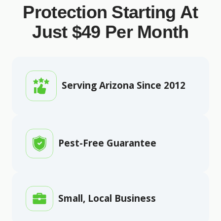
Protection Starting At
Just $49 Per Month
Serving Arizona Since 2012
Pest-Free Guarantee
Small, Local Business