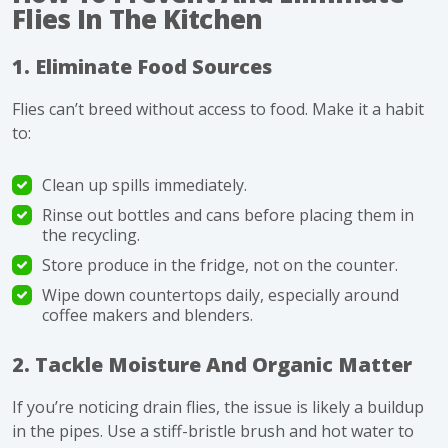
Flies In The Kitchen
1. Eliminate Food Sources
Flies can’t breed without access to food. Make it a habit
to:
Clean up spills immediately.
Rinse out bottles and cans before placing them in
the recycling.
Store produce in the fridge, not on the counter.
Wipe down countertops daily, especially around
coffee makers and blenders.
2. Tackle Moisture And Organic Matter
If you’re noticing drain flies, the issue is likely a buildup
in the pipes. Use a stiff-bristle brush and hot water to