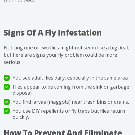
Signs Of A Fly Infestation
Noticing one or two flies might not seem like a big deal,
but here are signs your fly problem could be more
serious:
You see adult flies daily, especially in the same area.
Flies appear to be coming from the sink or garbage
disposal.
You find
larvae
(maggots) near trash bins or drains.
You use DIY repellents or fly traps but flies return
quickly.
How To Prevent And Eliminate