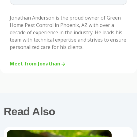
Jonathan Anderson is the proud owner of Green
Home Pest Control in Phoenix, AZ with over a
decade of experience in the industry. He leads his
team with technical expertise and strives to ensure
personalized care for his clients.
Meet from Jonathan
Read Also