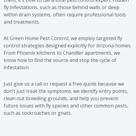
fly infestations, such as those behind walls or deep
within drain systems, often require professional tools
and treatments.
At
Green Home Pest Control
, we employ targeted
fly
control strategies
designed explicitly for Arizona homes.
From Phoenix kitchens to Chandler apartments, we
know how to find the source and stop the cycle of
infestation.
Just
give us a call
or request a
free quote
because we
don’t just treat the symptoms; we identify entry points,
clean out breeding grounds, and help you prevent
future issues with fly species and other common pests,
such as cockroaches or gnats.