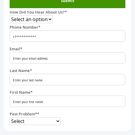
Submit
How Did You Hear About Us?
*
Phone Number
*
Email
*
Last Name
*
First Name
*
Pest Problem*
*