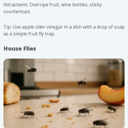
Attractants: Overripe fruit, wine bottles, sticky
countertops.
Tip: Use apple cider vinegar in a dish with a drop of soap
as a simple fruit fly trap.
House Flies