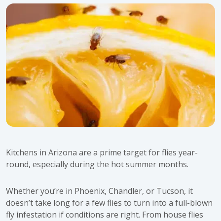
Kitchens in Arizona are a prime target for flies year-
round, especially during the hot summer months.
Whether you’re in Phoenix, Chandler, or Tucson, it
doesn’t take long for a few flies to turn into a full-blown
fly infestation if conditions are right. From house flies