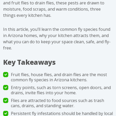
and fruit flies to drain flies, these pests are drawn to
moisture, food scraps, and warm conditions, three
things every kitchen has.
In this article, you’ll learn the common fly species found
in Arizona homes, why your kitchen attracts them, and
what you can do to keep your space clean, safe, and fly-
free.
Key Takeaways
Fruit flies, house flies, and drain flies are the most
common fly species in Arizona kitchens.
Entry points, such as torn screens, open doors, and
drains, invite flies into your home.
Flies are attracted to food sources such as trash
cans, drains, and standing water.
Persistent fly infestations should be handled by local