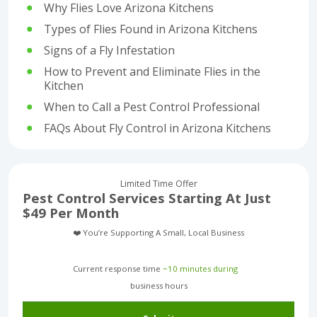
Why Flies Love Arizona Kitchens
Types of Flies Found in Arizona Kitchens
Signs of a Fly Infestation
How to Prevent and Eliminate Flies in the
Kitchen
When to Call a Pest Control Professional
FAQs About Fly Control in Arizona Kitchens
Limited Time Offer
Pest Control Services Starting At Just
$49 Per Month
❤️ You’re Supporting A Small, Local Business
Current response time
~10 minutes during
business hours︎