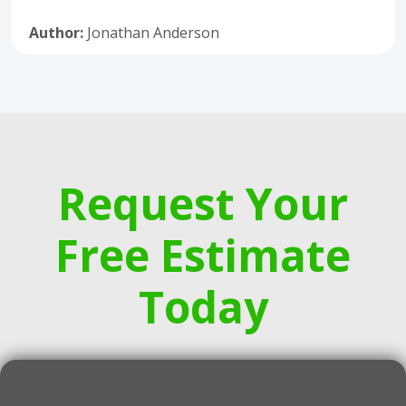
Author:
Jonathan Anderson
Request Your
Free Estimate
Today