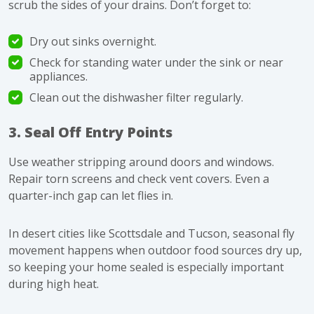
scrub the sides of your drains. Don’t forget to:
Dry out sinks overnight.
Check for standing water under the sink or near
appliances.
Clean out the dishwasher filter regularly.
3. Seal Off Entry Points
Use weather stripping around doors and windows.
Repair torn screens and check vent covers. Even a
quarter-inch gap can let flies in.
In desert cities like Scottsdale and Tucson, seasonal fly
movement happens when outdoor food sources dry up,
so keeping your home sealed is especially important
during high heat.