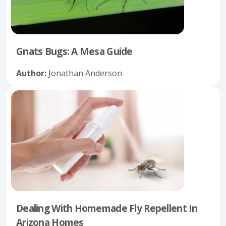
Gnats Bugs: A Mesa Guide
Author:
Jonathan Anderson
Dealing With Homemade Fly Repellent In
Arizona Homes