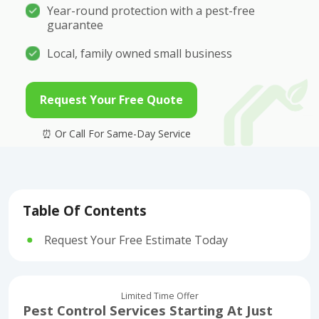
Year-round protection with a pest-free
guarantee
Local, family owned small business
Request Your Free Quote
Table Of Contents
Request Your Free Estimate Today
Limited Time Offer
Pest Control Services Starting At Just