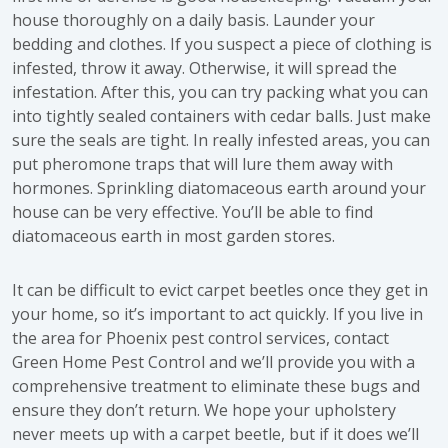
house thoroughly on a daily basis. Launder your
bedding and clothes. If you suspect a piece of clothing is
infested, throw it away. Otherwise, it will spread the
infestation. After this, you can try packing what you can
into tightly sealed containers with cedar balls. Just make
sure the seals are tight. In really infested areas, you can
put pheromone traps that will lure them away with
hormones. Sprinkling diatomaceous earth around your
house can be very effective. You’ll be able to find
diatomaceous earth in most garden stores.
It can be difficult to evict carpet beetles once they get in
your home, so it’s important to act quickly. If you live in
the area for Phoenix pest control services, contact
Green Home Pest Control and we’ll provide you with a
comprehensive treatment to eliminate these bugs and
ensure they don’t return. We hope your upholstery
never meets up with a carpet beetle, but if it does we’ll