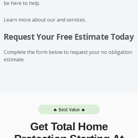
be here to help.
Learn more about our and services.
Request Your Free Estimate Today
Complete the form below to request your no obligation
estimate.
🔥 Best Value 🔥
Get Total Home