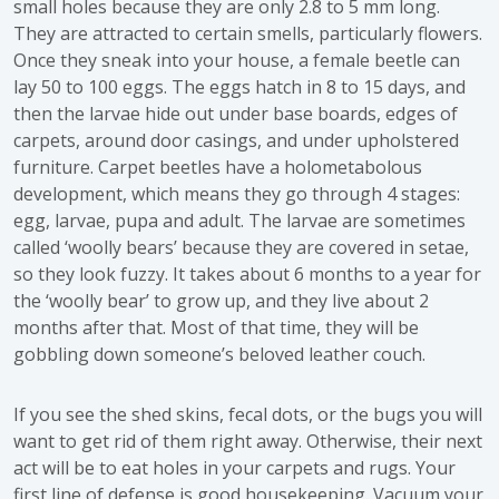
small holes because they are only 2.8 to 5 mm long.
They are attracted to certain smells, particularly flowers.
Once they sneak into your house, a female beetle can
lay 50 to 100 eggs. The eggs hatch in 8 to 15 days, and
then the larvae hide out under base boards, edges of
carpets, around door casings, and under upholstered
furniture. Carpet beetles have a holometabolous
development, which means they go through 4 stages:
egg, larvae, pupa and adult. The larvae are sometimes
called ‘woolly bears’ because they are covered in setae,
so they look fuzzy. It takes about 6 months to a year for
the ‘woolly bear’ to grow up, and they live about 2
months after that. Most of that time, they will be
gobbling down someone’s beloved leather couch.
If you see the shed skins, fecal dots, or the bugs you will
want to get rid of them right away. Otherwise, their next
act will be to eat holes in your carpets and rugs. Your
first line of defense is good housekeeping. Vacuum your