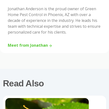
Jonathan Anderson is the proud owner of Green
Home Pest Control in Phoenix, AZ with over a
decade of experience in the industry. He leads his
team with technical expertise and strives to ensure
personalized care for his clients.
Meet from Jonathan
Read Also