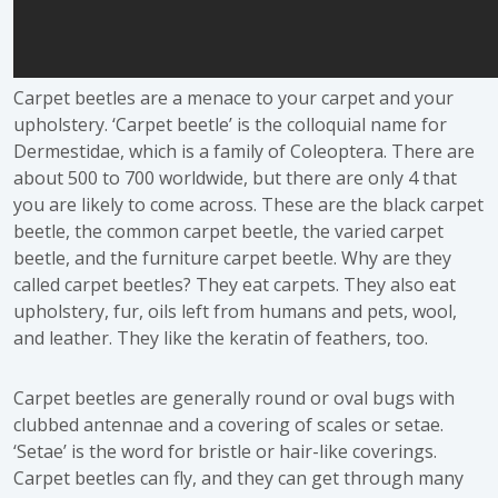
Carpet beetles are a menace to your carpet and your
upholstery. ‘Carpet beetle’ is the colloquial name for
Dermestidae, which is a family of Coleoptera. There are
about 500 to 700 worldwide, but there are only 4 that
you are likely to come across. These are the black carpet
beetle, the common carpet beetle, the varied carpet
beetle, and the furniture carpet beetle. Why are they
called carpet beetles? They eat carpets. They also eat
upholstery, fur, oils left from humans and pets, wool,
and leather. They like the keratin of feathers, too.
Carpet beetles are generally round or oval bugs with
clubbed antennae and a covering of scales or setae.
‘Setae’ is the word for bristle or hair-like coverings.
Carpet beetles can fly, and they can get through many