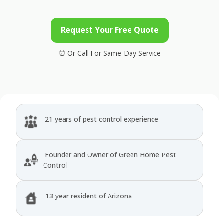
Request Your Free Quote
21 years of pest control experience
Founder and Owner of Green Home Pest
Control
13 year resident of Arizona