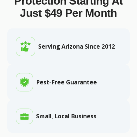
Protection Starting At
Just $49 Per Month
Serving Arizona Since 2012
Pest-Free Guarantee
Small, Local Business