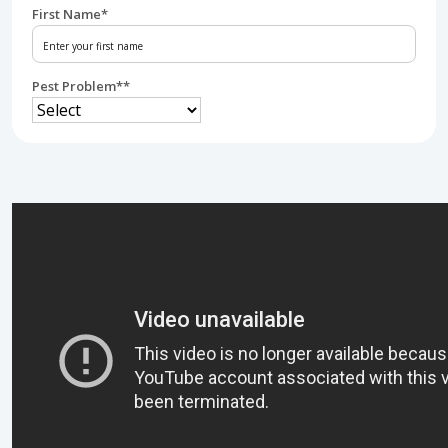
First Name
*
Pest Problem*
*