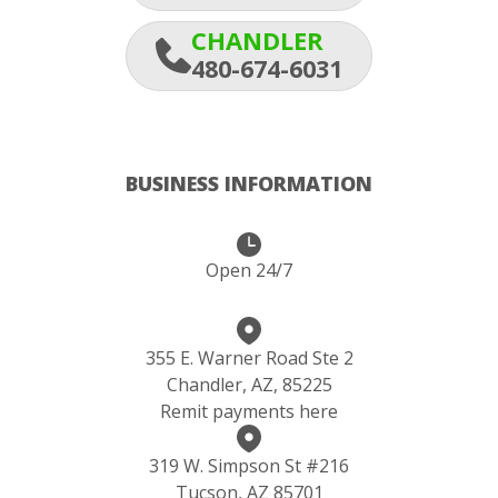
CHANDLER
480-674-6031
BUSINESS INFORMATION
Open 24/7
355 E. Warner Road Ste 2
Chandler, AZ, 85225
Remit payments here
319 W. Simpson St #216
Tucson, AZ 85701