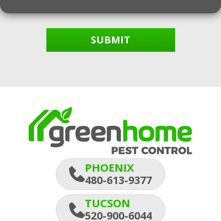
SUBMIT
PHOENIX
480-613-9377
TUCSON
520-900-6044