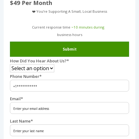
$49 Per Month
❤️ You’re Supporting A Small, Local Business
Current response time
~10 minutes during
business hours︎
Submit
How Did You Hear About Us?
*
Phone Number
*
Email
*
Last Name
*