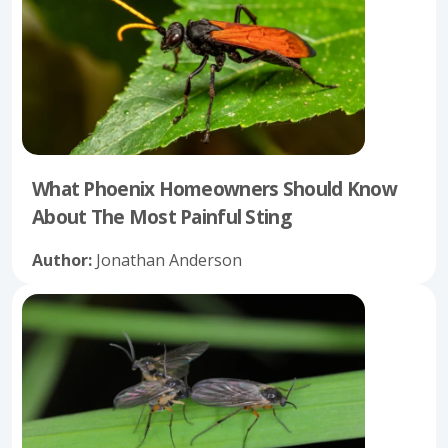
What Phoenix Homeowners Should Know
About The Most Painful Sting
Author:
Jonathan Anderson