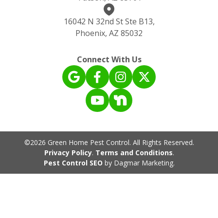
16042 N 32nd St Ste B13,
Phoenix, AZ 85032
Connect With Us
©2026 Green Home Pest Control. All Rights Reserved.
Privacy Policy
.
Terms and Conditions
.
Pest Control SEO
by Dagmar Marketing.