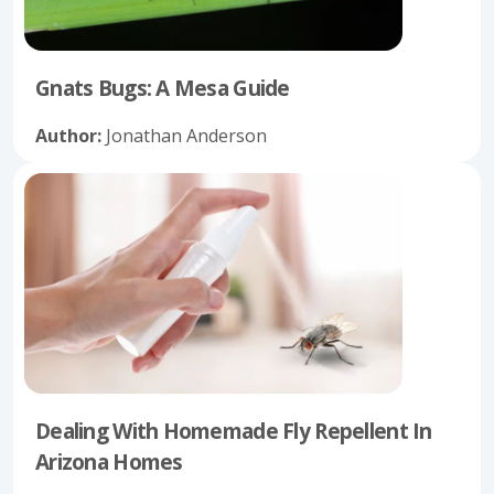
Gnats Bugs: A Mesa Guide
Author:
Jonathan Anderson
Dealing With Homemade Fly Repellent In
Arizona Homes