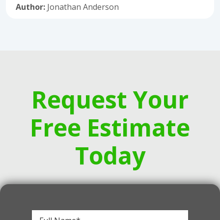
Author:
Jonathan Anderson
Request Your
Free Estimate
Today