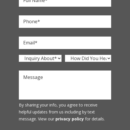
By sharing your info, you agree to receive
helpful updates from us including by text
message. View our
privacy policy
for details.