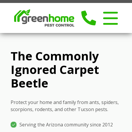
The Commonly
Ignored Carpet
Beetle
Protect your home and family from ants, spiders,
scorpions, rodents, and other Tucson pests.
Serving the Arizona community since 2012