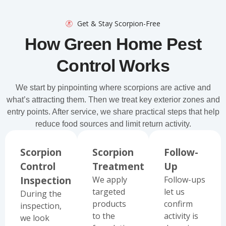
Get & Stay Scorpion-Free
How Green Home Pest
Control Works
We start by pinpointing where scorpions are active and
what’s attracting them. Then we treat key exterior zones and
entry points. After service, we share practical steps that help
reduce food sources and limit return activity.
Scorpion
Scorpion
Follow-
Control
Treatment
Up
Inspection
We apply
Follow-ups
targeted
let us
During the
products
confirm
inspection,
to the
activity is
we look