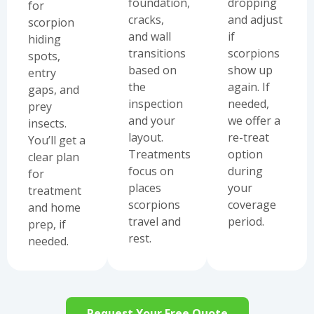
foundation,
dropping
for
cracks,
and adjust
scorpion
and wall
if
hiding
transitions
scorpions
spots,
based on
show up
entry
the
again. If
gaps, and
inspection
needed,
prey
and your
we offer a
insects.
layout.
re-treat
You’ll get a
Treatments
option
clear plan
focus on
during
for
places
your
treatment
scorpions
coverage
and home
travel and
period.
prep, if
rest.
needed.
Request Your Free Quote