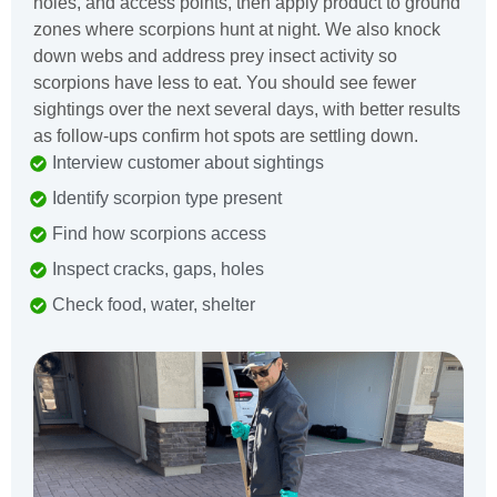
holes, and access points, then apply product to ground
zones where scorpions hunt at night. We also knock
down webs and address prey insect activity so
scorpions have less to eat. You should see fewer
sightings over the next several days, with better results
as follow-ups confirm hot spots are settling down.
Interview customer about sightings
Identify scorpion type present
Find how scorpions access
Inspect cracks, gaps, holes
Check food, water, shelter