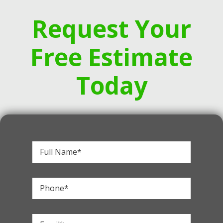
Request Your
Free Estimate
Today