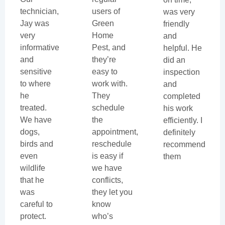
technician,
users of
was very
Jay was
Green
friendly
very
Home
and
informative
Pest, and
helpful. He
and
they’re
did an
sensitive
easy to
inspection
to where
work with.
and
he
They
completed
treated.
schedule
his work
We have
the
efficiently. I
dogs,
appointment,
definitely
birds and
reschedule
recommend
even
is easy if
them
wildlife
we have
that he
conflicts,
was
they let you
careful to
know
protect.
who’s