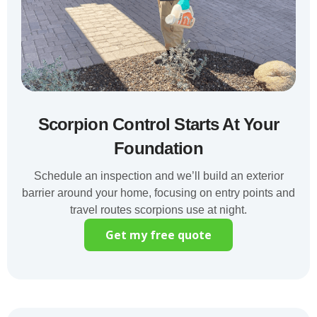
Scorpion Control Starts At Your
Foundation
Schedule an inspection and we’ll build an exterior
barrier around your home, focusing on entry points and
travel routes scorpions use at night.
Get my free quote