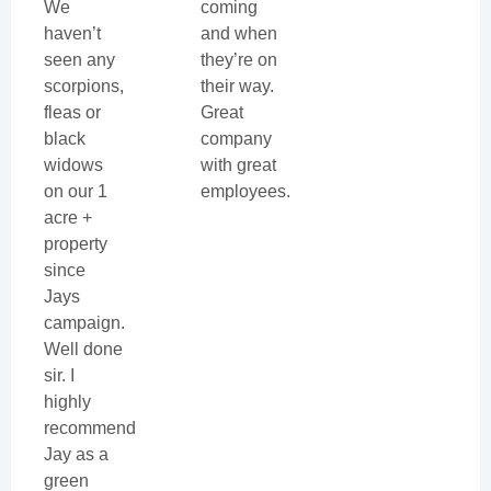
We
coming
haven’t
and when
seen any
they’re on
scorpions,
their way.
fleas or
Great
black
company
widows
with great
on our 1
employees.
acre +
property
since
Jays
campaign.
Well done
sir. I
highly
recommend
Jay as a
green