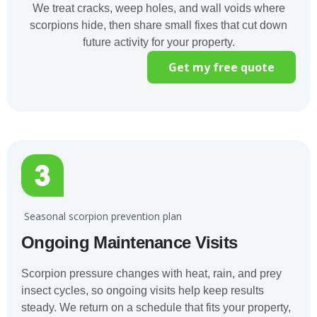
We treat cracks, weep holes, and wall voids where
scorpions hide, then share small fixes that cut down
future activity for your property.
Get my free quote
️ Seasonal scorpion prevention plan
Ongoing Maintenance Visits
Scorpion pressure changes with heat, rain, and prey
insect cycles, so ongoing visits help keep results
steady. We return on a schedule that fits your property,