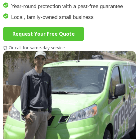
Year-round protection with a pest-free guarantee
Local, family-owned small business
Request Your Free Quote
⏰ Or call for same-day service