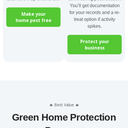
You’ll get documentation
for your records and a re-
Make your
treat option if activity
home pest free
spikes.
Protect your
business
🔥 Best Value 🔥
Green Home Protection