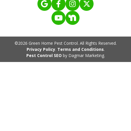
©2026 Green Home Pest Control. All Rights Reserved.
Privacy Policy
.
Terms and Conditions
.
Pest Control SEO
by Dagmar Marketing.