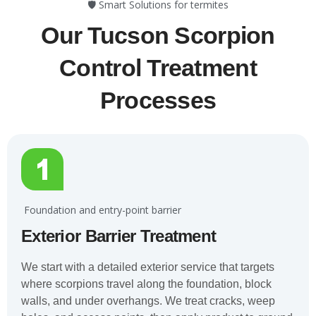
🛡️ Smart Solutions for termites
Our Tucson Scorpion
Control Treatment
Processes
️ Foundation and entry-point barrier
Exterior Barrier Treatment
We start with a detailed exterior service that targets
where scorpions travel along the foundation, block
walls, and under overhangs. We treat cracks, weep