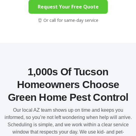
Request Your Free Quote
⏰ Or call for same-day service
1,000s Of Tucson
Homeowners Choose
Green Home Pest Control
Our local AZ team shows up on time and keeps you
informed, so you’re not left wondering when help will arrive.
Scheduling is simple, and we work within a clear service
window that respects your day. We use kid- and pet-