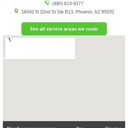
(480) 613-9377
16042 N 32nd St Ste B13, Phoenix, AZ 85032
See all service areas we cover