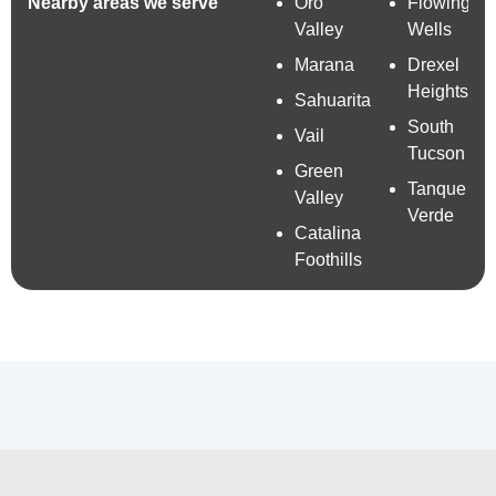
Nearby areas we serve
Oro
Flowing
Valley
Wells
Marana
Drexel
Heights
Sahuarita
South
Vail
Tucson
Green
Tanque
Valley
Verde
Catalina
Foothills