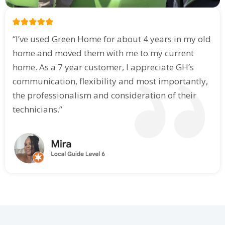
“I’ve used Green Home for about 4 years in my old
home and moved them with me to my current
home. As a 7 year customer, I appreciate GH’s
communication, flexibility and most importantly,
the professionalism and consideration of their
technicians.”