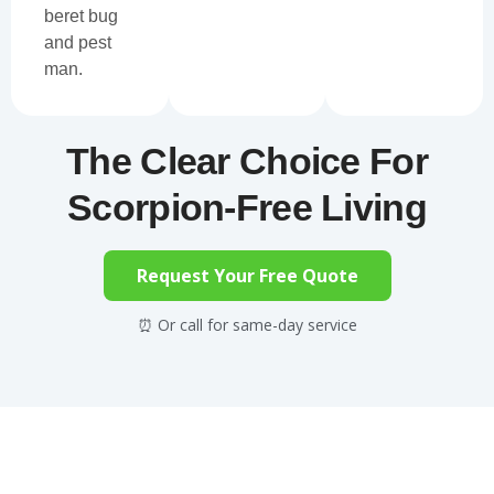
beret bug
and pest
man.
The Clear Choice For
Scorpion-Free Living
Request Your Free Quote
⏰ Or call for same-day service