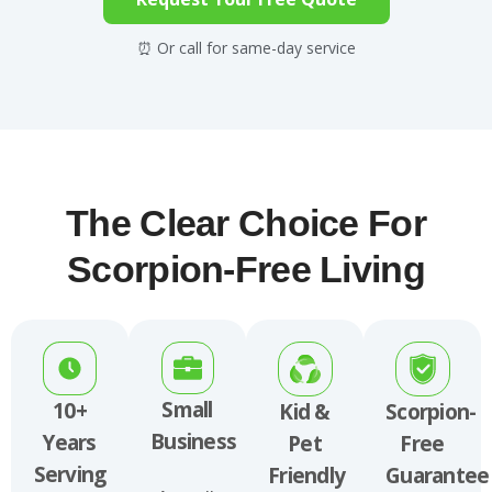
⏰ Or call for same-day service
The Clear Choice For
Scorpion-Free Living
Small
10+
Kid &
Scorpion-
Business
Years
Pet
Free
Serving
Friendly
Guarantee