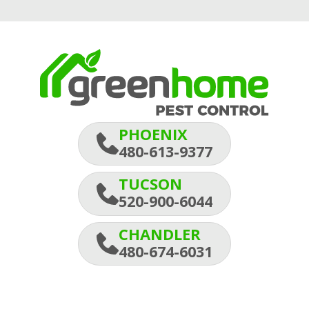
PHOENIX
480-613-9377
TUCSON
520-900-6044
CHANDLER
480-674-6031