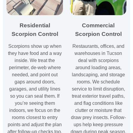
Residential
Commercial
Scorpion Control
Scorpion Control
Scorpions show up when
Restaurants, offices, and
they have food and a way
warehouses in Tucson
inside. We treat the
deal with scorpions
perimeter, de-web where
around loading areas,
needed, and point out
landscaping, and storage
gaps around doors,
rooms. We schedule
garages, and utility lines
service to limit disruption,
so you can seal them. If
treat exterior travel paths,
you’re seeing them
and flag conditions like
indoors, we focus on the
clutter or moisture that
rooms closest to entry
draw prey insects. Follow-
points and adjust the plan
ups help keep pressure
after follow-up checks too.
down during peak season.