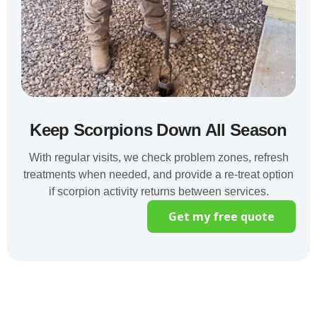
Keep Scorpions Down All Season
With regular visits, we check problem zones, refresh
treatments when needed, and provide a re-treat option
if scorpion activity returns between services.
Get my free quote