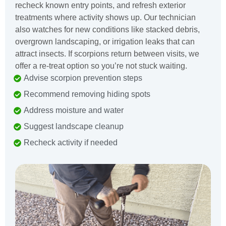
recheck known entry points, and refresh exterior
treatments where activity shows up. Our technician
also watches for new conditions like stacked debris,
overgrown landscaping, or irrigation leaks that can
attract insects. If scorpions return between visits, we
offer a re-treat option so you’re not stuck waiting.
Advise scorpion prevention steps
Recommend removing hiding spots
Address moisture and water
Suggest landscape cleanup
Recheck activity if needed