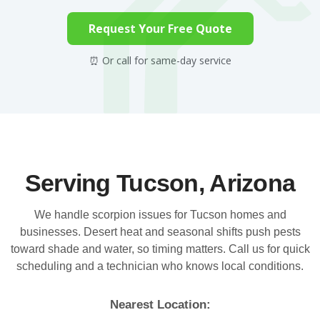
Request Your Free Quote
⏰ Or call for same-day service
Serving Tucson, Arizona
We handle scorpion issues for Tucson homes and
businesses. Desert heat and seasonal shifts push pests
toward shade and water, so timing matters. Call us for quick
scheduling and a technician who knows local conditions.
Nearest Location: