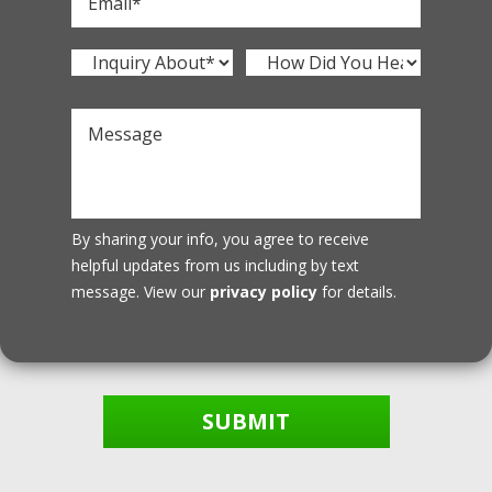
By sharing your info, you agree to receive
helpful updates from us including by text
message. View our
privacy policy
for details.
SUBMIT