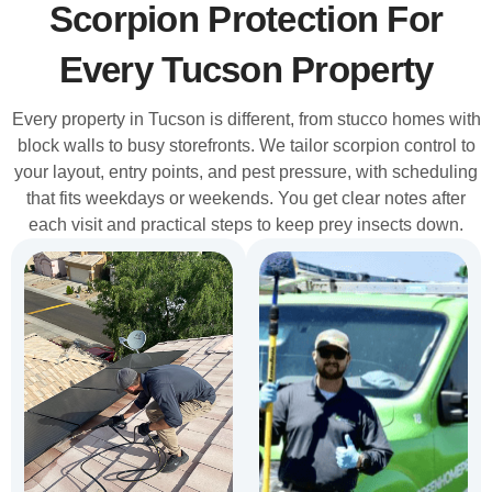
Scorpion Protection For
Every Tucson Property
Every property in Tucson is different, from stucco homes with
block walls to busy storefronts. We tailor scorpion control to
your layout, entry points, and pest pressure, with scheduling
that fits weekdays or weekends. You get clear notes after
each visit and practical steps to keep prey insects down.