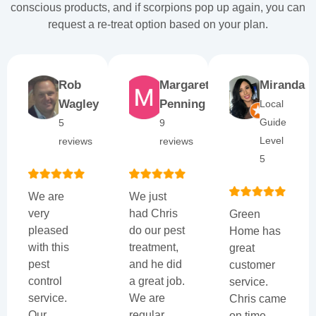
conscious products, and if scorpions pop up again, you can
request a re-treat option based on your plan.
Rob
Margaret
Miranda
Wagley
Penning
Local
Guide
5
9
Level
reviews
reviews
5
We are
We just
very
had Chris
Green
pleased
do our pest
Home has
with this
treatment,
great
pest
and he did
customer
control
a great job.
service.
service.
We are
Chris came
Our
regular
on time,