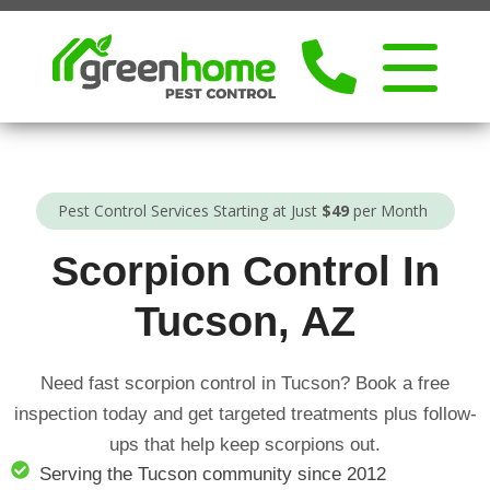
Pest Control Services Starting at Just
$49
per Month
Scorpion Control In
Tucson, AZ
Need fast scorpion control in Tucson? Book a free
inspection today and get targeted treatments plus follow-
ups that help keep scorpions out.
Serving the Tucson community since 2012