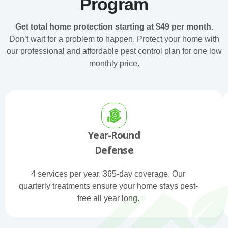
Program
Get total home protection starting at $49 per month.
Don’t wait for a problem to happen. Protect your home with
our professional and affordable pest control plan for one low
monthly price.
Year-Round
Defense
4 services per year. 365-day coverage. Our
quarterly treatments ensure your home stays pest-
free all year long.