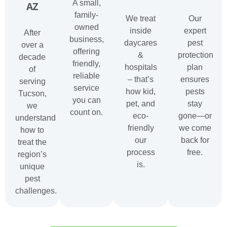
A small,
AZ
family-
We treat
Our
owned
inside
expert
After
business,
daycares
pest
over a
offering
&
protection
decade
friendly,
hospitals
plan
of
reliable
– that’s
ensures
serving
service
how kid,
pests
Tucson,
you can
pet, and
stay
we
count on.
eco-
gone—or
understand
friendly
we come
how to
our
back for
treat the
process
free.
region’s
is.
unique
pest
challenges.