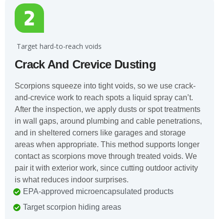
️ Target hard-to-reach voids
Crack And Crevice Dusting
Scorpions squeeze into tight voids, so we use crack-
and-crevice work to reach spots a liquid spray can’t.
After the inspection, we apply dusts or spot treatments
in wall gaps, around plumbing and cable penetrations,
and in sheltered corners like garages and storage
areas when appropriate. This method supports longer
contact as scorpions move through treated voids. We
pair it with exterior work, since cutting outdoor activity
is what reduces indoor surprises.
EPA-approved microencapsulated products
Target scorpion hiding areas