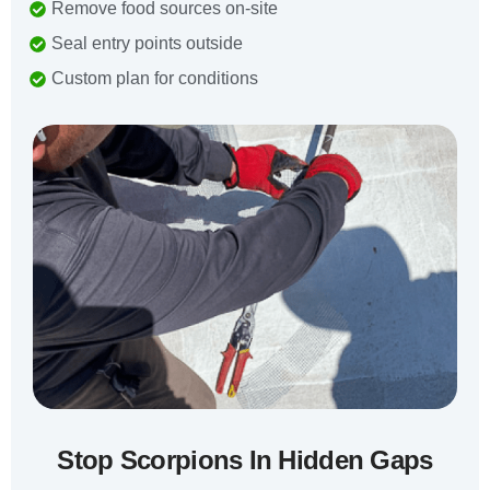
Remove food sources on-site
Seal entry points outside
Custom plan for conditions
Stop Scorpions In Hidden Gaps