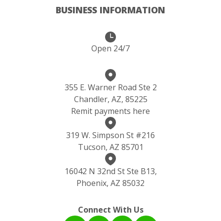
BUSINESS INFORMATION
Open 24/7
355 E. Warner Road Ste 2
Chandler, AZ, 85225
Remit payments here
319 W. Simpson St #216
Tucson, AZ 85701
16042 N 32nd St Ste B13,
Phoenix, AZ 85032
Connect With Us