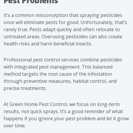
Pest Problems
It’s a common misconception that spraying pesticides
once will eliminate pests for good. Unfortunately, that’s
rarely true. Pests adapt quickly and often relocate to
untreated areas. Overusing pesticides can also create
health risks and harm beneficial insects.
Professional pest control services combine pesticides
with integrated pest management. This balanced
method targets the root cause of the infestation
through preventive measures, habitat control, and
precise treatments.
At Green Home Pest Control, we focus on long-term
results, not quick sprays. It’s a good reminder of what
happens if you ignore your pest problem and let it grow
over time.