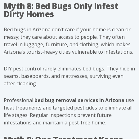
Myth 8: Bed Bugs Only Infest
Dirty Homes
Bed bugs in Arizona don’t care if your home is clean or
messy; they care about access to people. They often
travel in luggage, furniture, and clothing, which makes
Arizona’s tourist-heavy cities vulnerable to infestations.
DIY pest control rarely eliminates bed bugs. They hide in
seams, baseboards, and mattresses, surviving even
after cleaning.
Professional
bed bug removal services in Arizona
use
heat treatments and targeted pesticides to eliminate all
life stages. Regular inspections prevent future
infestations and maintain a pest-free home.