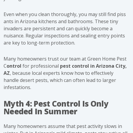
Even when you clean thoroughly, you may still find
piss
ants in Arizona kitchens and bathrooms. These tiny
invaders are persistent and can quickly become a
nuisance. Regular inspections and sealing entry points
are key to long-term protection.
Many homeowners trust our team at Green Home Pest
C
ontrol
for professional
pest control in Arizona City,
AZ
, because local experts know how to effectively
handle desert pests, which can often lead to larger
infestations.
Myth 4: Pest Control Is Only
Needed In Summer
Many homeowners assume that pest activity slows in