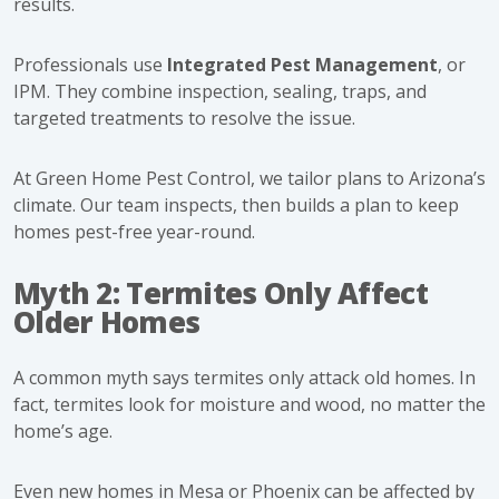
results.
Professionals use
Integrated Pest Management
, or
IPM. They combine inspection, sealing, traps, and
targeted treatments to resolve the issue.
At Green Home Pest Control, we tailor plans to Arizona’s
climate. Our team inspects, then builds a plan to keep
homes pest-free year-round.
Myth 2: Termites Only Affect
Older Homes
A common myth says termites only attack old homes. In
fact, termites look for moisture and wood, no matter the
home’s age.
Even new homes in Mesa or Phoenix can be affected by