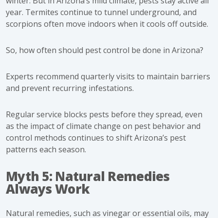
winter. But in Arizona’s mild climate, pests stay active all
year. Termites continue to tunnel underground, and
scorpions often move indoors when it cools off outside.
So, how often should pest control be done in Arizona?
Experts recommend quarterly visits to maintain barriers
and prevent recurring infestations.
Regular service blocks pests before they spread, even
as the impact of climate change on pest behavior and
control methods continues to shift Arizona’s pest
patterns each season.
Myth 5: Natural Remedies
Always Work
Natural remedies, such as vinegar or essential oils, may