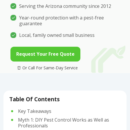
Serving the Arizona community since 2012
Year-round protection with a pest-free
guarantee
Local, family owned small business
Request Your Free Quote
Table Of Contents
Key Takeaways
Myth 1: DIY Pest Control Works as Well as
Professionals