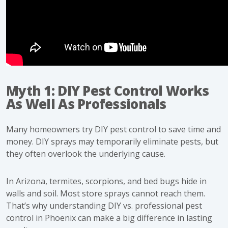
Myth 1: DIY Pest Control Works
As Well As Professionals
Many homeowners try DIY pest control to save time and
money. DIY sprays may temporarily eliminate pests, but
they often overlook the underlying cause.
In Arizona, termites, scorpions, and bed bugs hide in
walls and soil. Most store sprays cannot reach them.
That’s why understanding DIY vs. professional pest
control in Phoenix can make a big difference in lasting