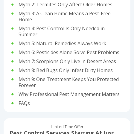
Myth 2: Termites Only Affect Older Homes
Myth 3: A Clean Home Means a Pest-Free
Home
Myth 4: Pest Control Is Only Needed in
Summer
Myth 5: Natural Remedies Always Work
Myth 6: Pesticides Alone Solve Pest Problems
Myth 7: Scorpions Only Live in Desert Areas
Myth 8: Bed Bugs Only Infest Dirty Homes
Myth 9: One Treatment Keeps You Protected
Forever
Why Professional Pest Management Matters
FAQs
Limited Time Offer
Pest Control Services Starting At Just