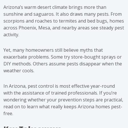
Arizona’s warm desert climate brings more than
sunshine and saguaros. It also draws many pests. From
scorpions and roaches to termites and bed bugs, homes
across Phoenix, Mesa, and nearby areas see steady pest
activity.
Yet, many homeowners still believe myths that
exacerbate problems. Some try store-bought sprays or
DIY methods. Others assume pests disappear when the
weather cools.
In Arizona, pest control is most effective year-round
with the assistance of trained professionals. If you’re
wondering whether your prevention steps are practical,
read on to learn what really keeps Arizona homes pest-
free.