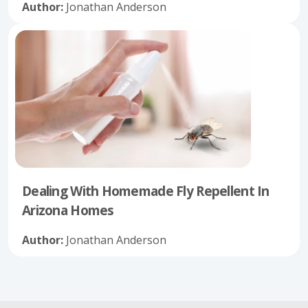
Author:
Jonathan Anderson
Dealing With Homemade Fly Repellent In
Arizona Homes
Author:
Jonathan Anderson