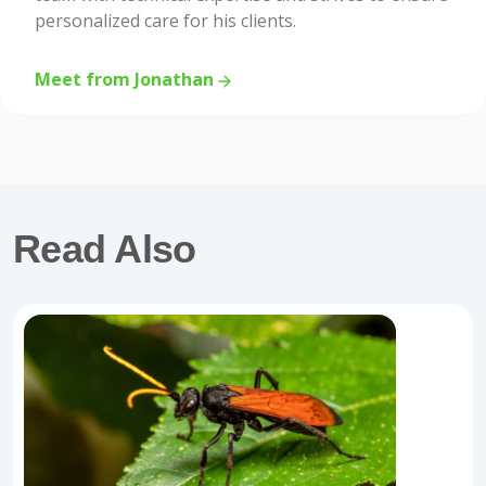
personalized care for his clients.
Meet from Jonathan
Read Also