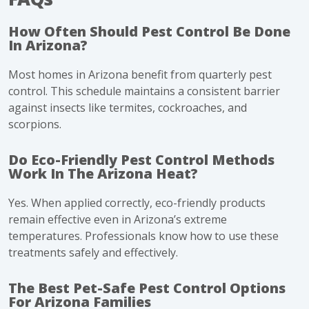
How Often Should Pest Control Be Done
In Arizona?
Most homes in Arizona benefit from quarterly pest
control. This schedule maintains a consistent barrier
against insects like termites, cockroaches, and
scorpions.
Do Eco-Friendly Pest Control Methods
Work In The Arizona Heat?
Yes. When applied correctly, eco-friendly products
remain effective even in Arizona’s extreme
temperatures. Professionals know how to use these
treatments safely and effectively.
The Best Pet-Safe Pest Control Options
For Arizona Families