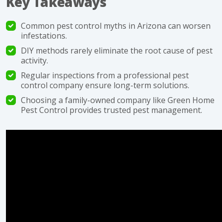
Key Takeaways
Common pest control myths in Arizona can worsen
infestations.
DIY methods rarely eliminate the root cause of pest
activity.
Regular inspections from a professional pest
control company ensure long-term solutions.
Choosing a family-owned company like Green Home
Pest Control provides trusted pest management.