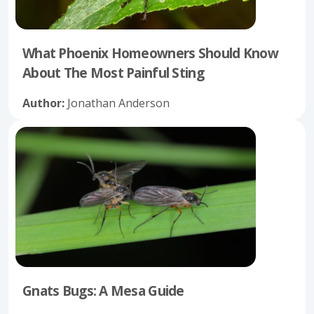
What Phoenix Homeowners Should Know
About The Most Painful Sting
Author:
Jonathan Anderson
Gnats Bugs: A Mesa Guide