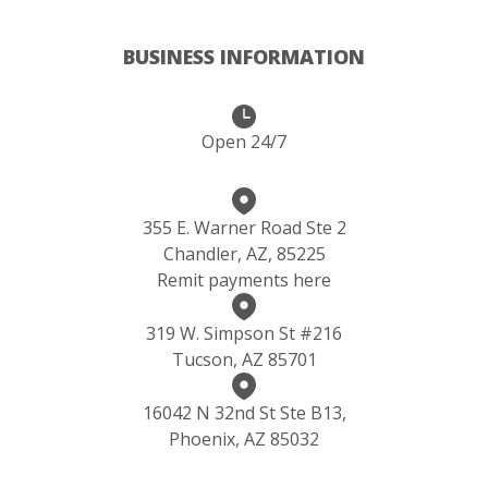
BUSINESS INFORMATION
Open 24/7
355 E. Warner Road Ste 2
Chandler, AZ, 85225
Remit payments here
319 W. Simpson St #216
Tucson, AZ 85701
16042 N 32nd St Ste B13,
Phoenix, AZ 85032