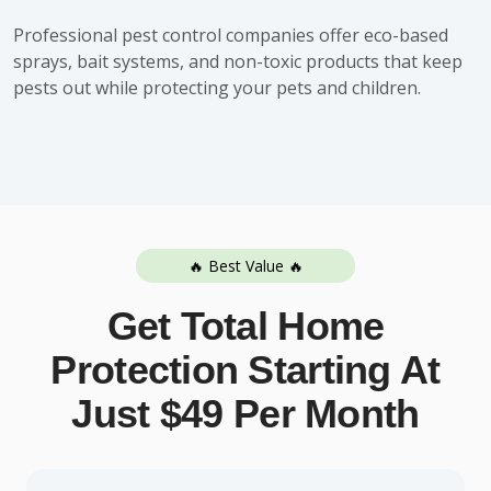
Professional pest control companies offer eco-based
sprays, bait systems, and non-toxic products that keep
pests out while protecting your pets and children.
🔥 Best Value 🔥
Get Total Home
Protection Starting At
Just $49 Per Month