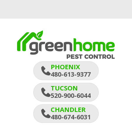
PHOENIX
480-613-9377
TUCSON
520-900-6044
CHANDLER
480-674-6031