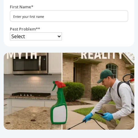
First Name
*
Pest Problem*
*