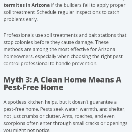
termites in Arizona
if the builders fail to apply proper
soil treatment. Schedule regular inspections to catch
problems early.
Professionals use soil treatments and bait stations that
stop colonies before they cause damage. These
methods are among the most effective for Arizona
homeowners, especially when choosing the right pest
control professional to handle prevention.
Myth 3: A Clean Home Means A
Pest-Free Home
A spotless kitchen helps, but it doesn’t guarantee a
pest-free home. Pests seek water, warmth, and shelter,
not just crumbs or clutter. Ants, roaches, and even
scorpions often enter through small cracks or openings
you might not notice.