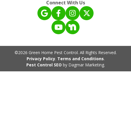
Connect With Us
©2026 Green Home Pest Control. All Rights Reserved.
Privacy Policy
.
Terms and Conditions
.
Pest Control SEO
by Dagmar Marketing.