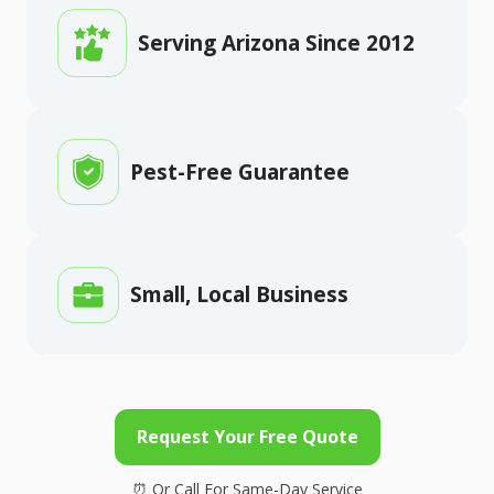
Serving Arizona Since 2012
Pest-Free Guarantee
Small, Local Business
Request Your Free Quote