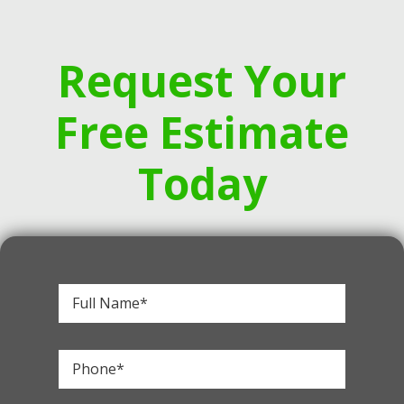
Request Your
Free Estimate
Today