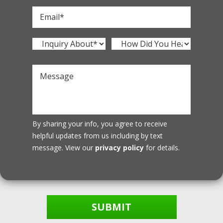
By sharing your info, you agree to receive
helpful updates from us including by text
message. View our
privacy policy
for details.
SUBMIT