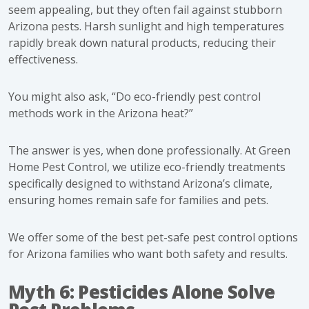
seem appealing, but they often fail against stubborn
Arizona pests. Harsh sunlight and high temperatures
rapidly break down natural products, reducing their
effectiveness.
You might also ask, “
Do eco-friendly pest control
methods work in the Arizona heat?”
The answer is yes, when done professionally. At Green
Home Pest Control, we utilize eco-friendly treatments
specifically designed to withstand Arizona’s climate,
ensuring homes remain safe for families and pets.
We offer some of the best pet-safe pest control options
for Arizona families
who want both safety and results.
Myth 6: Pesticides Alone Solve