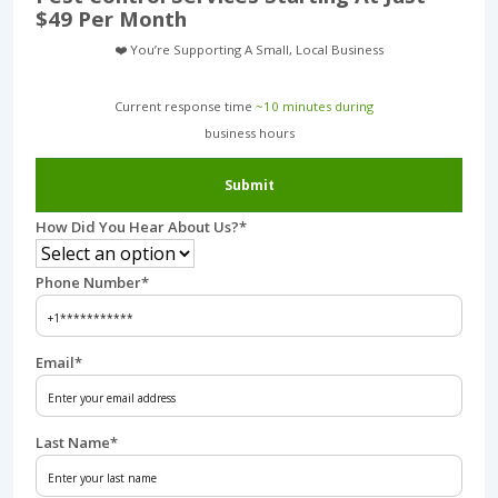
$49 Per Month
❤️ You’re Supporting A Small, Local Business
Current response time
~10 minutes during
business hours︎
Submit
How Did You Hear About Us?
*
Phone Number
*
Email
*
Last Name
*