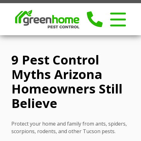
9 Pest Control
Myths Arizona
Homeowners Still
Believe
Protect your home and family from ants, spiders,
scorpions, rodents, and other Tucson pests.