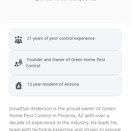
21 years of pest control experience
Founder and Owner of Green Home Pest
Control
13 year resident of Arizona
Jonathan Anderson is the proud owner of Green
Home Pest Control in Phoenix, AZ with over a
decade of experience in the industry. He leads his
team with technical expertise and strives to ensure