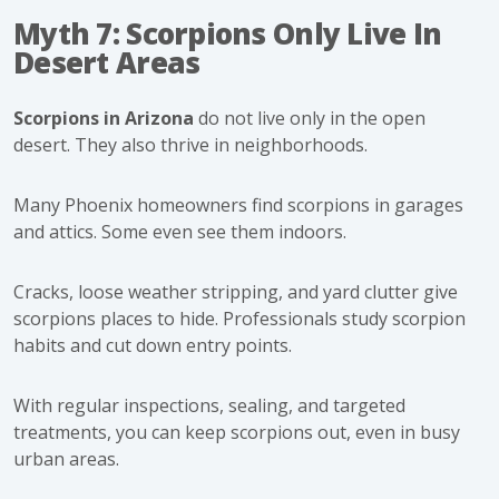
Myth 7: Scorpions Only Live In
Desert Areas
Scorpions in Arizona
do not live only in the open
desert. They also thrive in neighborhoods.
Many Phoenix homeowners find scorpions in garages
and attics. Some even see them indoors.
Cracks, loose weather stripping, and yard clutter give
scorpions places to hide. Professionals study scorpion
habits and cut down entry points.
With regular inspections, sealing, and targeted
treatments, you can keep scorpions out, even in busy
urban areas.