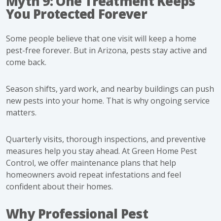
Myth 9: One Treatment Keeps
You Protected Forever
Some people believe that one visit will keep a home
pest-free forever. But in Arizona, pests stay active and
come back.
Season shifts, yard work, and nearby buildings can push
new pests into your home. That is why ongoing service
matters.
Quarterly visits, thorough inspections, and preventive
measures help you stay ahead. At Green Home Pest
Control, we offer maintenance plans that help
homeowners avoid repeat infestations and feel
confident about their homes.
Why Professional Pest