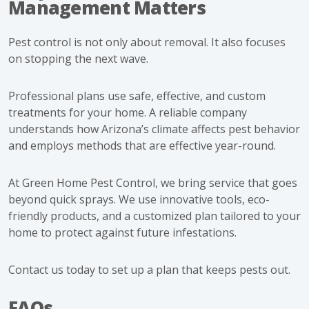
Management Matters
Pest control is not only about removal. It also focuses
on stopping the next wave.
Professional plans use safe, effective, and custom
treatments for your home. A reliable company
understands how Arizona’s climate affects pest behavior
and employs methods that are effective year-round.
At Green Home Pest Control, we bring service that goes
beyond quick sprays. We use innovative tools, eco-
friendly products, and a customized plan tailored to your
home to protect against future infestations.
Contact us today
to set up a plan that keeps pests out.
FAQs