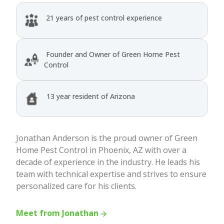
21 years of pest control experience
Founder and Owner of Green Home Pest
Control
13 year resident of Arizona
Jonathan Anderson is the proud owner of Green
Home Pest Control in Phoenix, AZ with over a
decade of experience in the industry. He leads his
team with technical expertise and strives to ensure
personalized care for his clients.
Meet from Jonathan