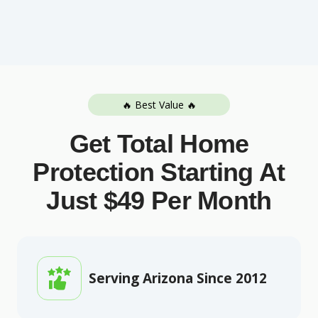
🔥 Best Value 🔥
Get Total Home
Protection Starting At
Just $49 Per Month
Serving Arizona Since 2012