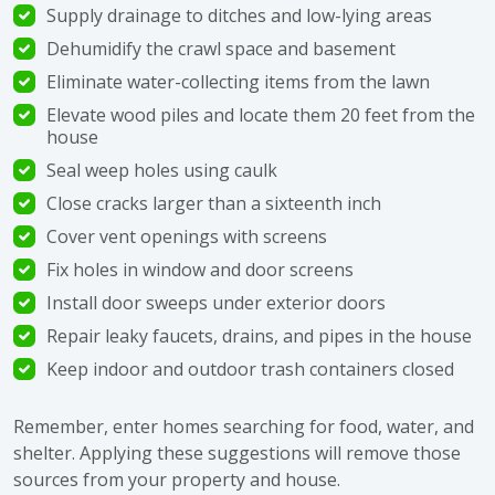
Supply drainage to ditches and low-lying areas
Dehumidify the crawl space and basement
Eliminate water-collecting items from the lawn
Elevate wood piles and locate them 20 feet from the
house
Seal weep holes using caulk
Close cracks larger than a sixteenth inch
Cover vent openings with screens
Fix holes in window and door screens
Install door sweeps under exterior doors
Repair leaky faucets, drains, and pipes in the house
Keep indoor and outdoor trash containers closed
Remember, enter homes searching for food, water, and
shelter. Applying these suggestions will remove those
sources from your property and house.