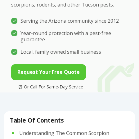
scorpions, rodents, and other Tucson pests.
Serving the Arizona community since 2012
Year-round protection with a pest-free
guarantee
Local, family owned small business
Request Your Free Quote
Table Of Contents
Understanding The Common Scorpion