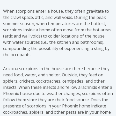
When scorpions enter a house, they often gravitate to
the crawl space, attic, and wall voids. During the peak
summer season, when temperatures are the hottest,
scorpions inside a home often move from the hot areas
(attic and wall voids) to colder locations of the house
with water sources (i.e., the kitchen and bathrooms),
compounding the possibility of experiencing a sting by
the occupants.
Arizona scorpions in the house are there because they
need food, water, and shelter. Outside, they feed on
spiders, crickets, cockroaches, centipedes, and other
insects. When these insects and fellow arachnids enter a
Phoenix house due to weather changes, scorpions often
follow them since they are their food source. Does the
presence of scorpions in your Phoenix home indicate
cockroaches, spiders, and other pests are in your home