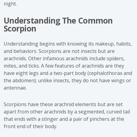
night.
Understanding The Common
Scorpion
Understanding begins with knowing its makeup, habits,
and behaviors. Scorpions are not insects but are
arachnids. Other infamous arachnids include spiders,
mites, and ticks. A few features of arachnids are they
have eight legs and a two-part body (cephalothorax and
the abdomen); unlike insects, they do not have wings or
antennae.
Scorpions have these arachnid elements but are set
apart from other arachnids by a segmented, curved tail
that ends with a stinger and a pair of pinchers at the
front end of their body.