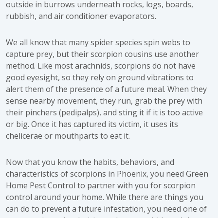
outside in burrows underneath rocks, logs, boards,
rubbish, and air conditioner evaporators.
We all know that many spider species spin webs to
capture prey, but their scorpion cousins use another
method. Like most arachnids, scorpions do not have
good eyesight, so they rely on ground vibrations to
alert them of the presence of a future meal. When they
sense nearby movement, they run, grab the prey with
their pinchers (pedipalps), and sting it if it is too active
or big. Once it has captured its victim, it uses its
chelicerae or mouthparts to eat it.
Now that you know the habits, behaviors, and
characteristics of scorpions in Phoenix, you need Green
Home Pest Control to partner with you for scorpion
control around your home. While there are things you
can do to prevent a future infestation, you need one of