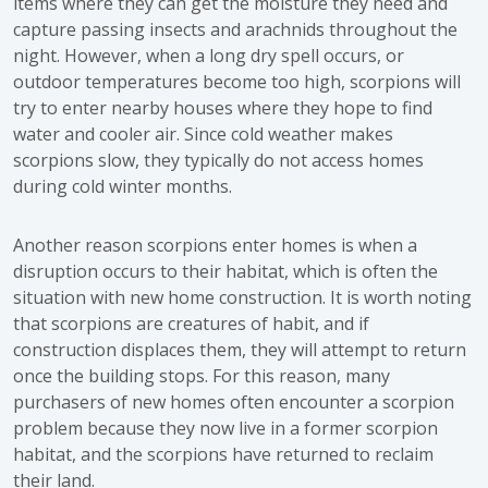
items where they can get the moisture they need and
capture passing insects and arachnids throughout the
night. However, when a long dry spell occurs, or
outdoor temperatures become too high, scorpions will
try to enter nearby houses where they hope to find
water and cooler air. Since cold weather makes
scorpions slow, they typically do not access homes
during cold winter months.
Another reason scorpions enter homes is when a
disruption occurs to their habitat, which is often the
situation with new home construction. It is worth noting
that scorpions are creatures of habit, and if
construction displaces them, they will attempt to return
once the building stops. For this reason, many
purchasers of new homes often encounter a scorpion
problem because they now live in a former scorpion
habitat, and the scorpions have returned to reclaim
their land.