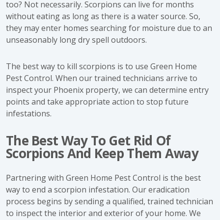
too? Not necessarily. Scorpions can live for months
without eating as long as there is a water source. So,
they may enter homes searching for moisture due to an
unseasonably long dry spell outdoors.
The best way to kill scorpions is to use Green Home
Pest Control. When our trained technicians arrive to
inspect your Phoenix property, we can determine entry
points and take appropriate action to stop future
infestations.
The Best Way To Get Rid Of
Scorpions And Keep Them Away
Partnering with Green Home Pest Control is the best
way to end a scorpion infestation. Our eradication
process begins by sending a qualified, trained technician
to inspect the interior and exterior of your home. We