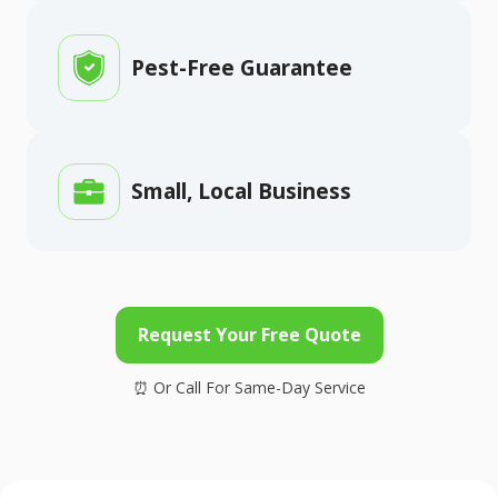
Pest-Free Guarantee
Small, Local Business
Request Your Free Quote