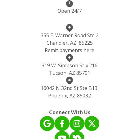
Open 24/7
355 E. Warner Road Ste 2
Chandler, AZ, 85225
Remit payments here
319 W. Simpson St #216
Tucson, AZ 85701
16042 N 32nd St Ste B13,
Phoenix, AZ 85032
Connect With Us