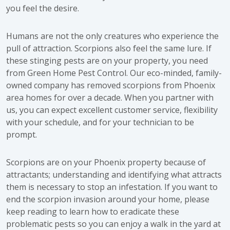
you feel the desire.
Humans are not the only creatures who experience the
pull of attraction. Scorpions also feel the same lure. If
these stinging pests are on your property, you need
from Green Home Pest Control. Our eco-minded, family-
owned company has removed scorpions from Phoenix
area homes for over a decade. When you partner with
us, you can expect excellent customer service, flexibility
with your schedule, and for your technician to be
prompt.
Scorpions are on your Phoenix property because of
attractants; understanding and identifying what attracts
them is necessary to stop an infestation. If you want to
end the scorpion invasion around your home, please
keep reading to learn how to eradicate these
problematic pests so you can enjoy a walk in the yard at