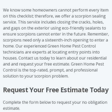
We know some homeowners cannot perform every item
on this checklist; therefore, we offer a scorpion sealing
service. This service includes closing the cracks, holes,
and gaps on the exterior using eco-friendly sealants to
ensure scorpions cannot enter in the future. Remember,
scorpions need only a sixteenth-inch opening to enter a
home. Our experienced Green Home Pest Control
technicians are experts at locating entry points into
houses. Contact us today to learn about our residential
and and request your free estimate. Green Home Pest
Control is the top-rated, prompt, and professional
solution to your scorpion problem.
Request Your Free Estimate Today
Complete the form below to request your no obligation
estimate.