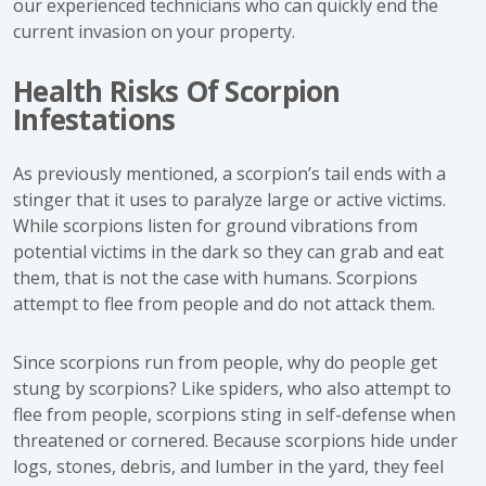
our experienced technicians who can quickly end the
current invasion on your property.
Health Risks Of Scorpion
Infestations
As previously mentioned, a scorpion’s tail ends with a
stinger that it uses to paralyze large or active victims.
While scorpions listen for ground vibrations from
potential victims in the dark so they can grab and eat
them, that is not the case with humans. Scorpions
attempt to flee from people and do not attack them.
Since scorpions run from people, why do people get
stung by scorpions? Like spiders, who also attempt to
flee from people, scorpions sting in self-defense when
threatened or cornered. Because scorpions hide under
logs, stones, debris, and lumber in the yard, they feel