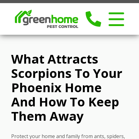
What Attracts
Scorpions To Your
Phoenix Home
And How To Keep
Them Away
Protect your home and family from ants, spiders,