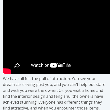
We have all felt the pull of attraction. You see your
dream car driving past you, and you can’t help but stare
and wish you were the owner. Or, you visit a home and
find the interior design and feng shui the owners have
achieved stunning. Everyone has different things they
find attractive, and when you encounter those items,