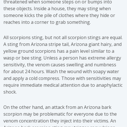
threatened when someone steps on or bumps into
these objects. Inside a house, they may sting when
someone kicks the pile of clothes where they hide or
reaches into a corner to grab something.
All scorpions sting, but not all scorpion stings are equal.
A sting from Arizona stripe tail, Arizona giant hairy, and
yellow ground scorpions has a pain level similar to a
wasp or bee sting. Unless a person has extreme allergy
sensitivity, the venom causes swelling and numbness
for about 24 hours. Wash the wound with soapy water
and apply a cold compress. Those with sensitivities may
require immediate medical attention due to anaphylactic
shock.
On the other hand, an attack from an Arizona bark
scorpion may be problematic for everyone due to the
venom concentration they inject into their victims. An