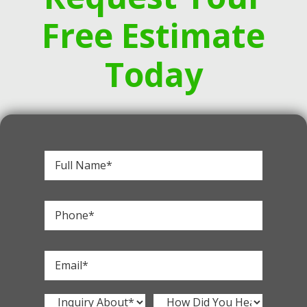
Free Estimate
Today