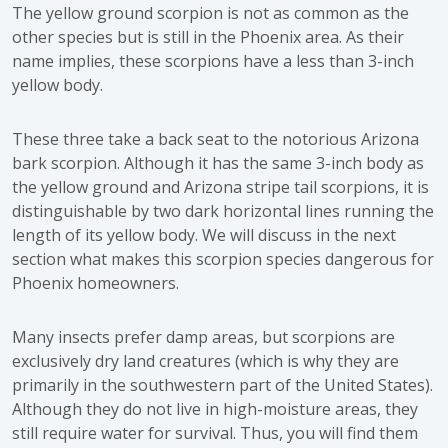
The yellow ground scorpion is not as common as the
other species but is still in the Phoenix area. As their
name implies, these scorpions have a less than 3-inch
yellow body.
These three take a back seat to the notorious Arizona
bark scorpion. Although it has the same 3-inch body as
the yellow ground and Arizona stripe tail scorpions, it is
distinguishable by two dark horizontal lines running the
length of its yellow body. We will discuss in the next
section what makes this scorpion species dangerous for
Phoenix homeowners.
Many insects prefer damp areas, but scorpions are
exclusively dry land creatures (which is why they are
primarily in the southwestern part of the United States).
Although they do not live in high-moisture areas, they
still require water for survival. Thus, you will find them