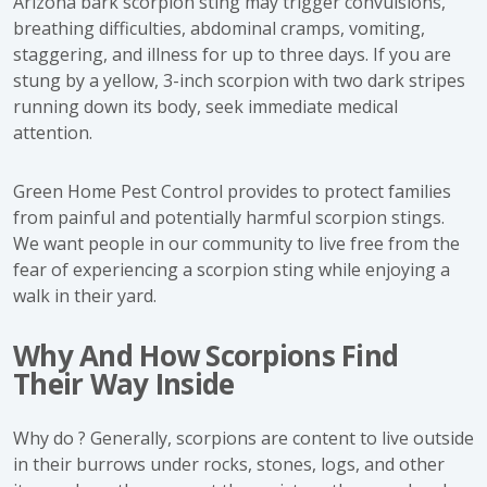
Arizona bark scorpion sting may trigger convulsions,
breathing difficulties, abdominal cramps, vomiting,
staggering, and illness for up to three days. If you are
stung by a yellow, 3-inch scorpion with two dark stripes
running down its body, seek immediate medical
attention.
Green Home Pest Control provides to protect families
from painful and potentially harmful scorpion stings.
We want people in our community to live free from the
fear of experiencing a scorpion sting while enjoying a
walk in their yard.
Why And How Scorpions Find
Their Way Inside
Why do ? Generally, scorpions are content to live outside
in their burrows under rocks, stones, logs, and other