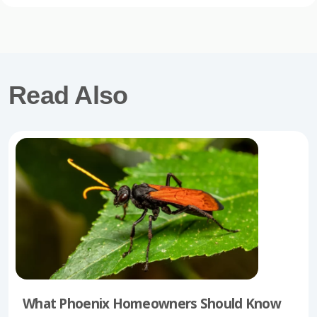
Read Also
What Phoenix Homeowners Should Know