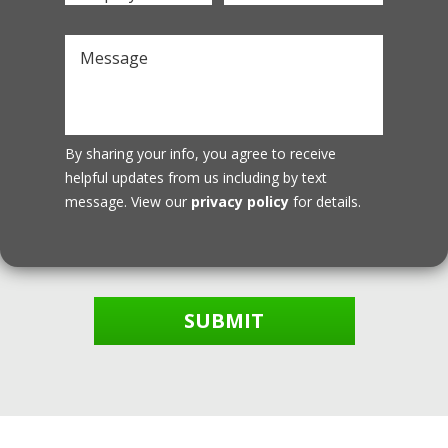
By sharing your info, you agree to receive
helpful updates from us including by text
message. View our
privacy policy
for details.
SUBMIT