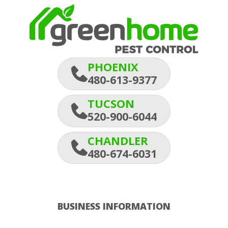
PHOENIX
480-613-9377
TUCSON
520-900-6044
CHANDLER
480-674-6031
BUSINESS INFORMATION