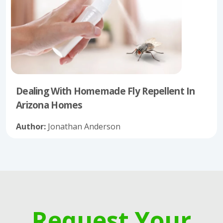
Dealing With Homemade Fly Repellent In
Arizona Homes
Author:
Jonathan Anderson
Request Your