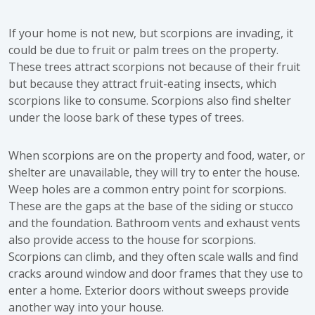
If your home is not new, but scorpions are invading, it
could be due to fruit or palm trees on the property.
These trees attract scorpions not because of their fruit
but because they attract fruit-eating insects, which
scorpions like to consume. Scorpions also find shelter
under the loose bark of these types of trees.
When scorpions are on the property and food, water, or
shelter are unavailable, they will try to enter the house.
Weep holes are a common entry point for scorpions.
These are the gaps at the base of the siding or stucco
and the foundation. Bathroom vents and exhaust vents
also provide access to the house for scorpions.
Scorpions can climb, and they often scale walls and find
cracks around window and door frames that they use to
enter a home. Exterior doors without sweeps provide
another way into your house.