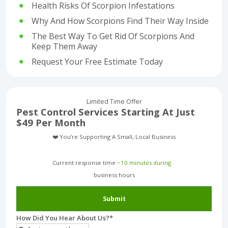
Health Risks Of Scorpion Infestations
Why And How Scorpions Find Their Way Inside
The Best Way To Get Rid Of Scorpions And
Keep Them Away
Request Your Free Estimate Today
Limited Time Offer
Pest Control Services Starting At Just
$49 Per Month
❤️ You’re Supporting A Small, Local Business
Current response time
~10 minutes during
business hours︎
Submit
How Did You Hear About Us?
*