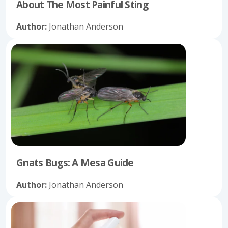
About The Most Painful Sting
Author:
Jonathan Anderson
Gnats Bugs: A Mesa Guide
Author:
Jonathan Anderson