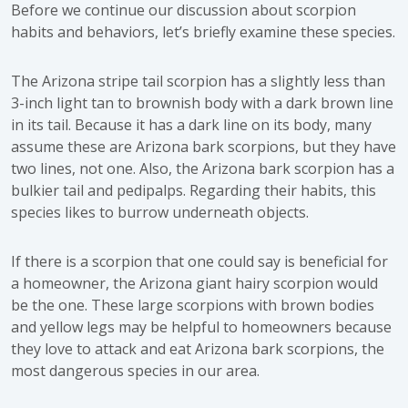
Before we continue our discussion about scorpion
habits and behaviors, let’s briefly examine these species.
The Arizona stripe tail scorpion has a slightly less than
3-inch light tan to brownish body with a dark brown line
in its tail. Because it has a dark line on its body, many
assume these are Arizona bark scorpions, but they have
two lines, not one. Also, the Arizona bark scorpion has a
bulkier tail and pedipalps. Regarding their habits, this
species likes to burrow underneath objects.
If there is a scorpion that one could say is beneficial for
a homeowner, the Arizona giant hairy scorpion would
be the one. These large scorpions with brown bodies
and yellow legs may be helpful to homeowners because
they love to attack and eat Arizona bark scorpions, the
most dangerous species in our area.