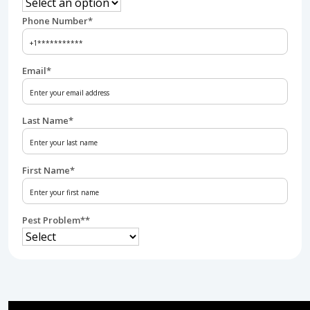
Phone Number
*
Email
*
Last Name
*
First Name
*
Pest Problem*
*