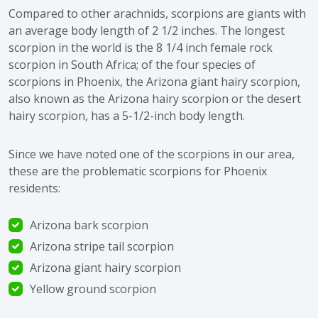
Compared to other arachnids, scorpions are giants with
an average body length of 2 1/2 inches. The longest
scorpion in the world is the 8 1/4 inch female rock
scorpion in South Africa; of the four species of
scorpions in Phoenix, the Arizona giant hairy scorpion,
also known as the Arizona hairy scorpion or the desert
hairy scorpion, has a 5-1/2-inch body length.
Since we have noted one of the scorpions in our area,
these are the problematic scorpions for Phoenix
residents:
Arizona bark scorpion
Arizona stripe tail scorpion
Arizona giant hairy scorpion
Yellow ground scorpion