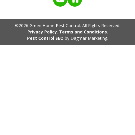
©2026 Green Home Pest Control. All Rights Reserved.
Privacy Policy
.
Terms and Conditions
.
Pest Control SEO
by Dagmar Marketing.