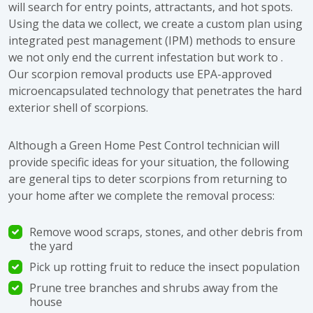
will search for entry points, attractants, and hot spots.
Using the data we collect, we create a custom plan using
integrated pest management (IPM) methods to ensure
we not only end the current infestation but work to .
Our scorpion removal products use EPA-approved
microencapsulated technology that penetrates the hard
exterior shell of scorpions.
Although a Green Home Pest Control technician will
provide specific ideas for your situation, the following
are general tips to deter scorpions from returning to
your home after we complete the removal process:
Remove wood scraps, stones, and other debris from
the yard
Pick up rotting fruit to reduce the insect population
Prune tree branches and shrubs away from the
house