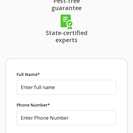
Pest-free
guarantee
State-certified
experts
Full Name
*
Phone Number
*