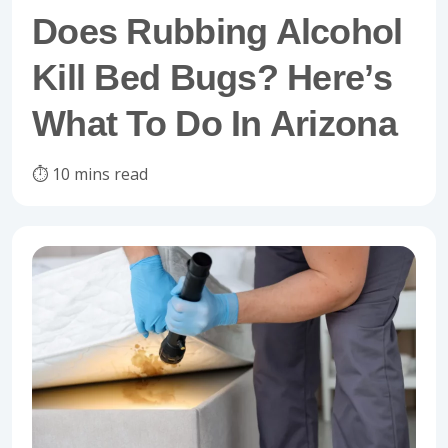
Does Rubbing Alcohol
Kill Bed Bugs? Here’s
What To Do In Arizona
⏱️ 10 mins read