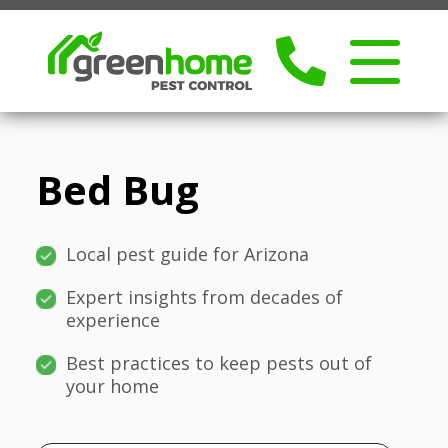
Bed Bug
Local pest guide for Arizona
Expert insights from decades of
experience
Best practices to keep pests out of
your home