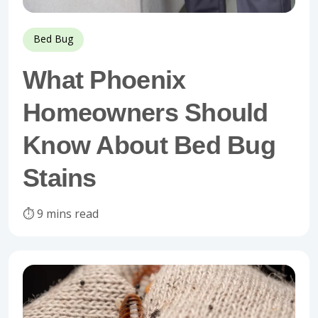
Bed Bug
What Phoenix
Homeowners Should
Know About Bed Bug
Stains
⏱️ 9 mins read