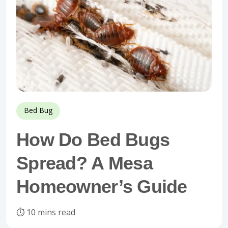
Bed Bug
How Do Bed Bugs
Spread? A Mesa
Homeowner’s Guide
⏱️ 10 mins read