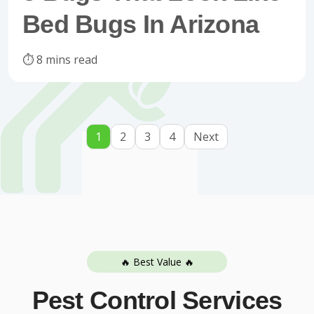
Bed Bugs In Arizona
⏱️ 8 mins read
1
2
3
4
Next
🔥 Best Value 🔥
Pest Control Services