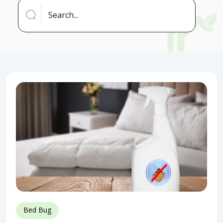
Bed Bug