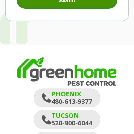
Submit
PHOENIX
480-613-9377
TUCSON
520-900-6044