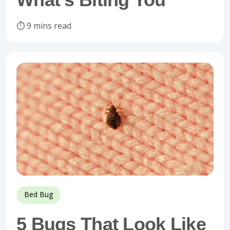
⏱️ 9 mins read
Bed Bug
5 Bugs That Look Like