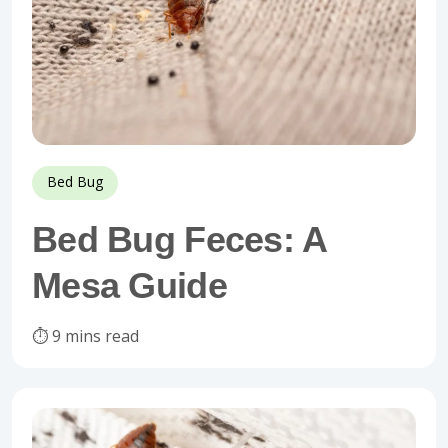
Bed Bug
Bed Bug Feces: A
Mesa Guide
⏱️ 9 mins read