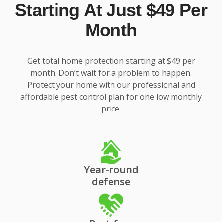
Starting At Just $49 Per
Month
Get total home protection starting at $49 per
month. Don’t wait for a problem to happen.
Protect your home with our professional and
affordable pest control plan for one low monthly
price.
Year-round
defense