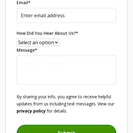
Email
*
How Did You Hear About Us?
*
Message
*
By sharing your info, you agree to receive helpful
updates from us including text messages. View our
privacy policy
for details.