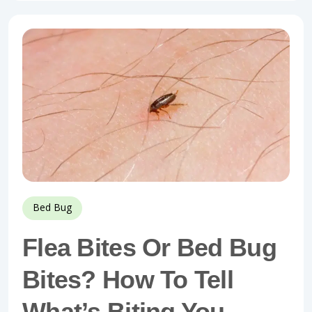
Bed Bug
Flea Bites Or Bed Bug
Bites? How To Tell
What’s Biting You