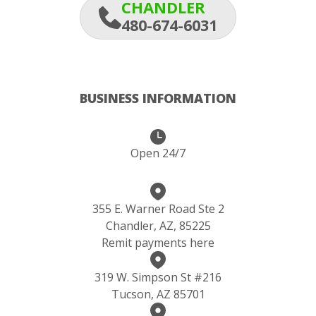
CHANDLER
480-674-6031
BUSINESS INFORMATION
Open 24/7
355 E. Warner Road Ste 2
Chandler, AZ, 85225
Remit payments here
319 W. Simpson St #216
Tucson, AZ 85701