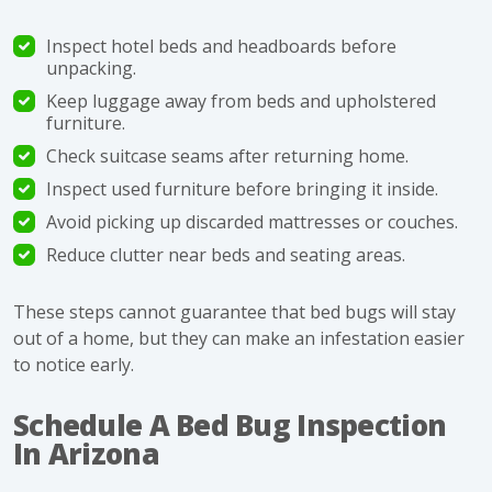
Inspect hotel beds and headboards before
unpacking.
Keep luggage away from beds and upholstered
furniture.
Check suitcase seams after returning home.
Inspect used furniture before bringing it inside.
Avoid picking up discarded mattresses or couches.
Reduce clutter near beds and seating areas.
These steps cannot guarantee that bed bugs will stay
out of a home, but they can make an infestation easier
to notice early.
Schedule A Bed Bug Inspection
In Arizona