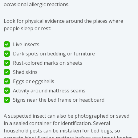
occasional allergic reactions.
Look for physical evidence around the places where
people sleep or rest:
Live insects
Dark spots on bedding or furniture
Rust-colored marks on sheets
Shed skins
Eggs or eggshells
Activity around mattress seams
Signs near the bed frame or headboard
A suspected insect can also be photographed or saved
in a sealed container for identification. Several
household pests can be mistaken for bed bugs, so