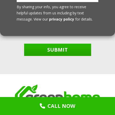
By sharing your info, you agree to receive
helpful updates from us including by text
message. View our
privacy policy
for details.
SUBMIT
CALL NOW