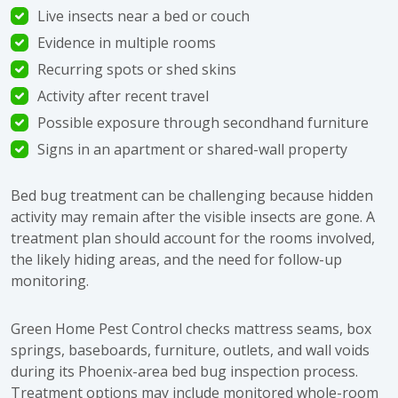
Live insects near a bed or couch
Evidence in multiple rooms
Recurring spots or shed skins
Activity after recent travel
Possible exposure through secondhand furniture
Signs in an apartment or shared-wall property
Bed bug treatment can be challenging because hidden
activity may remain after the visible insects are gone. A
treatment plan should account for the rooms involved,
the likely hiding areas, and the need for follow-up
monitoring.
Green Home Pest Control checks mattress seams, box
springs, baseboards, furniture, outlets, and wall voids
during its Phoenix-area bed bug inspection process.
Treatment options may include monitored whole-room