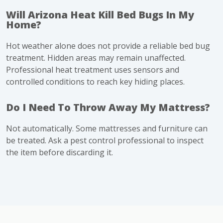
Will Arizona Heat Kill Bed Bugs In My
Home?
Hot weather alone does not provide a reliable bed bug
treatment. Hidden areas may remain unaffected.
Professional heat treatment uses sensors and
controlled conditions to reach key hiding places.
Do I Need To Throw Away My Mattress?
Not automatically. Some mattresses and furniture can
be treated. Ask a pest control professional to inspect
the item before discarding it.