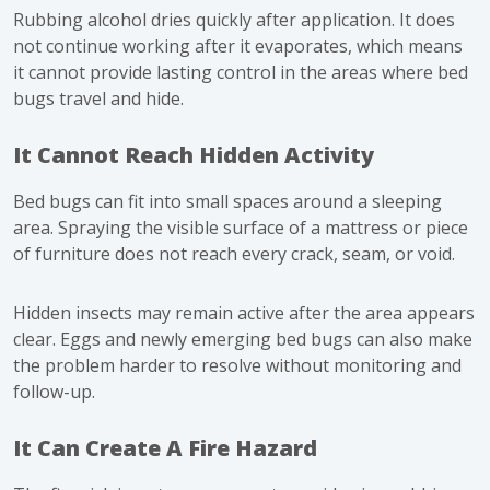
Rubbing alcohol dries quickly after application. It does
not continue working after it evaporates, which means
it cannot provide lasting control in the areas where bed
bugs travel and hide.
It Cannot Reach Hidden Activity
Bed bugs can fit into small spaces around a sleeping
area. Spraying the visible surface of a mattress or piece
of furniture does not reach every crack, seam, or void.
Hidden insects may remain active after the area appears
clear. Eggs and newly emerging bed bugs can also make
the problem harder to resolve without monitoring and
follow-up.
It Can Create A Fire Hazard