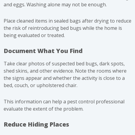
and eggs. Washing alone may not be enough.
Place cleaned items in sealed bags after drying to reduce
the risk of reintroducing bed bugs while the home is
being evaluated or treated.
Document What You Find
Take clear photos of suspected bed bugs, dark spots,
shed skins, and other evidence. Note the rooms where
the signs appear and whether the activity is close to a
bed, couch, or upholstered chair.
This information can help a pest control professional
evaluate the extent of the problem.
Reduce Hiding Places