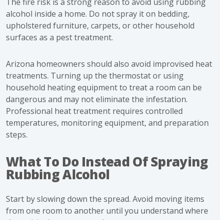
The fire risk is a strong reason to avoid using rubbing
alcohol inside a home. Do not spray it on bedding,
upholstered furniture, carpets, or other household
surfaces as a pest treatment.
Arizona homeowners should also avoid improvised heat
treatments. Turning up the thermostat or using
household heating equipment to treat a room can be
dangerous and may not eliminate the infestation.
Professional heat treatment requires controlled
temperatures, monitoring equipment, and preparation
steps.
What To Do Instead Of Spraying
Rubbing Alcohol
Start by slowing down the spread. Avoid moving items
from one room to another until you understand where