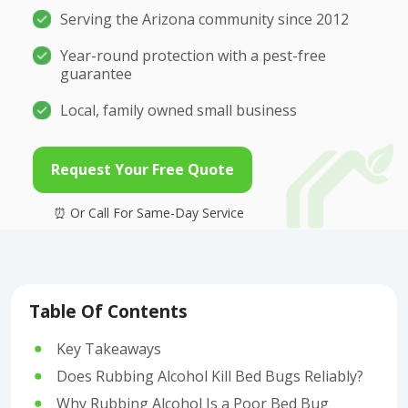
Serving the Arizona community since 2012
Year-round protection with a pest-free
guarantee
Local, family owned small business
Request Your Free Quote
Table Of Contents
Key Takeaways
Does Rubbing Alcohol Kill Bed Bugs Reliably?
Why Rubbing Alcohol Is a Poor Bed Bug