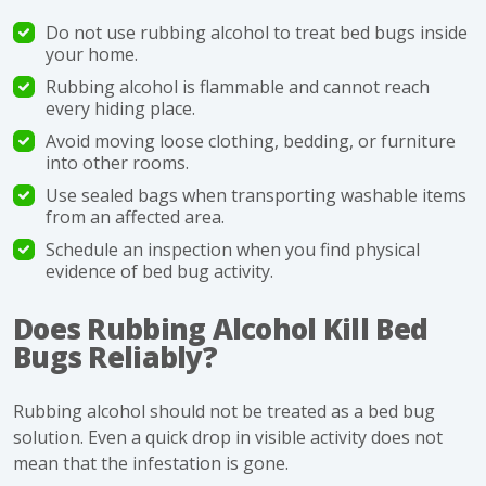
Do not use rubbing alcohol to treat bed bugs inside
your home.
Rubbing alcohol is flammable and cannot reach
every hiding place.
Avoid moving loose clothing, bedding, or furniture
into other rooms.
Use sealed bags when transporting washable items
from an affected area.
Schedule an inspection when you find physical
evidence of bed bug activity.
Does Rubbing Alcohol Kill Bed
Bugs Reliably?
Rubbing alcohol should not be treated as a bed bug
solution. Even a quick drop in visible activity does not
mean that the infestation is gone.