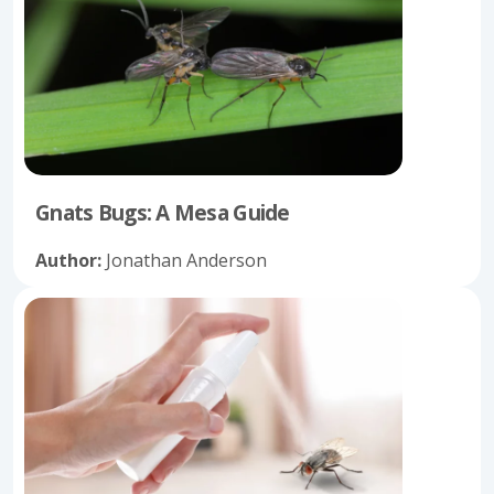
Gnats Bugs: A Mesa Guide
Author:
Jonathan Anderson