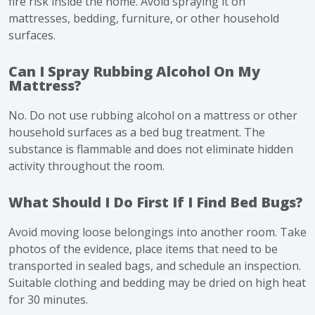
fire risk inside the home. Avoid spraying it on
mattresses, bedding, furniture, or other household
surfaces.
Can I Spray Rubbing Alcohol On My
Mattress?
No. Do not use rubbing alcohol on a mattress or other
household surfaces as a bed bug treatment. The
substance is flammable and does not eliminate hidden
activity throughout the room.
What Should I Do First If I Find Bed Bugs?
Avoid moving loose belongings into another room. Take
photos of the evidence, place items that need to be
transported in sealed bags, and schedule an inspection.
Suitable clothing and bedding may be dried on high heat
for 30 minutes.