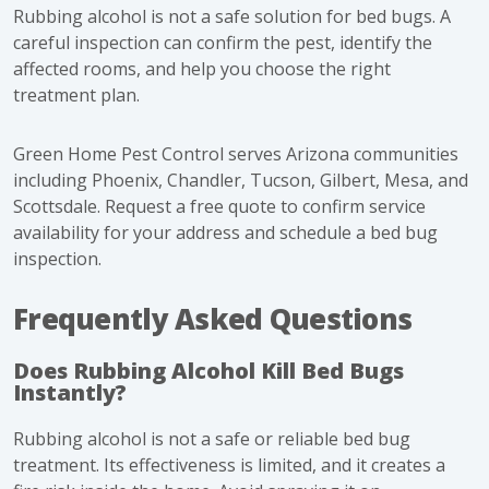
Rubbing alcohol is not a safe solution for bed bugs. A
careful inspection can confirm the pest, identify the
affected rooms, and help you choose the right
treatment plan.
Green Home Pest Control serves Arizona communities
including Phoenix, Chandler, Tucson, Gilbert, Mesa, and
Scottsdale.
Request a free quote
to confirm service
availability for your address and schedule a bed bug
inspection.
Frequently Asked Questions
Does Rubbing Alcohol Kill Bed Bugs
Instantly?
Rubbing alcohol is not a safe or reliable bed bug
treatment. Its effectiveness is limited, and it creates a