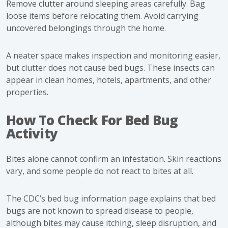
Remove clutter around sleeping areas carefully. Bag
loose items before relocating them. Avoid carrying
uncovered belongings through the home.
A neater space makes inspection and monitoring easier,
but clutter does not cause bed bugs. These insects can
appear in clean homes, hotels, apartments, and other
properties.
How To Check For Bed Bug
Activity
Bites alone cannot confirm an infestation. Skin reactions
vary, and some people do not react to bites at all.
The
CDC’s bed bug information page
explains that bed
bugs are not known to spread disease to people,
although bites may cause itching, sleep disruption, and