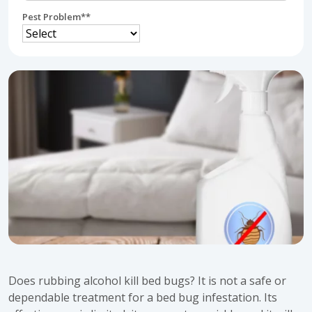
Pest Problem*
*
Does rubbing alcohol kill bed bugs? It is not a safe or
dependable treatment for a bed bug infestation. Its