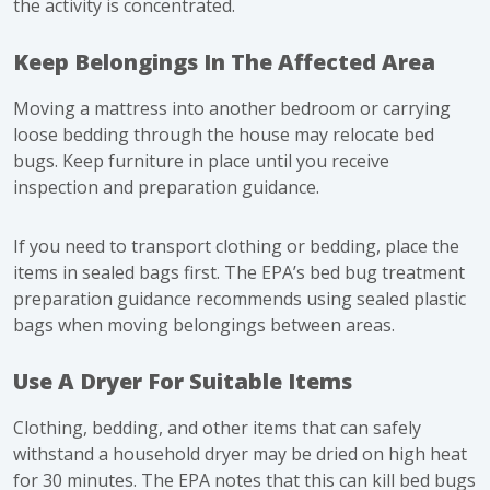
the activity is concentrated.
Keep Belongings In The Affected Area
Moving a mattress into another bedroom or carrying
loose bedding through the house may relocate bed
bugs. Keep furniture in place until you receive
inspection and preparation guidance.
If you need to transport clothing or bedding, place the
items in sealed bags first. The EPA’s
bed bug treatment
preparation guidance
recommends using sealed plastic
bags when moving belongings between areas.
Use A Dryer For Suitable Items
Clothing, bedding, and other items that can safely
withstand a household dryer may be dried on high heat
for 30 minutes. The EPA notes that this can kill bed bugs