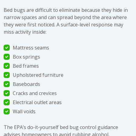
Bed bugs are difficult to eliminate because they hide in
narrow spaces and can spread beyond the area where
they were first noticed. A surface-level response may
miss activity inside:
Mattress seams
Box springs
Bed frames
Upholstered furniture
Baseboards
Cracks and crevices
Electrical outlet areas
Wall voids
The EPA’s
do-it-yourself bed bug control guidance
advises homeowners to avoid rubbing alcohol,