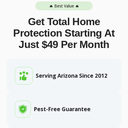
🔥 Best Value 🔥
Get Total Home
Protection Starting At
Just $49 Per Month
Serving Arizona Since 2012
Pest-Free Guarantee