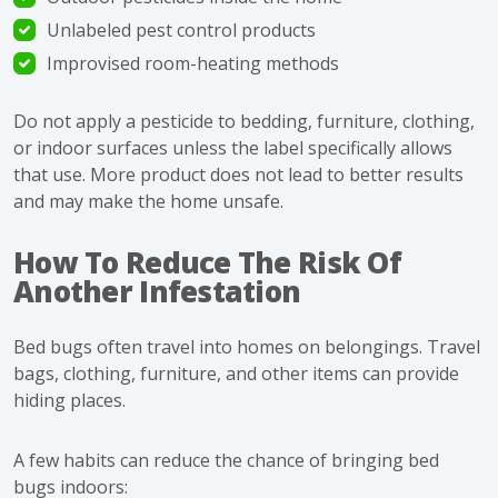
Unlabeled pest control products
Improvised room-heating methods
Do not apply a pesticide to bedding, furniture, clothing,
or indoor surfaces unless the label specifically allows
that use. More product does not lead to better results
and may make the home unsafe.
How To Reduce The Risk Of
Another Infestation
Bed bugs often travel into homes on belongings. Travel
bags, clothing, furniture, and other items can provide
hiding places.
A few habits can reduce the chance of bringing bed
bugs indoors: