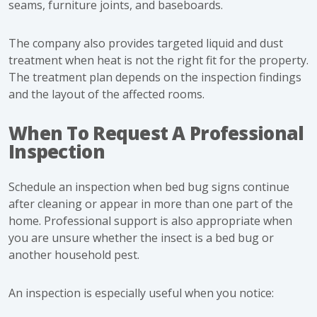
seams, furniture joints, and baseboards.
The company also provides targeted liquid and dust
treatment when heat is not the right fit for the property.
The treatment plan depends on the inspection findings
and the layout of the affected rooms.
When To Request A Professional
Inspection
Schedule an inspection when bed bug signs continue
after cleaning or appear in more than one part of the
home. Professional support is also appropriate when
you are unsure whether the insect is a bed bug or
another household pest.
An inspection is especially useful when you notice: