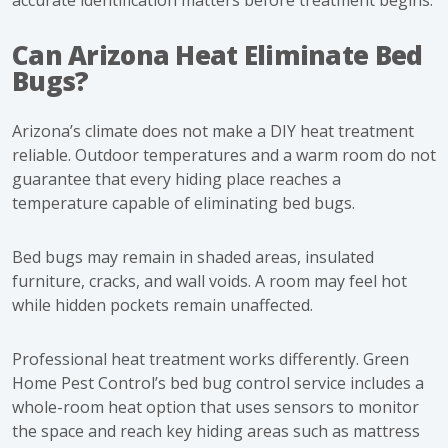
accurate identification matters before treatment begins.
Can Arizona Heat Eliminate Bed
Bugs?
Arizona’s climate does not make a DIY heat treatment
reliable. Outdoor temperatures and a warm room do not
guarantee that every hiding place reaches a
temperature capable of eliminating bed bugs.
Bed bugs may remain in shaded areas, insulated
furniture, cracks, and wall voids. A room may feel hot
while hidden pockets remain unaffected.
Professional heat treatment works differently. Green
Home Pest Control’s
bed bug control service
includes a
whole-room heat option that uses sensors to monitor
the space and reach key hiding areas such as mattress