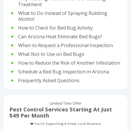
Treatment
What to Do Instead of Spraying Rubbing
Alcohol
How to Check for Bed Bug Activity
Can Arizona Heat Eliminate Bed Bugs?
When to Request a Professional Inspection
What Not to Use on Bed Bugs
How to Reduce the Risk of Another Infestation
Schedule a Bed Bug Inspection in Arizona
Frequently Asked Questions
Limited Time Offer
Pest Control Services Starting At Just
$49 Per Month
❤️ You’re Supporting A Small, Local Business