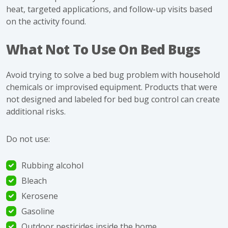
heat, targeted applications, and follow-up visits based
on the activity found.
What Not To Use On Bed Bugs
Avoid trying to solve a bed bug problem with household
chemicals or improvised equipment. Products that were
not designed and labeled for bed bug control can create
additional risks.
Do not use:
Rubbing alcohol
Bleach
Kerosene
Gasoline
Outdoor pesticides inside the home