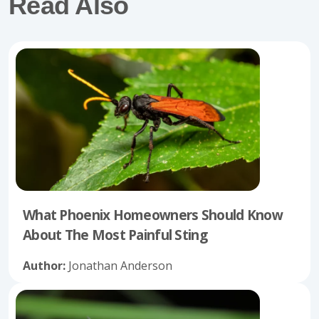
Read Also
What Phoenix Homeowners Should Know
About The Most Painful Sting
Author:
Jonathan Anderson