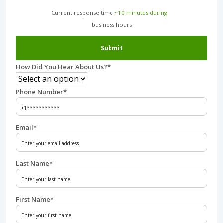
Current response time
~10 minutes during
business hours︎
Submit
How Did You Hear About Us?
*
Phone Number
*
Email
*
Last Name
*
First Name
*