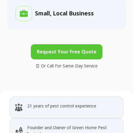
Small, Local Business
Request Your Free Quote
21 years of pest control experience
Founder and Owner of Green Home Pest