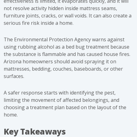
effectiveness is limited, it evaporates quickly, and it will
not resolve activity hidden inside mattress seams,
furniture joints, cracks, or wall voids. It can also create a
serious fire risk inside a home.
The
Environmental Protection Agency warns against
using rubbing alcohol
as a bed bug treatment because
the substance is flammable and has caused house fires.
Arizona homeowners should avoid spraying it on
mattresses, bedding, couches, baseboards, or other
surfaces.
A safer response starts with identifying the pest,
limiting the movement of affected belongings, and
choosing a treatment plan based on the layout of the
home.
Key Takeaways