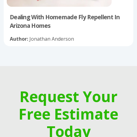
Dealing With Homemade Fly Repellent In
Arizona Homes
Author:
Jonathan Anderson
Request Your
Free Estimate
Today