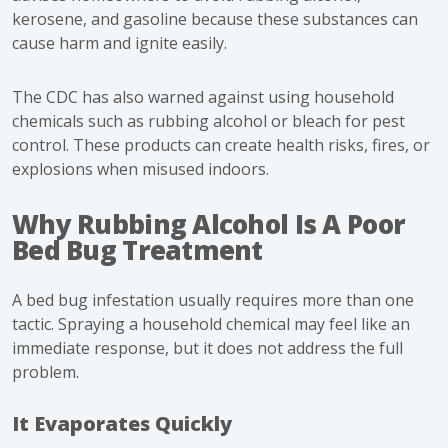
kerosene, and gasoline because these substances can
cause harm and ignite easily.
The CDC has also warned against using household
chemicals such as rubbing alcohol or bleach for pest
control. These products can create health risks, fires, or
explosions when misused indoors.
Why Rubbing Alcohol Is A Poor
Bed Bug Treatment
A bed bug infestation usually requires more than one
tactic. Spraying a household chemical may feel like an
immediate response, but it does not address the full
problem.
It Evaporates Quickly