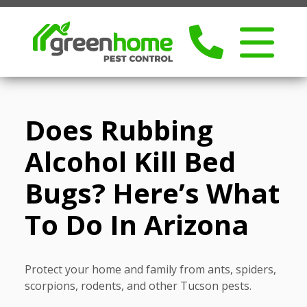
Does Rubbing
Alcohol Kill Bed
Bugs? Here’s What
To Do In Arizona
Protect your home and family from ants, spiders,
scorpions, rodents, and other Tucson pests.