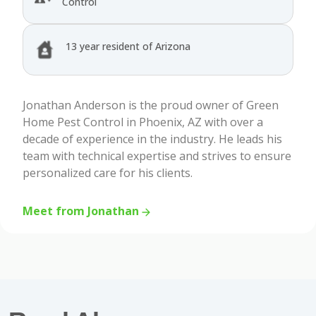
Control
13 year resident of Arizona
Jonathan Anderson is the proud owner of Green
Home Pest Control in Phoenix, AZ with over a
decade of experience in the industry. He leads his
team with technical expertise and strives to ensure
personalized care for his clients.
Meet from Jonathan