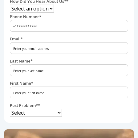
How Did You Hear About Us?
*
Phone Number
*
Email
*
Last Name
*
First Name
*
Pest Problem*
*