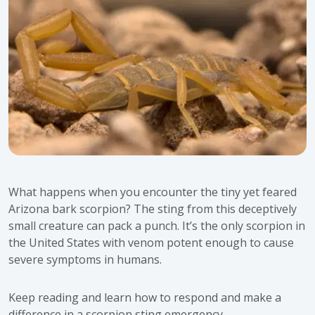
What happens when you encounter the tiny yet feared
Arizona bark scorpion? The sting from this deceptively
small creature can pack a punch. It’s the only scorpion in
the United States with venom potent enough to cause
severe symptoms in humans.
Keep reading and learn how to respond and make a
difference in a scorpion sting emergency.