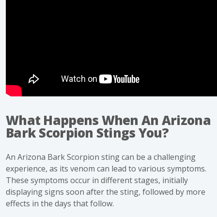
What Happens When An Arizona
Bark Scorpion Stings You?
An
Arizona Bark Scorpion
sting can be a challenging
experience, as its venom can lead to various symptoms.
These symptoms occur in different stages, initially
displaying signs soon after the sting, followed by more
effects in the days that follow.