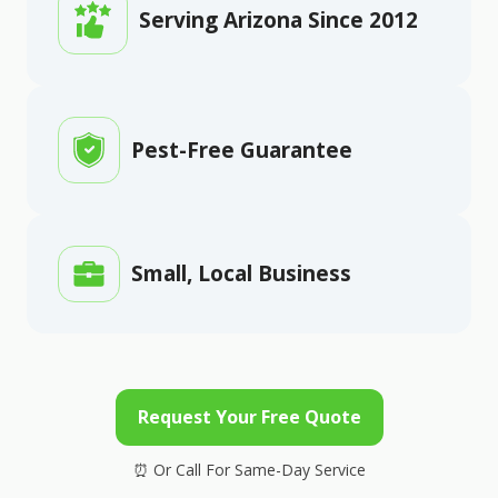
Serving Arizona Since 2012
Pest-Free Guarantee
Small, Local Business
Request Your Free Quote