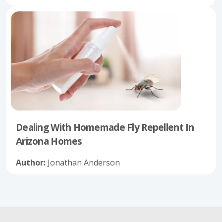
Dealing With Homemade Fly Repellent In
Arizona Homes
Author:
Jonathan Anderson