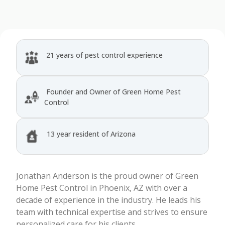
21 years of pest control experience
Founder and Owner of Green Home Pest
Control
13 year resident of Arizona
Jonathan Anderson is the proud owner of Green
Home Pest Control in Phoenix, AZ with over a
decade of experience in the industry. He leads his
team with technical expertise and strives to ensure
personalized care for his clients.