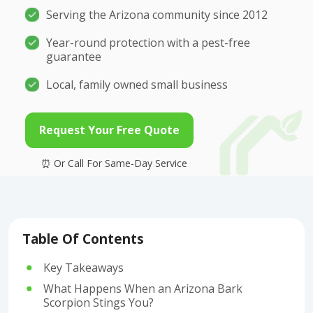
Serving the Arizona community since 2012
Year-round protection with a pest-free
guarantee
Local, family owned small business
Request Your Free Quote
Table Of Contents
Key Takeaways
What Happens When an Arizona Bark
Scorpion Stings You?