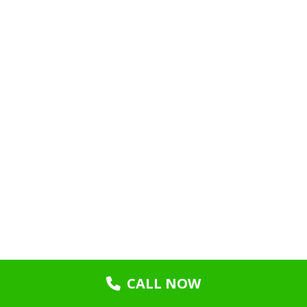
CALL NOW