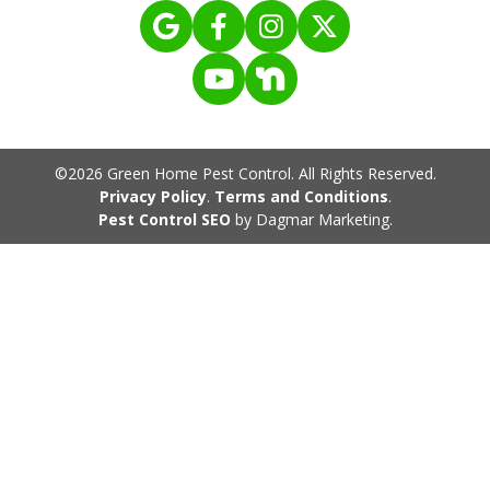
©2026 Green Home Pest Control. All Rights Reserved.
Privacy Policy
.
Terms and Conditions
.
Pest Control SEO
by Dagmar Marketing.