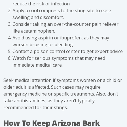
reduce the risk of infection.
Apply a cool compress to the sting site to ease
swelling and discomfort.
Consider taking an over-the-counter pain reliever
like acetaminophen.
Avoid using aspirin or ibuprofen, as they may
worsen bruising or bleeding.
Contact a poison control center to get expert advice.
Watch for serious symptoms that may need
immediate medical care.
Seek medical attention if symptoms worsen or a child or
older adult is affected. Such cases may require
emergency medicine or specific treatments. Also, don’t
take antihistamines, as they aren’t typically
recommended for their stings.
How To Keep Arizona Bark