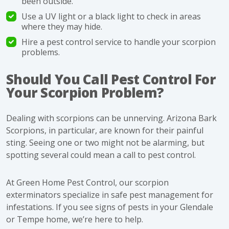
been outside.
Use a UV light or a black light to check in areas
where they may hide
.
Hire a pest control service to handle your scorpion
problems.
Should You Call Pest Control For
Your Scorpion Problem?
Dealing with scorpions can be unnerving. Arizona Bark
Scorpions, in particular, are known for their painful
sting. Seeing one or two might not be alarming, but
spotting several could mean a call to
pest control
.
At Green Home Pest Control, our scorpion
exterminators specialize in safe pest management for
infestations. If you see signs of pests in your Glendale
or Tempe home, we’re here to help.