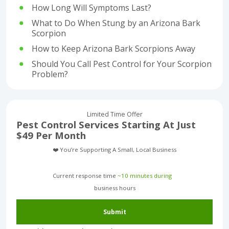
How Long Will Symptoms Last?
What to Do When Stung by an Arizona Bark
Scorpion
How to Keep Arizona Bark Scorpions Away
Should You Call Pest Control for Your Scorpion
Problem?
Limited Time Offer
Pest Control Services Starting At Just
$49 Per Month
❤️ You’re Supporting A Small, Local Business
Current response time
~10 minutes during
business hours︎
Submit