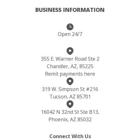
BUSINESS INFORMATION
Open 24/7
355 E. Warner Road Ste 2
Chandler, AZ, 85225
Remit payments here
319 W. Simpson St #216
Tucson, AZ 85701
16042 N 32nd St Ste B13,
Phoenix, AZ 85032
Connect With Us