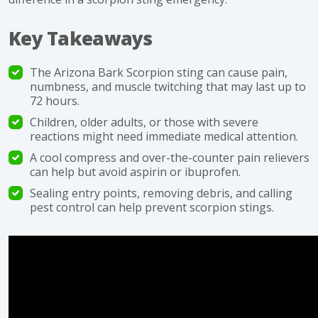
Key Takeaways
The Arizona Bark Scorpion sting can cause pain,
numbness, and muscle twitching that may last up to
72 hours.
Children, older adults, or those with severe
reactions might need immediate medical attention.
A cool compress and over-the-counter pain relievers
can help but avoid aspirin or ibuprofen.
Sealing entry points, removing debris, and calling
pest control can help prevent scorpion stings.