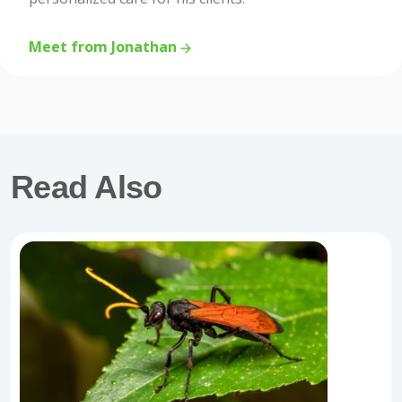
Meet from Jonathan
Read Also