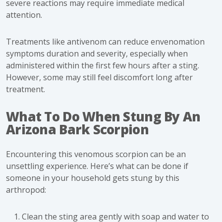
severe reactions may require immediate medical
attention.
Treatments like antivenom can reduce envenomation
symptoms duration and severity, especially when
administered within the first few hours after a sting.
However, some may still feel discomfort long after
treatment.
What To Do When Stung By An
Arizona Bark Scorpion
Encountering this venomous scorpion can be an
unsettling experience. Here’s
what can be done
if
someone in your household gets stung by this
arthropod:
Clean the sting area gently with soap and water to