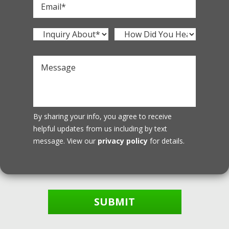
By sharing your info, you agree to receive
helpful updates from us including by text
message. View our
privacy policy
for details.
SUBMIT