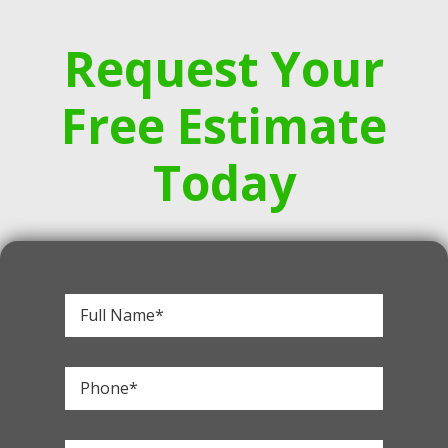
Request Your
Free Estimate
Today