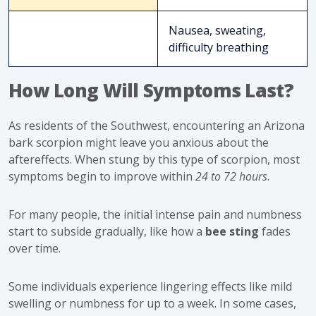
Nausea, sweating,
difficulty breathing
How Long Will Symptoms Last?
As residents of the Southwest, encountering an Arizona
bark scorpion might leave you anxious about the
aftereffects. When stung by this type of scorpion, most
symptoms begin to improve within
24 to 72 hours
.
For many people, the initial intense pain and numbness
start to subside gradually, like how a
bee sting
fades
over time.
Some individuals experience lingering effects like mild
swelling or numbness for up to a week. In some cases,