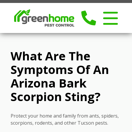
What Are The
Symptoms Of An
Arizona Bark
Scorpion Sting?
Protect your home and family from ants, spiders,
scorpions, rodents, and other Tucson pests.