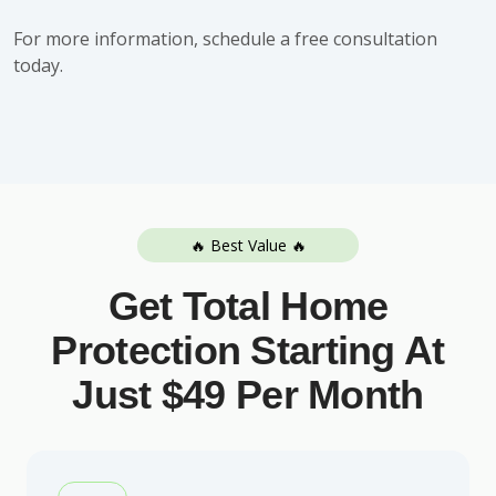
For more information,
schedule a free consultation
today.
🔥 Best Value 🔥
Get Total Home
Protection Starting At
Just $49 Per Month