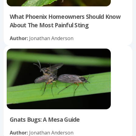
What Phoenix Homeowners Should Know
About The Most Painful Sting
Author:
Jonathan Anderson
Gnats Bugs: A Mesa Guide
Author:
Jonathan Anderson