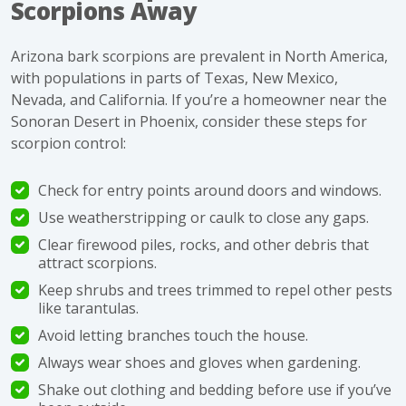
Scorpions Away
Arizona bark scorpions are prevalent in North America,
with populations in parts of Texas, New Mexico,
Nevada, and California. If you’re a homeowner near the
Sonoran Desert in Phoenix, consider these steps for
scorpion control
:
Check for
entry points
around doors and windows.
Use weatherstripping or caulk to close any gaps.
Clear firewood piles, rocks, and other debris that
attract scorpions
.
Keep shrubs and trees trimmed to repel other pests
like tarantulas.
Avoid letting branches touch the house.
Always wear shoes and gloves when gardening.
Shake out clothing and bedding before use if you’ve