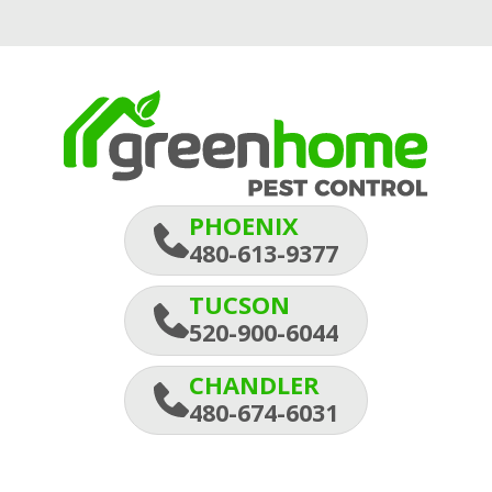
PHOENIX
480-613-9377
TUCSON
520-900-6044
CHANDLER
480-674-6031