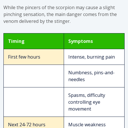
While the pincers of the scorpion may cause a slight
pinching sensation, the main danger comes from the
venom delivered by the stinger.
Timing
Symptoms
First few hours
Intense, burning pain
Numbness, pins-and-
needles
Spasms, difficulty
controlling eye
movement
Next 24-72 hours
Muscle weakness