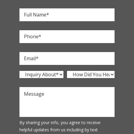
By sharing your info, you agree to receive
helpful updates from us including by text