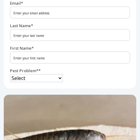
Email
*
Last Name
*
First Name
*
Pest Problem*
*