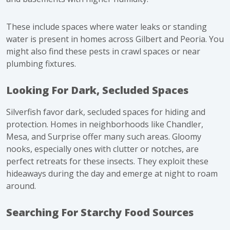
These include spaces where water leaks or standing
water is present in homes across Gilbert and Peoria. You
might also find these pests in crawl spaces or near
plumbing fixtures.
Looking For Dark, Secluded Spaces
Silverfish favor dark, secluded spaces for hiding and
protection. Homes in neighborhoods like Chandler,
Mesa, and Surprise offer many such areas. Gloomy
nooks, especially ones with clutter or notches, are
perfect retreats for these insects. They exploit these
hideaways during the day and emerge at night to roam
around.
Searching For Starchy Food Sources