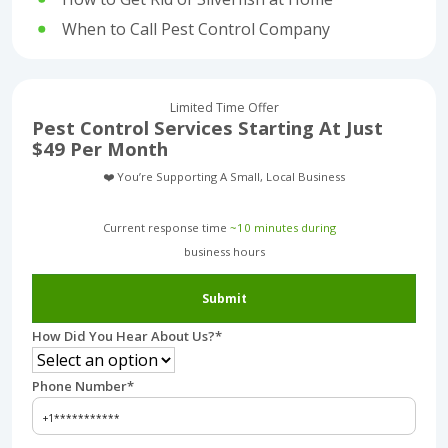
When to Call Pest Control Company
Limited Time Offer
Pest Control Services Starting At Just
$49 Per Month
❤️ You’re Supporting A Small, Local Business
Current response time
~10 minutes during
business hours︎
Submit
How Did You Hear About Us?
*
Phone Number
*