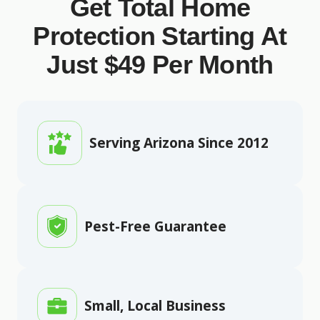
Get Total Home
Protection Starting At
Just $49 Per Month
Serving Arizona Since 2012
Pest-Free Guarantee
Small, Local Business