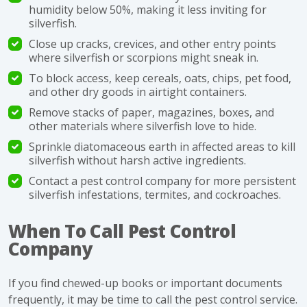
humidity below 50%, making it less inviting for
silverfish.
Close up cracks, crevices, and other entry points
where silverfish or scorpions might sneak in.
To block access, keep cereals, oats, chips, pet food,
and other dry goods in airtight containers.
Remove stacks of paper, magazines, boxes, and
other materials where silverfish love to hide.
Sprinkle diatomaceous earth in affected areas to kill
silverfish without harsh active ingredients.
Contact a pest control company for more persistent
silverfish infestations, termites, and cockroaches.
When To Call Pest Control
Company
If you find chewed-up books or important documents
frequently, it may be time to call the
pest control
service.