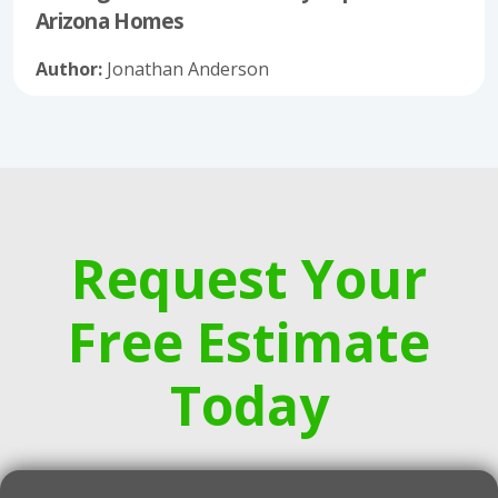
Arizona Homes
Author:
Jonathan Anderson
Request Your
Free Estimate
Today