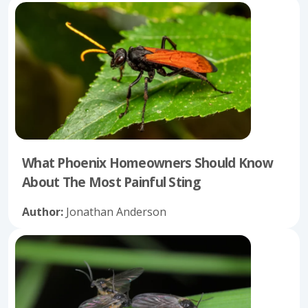
What Phoenix Homeowners Should Know
About The Most Painful Sting
Author:
Jonathan Anderson