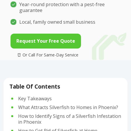
Year-round protection with a pest-free
guarantee
Local, family owned small business
Request Your Free Quote
Table Of Contents
Key Takeaways
What Attracts Silverfish to Homes in Phoenix?
How to Identify Signs of a Silverfish Infestation
in Phoenix
How to Get Rid of Silverfish at Home