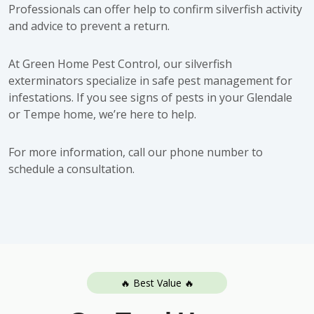
Professionals can offer help to confirm silverfish activity
and advice to prevent a return.
At Green Home Pest Control, our silverfish
exterminators specialize in safe pest management for
infestations. If you see signs of pests in your Glendale
or Tempe home, we’re here to help.
For more information, call our phone number to
schedule a consultation
.
🔥 Best Value 🔥