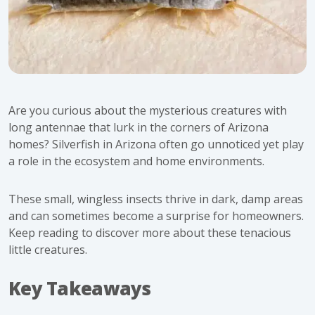
Are you curious about the mysterious creatures with
long antennae that lurk in the corners of Arizona
homes? Silverfish in Arizona often go unnoticed yet play
a role in the ecosystem and home environments.
These small, wingless insects thrive in dark, damp areas
and can sometimes become a surprise for homeowners.
Keep reading to discover more about these tenacious
little creatures.
Key Takeaways