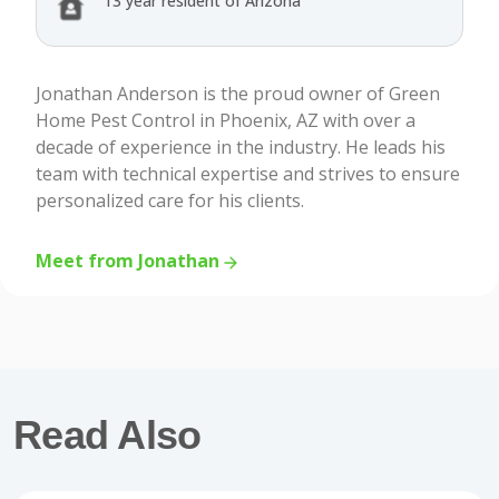
13 year resident of Arizona
Jonathan Anderson is the proud owner of Green
Home Pest Control in Phoenix, AZ with over a
decade of experience in the industry. He leads his
team with technical expertise and strives to ensure
personalized care for his clients.
Meet from Jonathan
Read Also