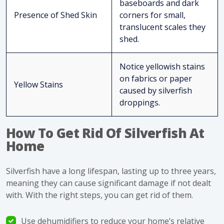
baseboards and dark
Presence of Shed Skin
corners for small,
translucent scales they
shed.
Notice yellowish stains
on fabrics or paper
Yellow Stains
caused by silverfish
droppings.
How To Get Rid Of Silverfish At
Home
Silverfish have a long lifespan, lasting up to three years,
meaning they can cause
significant damage
if not dealt
with. With the right steps, you can
get rid of them
.
Use dehumidifiers to reduce your home’s relative