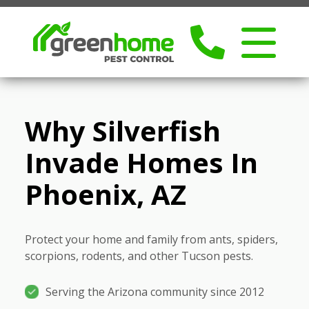
Why Silverfish
Invade Homes In
Phoenix, AZ
Protect your home and family from ants, spiders,
scorpions, rodents, and other Tucson pests.
Serving the Arizona community since 2012