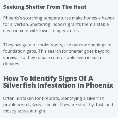
Seeking Shelter From The Heat
Phoenix’s scorching temperatures make homes a haven
for silverfish. Sheltering indoors grants them a stable
environment with lower temperatures.
They navigate to cooler spots, like narrow openings or
foundation gaps. This search for shelter goes beyond
survival, so they remain comfortable even in such
climates.
How To Identify Signs Of A
Silverfish Infestation In Phoenix
Often mistaken for firebrats, identifying a silverfish
problem isn’t always simple. They are stealthy, fast, and
mostly active at night.