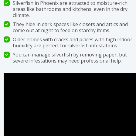
Silverfish in Phoenix are attracted to moisture-rich
areas like bathrooms and kitchens, even in the dry
climate.
They hide in dark spaces like closets and attics and
come out at night to feed on starchy items.
Older homes with cracks and places with high indoor
humidity are perfect for silverfish infestations.
You can manage silverfish by removing paper, but
severe infestations may need professional help.