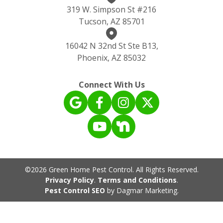
319 W. Simpson St #216
Tucson, AZ 85701
16042 N 32nd St Ste B13,
Phoenix, AZ 85032
Connect With Us
©2026 Green Home Pest Control. All Rights Reserved.
Privacy Policy
.
Terms and Conditions
.
Pest Control SEO
by Dagmar Marketing.