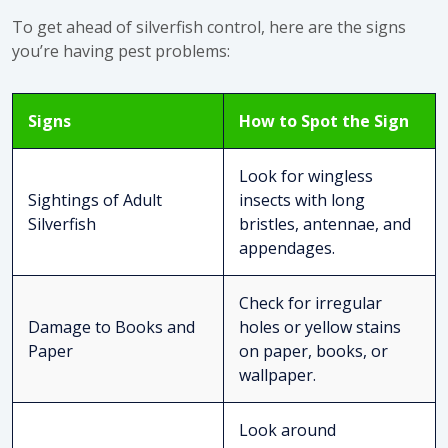
To
get ahead of silverfish control
, here are the signs
you’re having pest problems:
Signs
How to Spot the Sign
Look for wingless
Sightings of Adult
insects with long
Silverfish
bristles, antennae, and
appendages.
Check for irregular
Damage to Books and
holes or yellow stains
Paper
on paper, books, or
wallpaper.
Look around