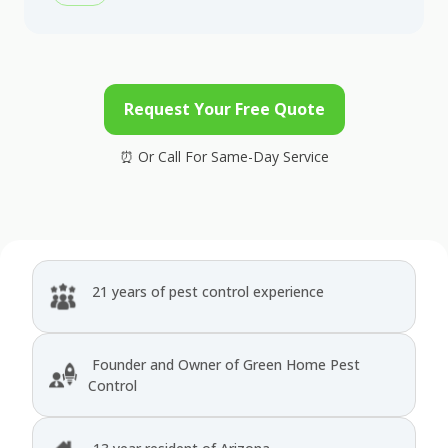
Request Your Free Quote
21 years of pest control experience
Founder and Owner of Green Home Pest
Control