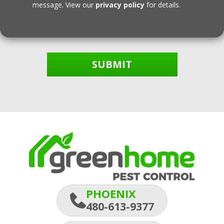
message. View our
privacy policy
for details.
SUBMIT
PHOENIX
480-613-9377