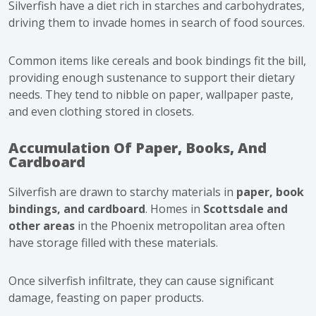
Silverfish have a diet rich in starches and carbohydrates,
driving them to invade homes in search of food sources.
Common items like cereals and book bindings fit the bill,
providing enough sustenance to support their dietary
needs. They tend to nibble on paper, wallpaper paste,
and even clothing stored in closets.
Accumulation Of Paper, Books, And
Cardboard
Silverfish are drawn to starchy materials in
paper, book
bindings, and cardboard
.
Homes in
Scottsdale
and
other areas
in the Phoenix metropolitan area often
have storage filled with these materials.
Once silverfish infiltrate, they can cause significant
damage,
feasting on paper products
.