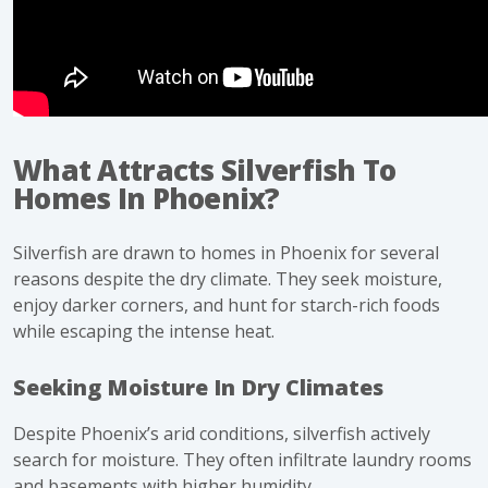
What Attracts Silverfish To
Homes In Phoenix?
Silverfish are drawn to homes in Phoenix for several
reasons despite the dry climate. They seek moisture,
enjoy darker corners, and hunt for starch-rich foods
while escaping the intense heat.
Seeking Moisture In Dry Climates
Despite Phoenix’s arid conditions,
silverfish
actively
search for moisture. They often infiltrate laundry rooms
and basements with higher humidity.