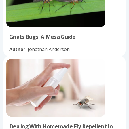
Gnats Bugs: A Mesa Guide
Author:
Jonathan Anderson
Dealing With Homemade Fly Repellent In