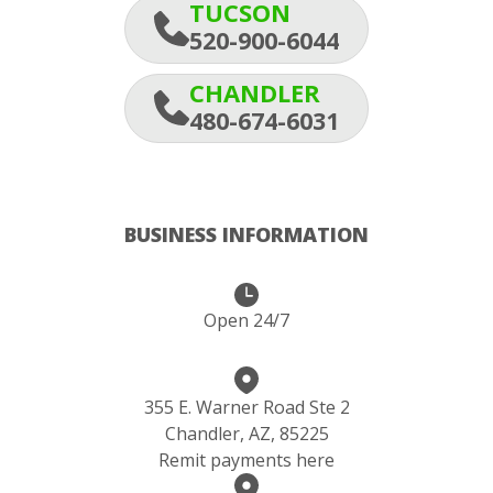
TUCSON
520-900-6044
CHANDLER
480-674-6031
BUSINESS INFORMATION
Open 24/7
355 E. Warner Road Ste 2
Chandler, AZ, 85225
Remit payments here