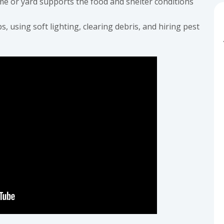
e or yard supports the food and shelter conditions
s, using soft lighting, clearing debris, and hiring pest