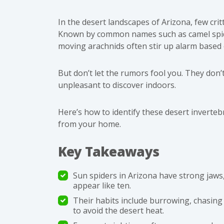
In the desert landscapes of Arizona, few crit
Known by common names such as camel spider
moving arachnids often stir up alarm based 
But don’t let the rumors fool you. They don’
unpleasant to discover indoors.
Here’s how to identify these desert inverte
from your home.
Key Takeaways
Sun spiders in Arizona have strong jaws,
appear like ten.
Their habits include burrowing, chasing 
to avoid the desert heat.