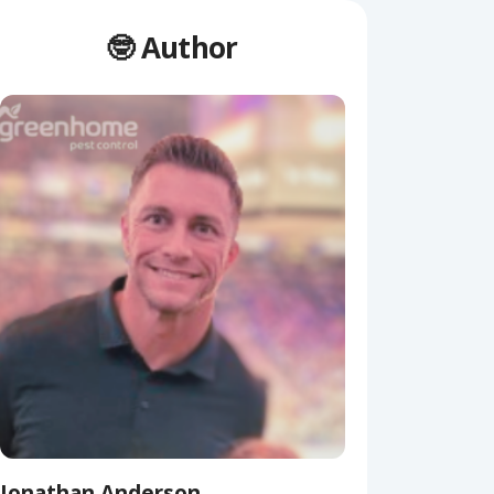
🤓 Author
Jonathan Anderson