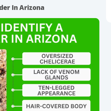
der In Arizona