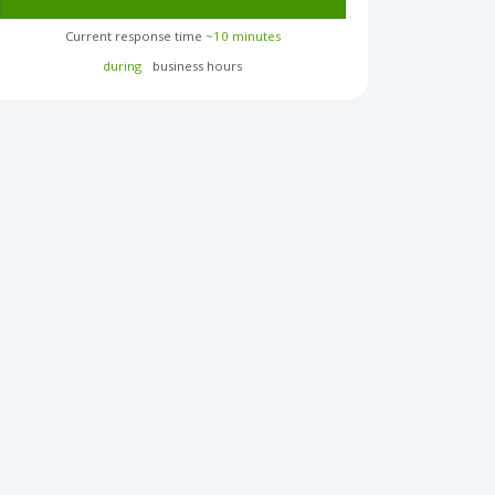
Current response time
~10 minutes
during
business hours︎