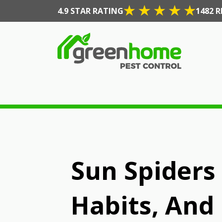
4.9 STAR RATING
1482 R
Sun Spiders 
Habits, And