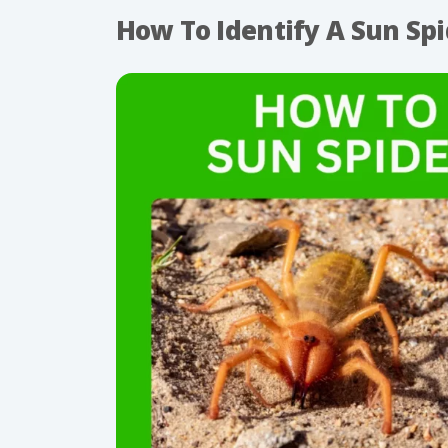
How To Identify A Sun Spi