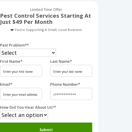
Limited Time Offer
Pest Control Services Starting At
Just $49 Per Month
❤️ You’re Supporting A Small, Local Business
Pest Problem*
*
First Name
*
Last Name
*
Email
*
Phone Number
*
How Did You Hear About Us?
*
Submit