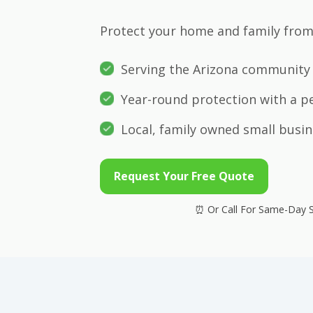
Protect your home and family from 
Serving the Arizona community 
Year-round protection with a p
Local, family owned small busin
Request Your Free Quote