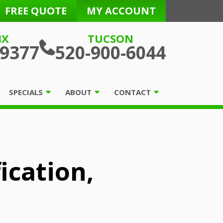
FREE QUOTE
MY ACCOUNT
IX
TUCSON
-9377
520-900-6044
SPECIALS
ABOUT
CONTACT
ication,