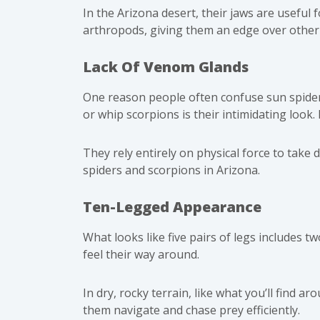
In the Arizona desert, their jaws are useful 
arthropods, giving them an edge over other 
Lack Of Venom Glands
One reason people often confuse sun spider
or whip scorpions is their intimidating look.
They rely entirely on physical force to take
spiders and
scorpions
in Arizona.
Ten-Legged Appearance
What looks like five pairs of legs includes t
feel their way around.
In dry, rocky terrain, like what you’ll find
them navigate and chase prey efficiently.