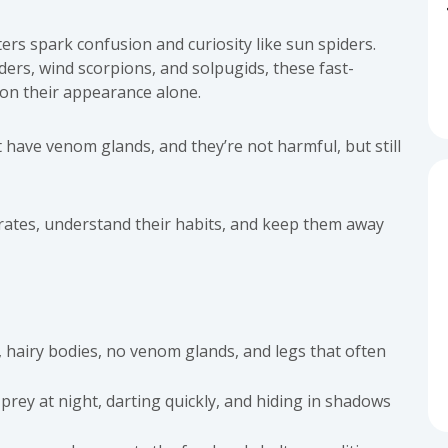
ters spark confusion and curiosity like sun spiders.
s, wind scorpions, and solpugids, these fast-
on their appearance alone.
t have venom glands, and they’re not harmful, but still
brates, understand their habits, and keep them away
 hairy bodies, no venom glands, and legs that often
prey at night, darting quickly, and hiding in shadows