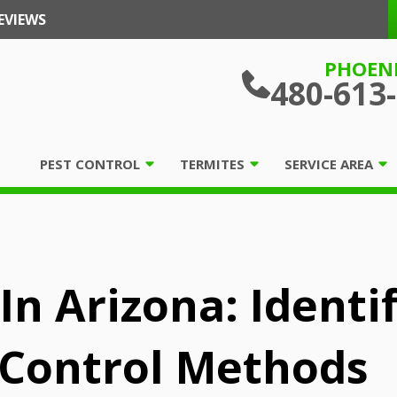
EVIEWS
PHOEN
480-613
PEST CONTROL
TERMITES
SERVICE AREA
In Arizona: Identif
 Control Methods