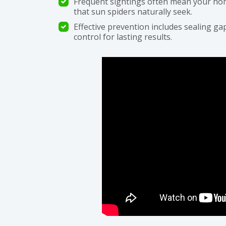
Frequent sightings often mean your hom
that sun spiders naturally seek.
Effective prevention includes sealing gap
control for lasting results.