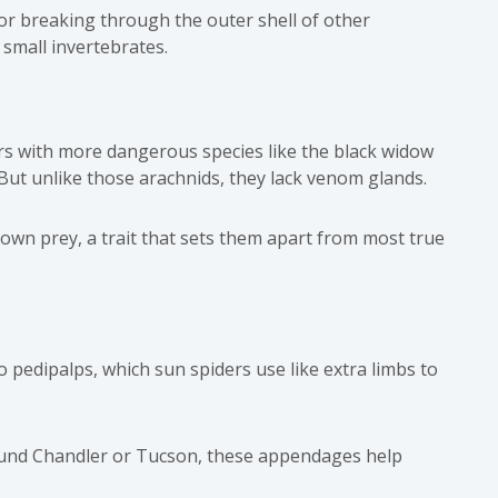
for breaking through the outer shell of other
small invertebrates.
s with more dangerous species like the
black widow
 But unlike those arachnids, they lack venom glands.
 down prey, a trait that sets them apart from most true
wo pedipalps, which sun spiders use like extra limbs to
 around Chandler or Tucson, these appendages help