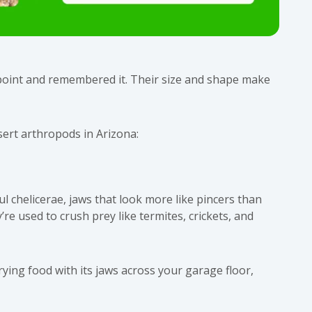
point and remembered it. Their size and shape make
sert arthropods in Arizona:
ul chelicerae, jaws that look more like pincers than
re used to crush prey like termites, crickets, and
ying food with its jaws across your garage floor,