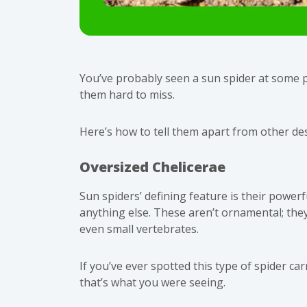
You’ve probably seen a sun spider at some 
them hard to miss.
Here’s how to tell them apart from other de
Oversized Chelicerae
Sun spiders’ defining feature is their powerf
anything else. These aren’t ornamental; they’
even small vertebrates.
If you’ve ever spotted this
type of spider
carr
that’s what you were seeing.