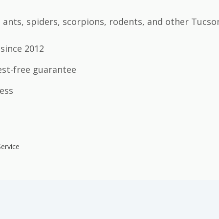
ants, spiders, scorpions, rodents, and other Tucso
since 2012
est-free guarantee
ess