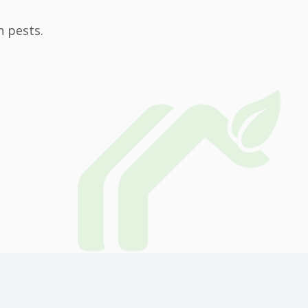
n pests.