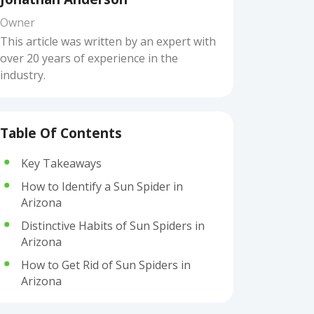
Owner
This article was written by an expert with
over 20 years of experience in the
industry.
Table Of Contents
Key Takeaways
How to Identify a Sun Spider in
Arizona
Distinctive Habits of Sun Spiders in
Arizona
How to Get Rid of Sun Spiders in
Arizona