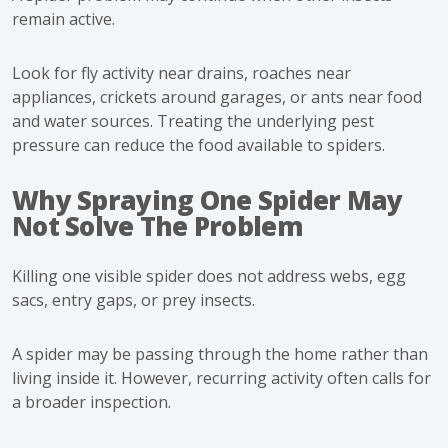
remain active.
Look for fly activity near drains, roaches near
appliances, crickets around garages, or ants near food
and water sources. Treating the underlying pest
pressure can reduce the food available to spiders.
Why Spraying One Spider May
Not Solve The Problem
Killing one visible spider does not address webs, egg
sacs, entry gaps, or prey insects.
A spider may be passing through the home rather than
living inside it. However, recurring activity often calls for
a broader inspection.