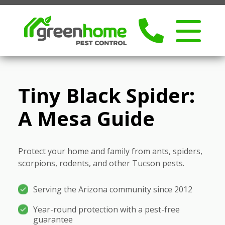
Tiny Black Spider:
A Mesa Guide
Protect your home and family from ants, spiders,
scorpions, rodents, and other Tucson pests.
Serving the Arizona community since 2012
Year-round protection with a pest-free
guarantee