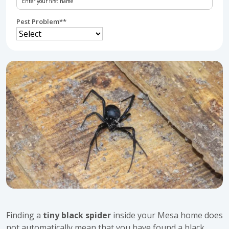
Pest Problem*
*
Finding a
tiny black spider
inside your Mesa home does
not automatically mean that you have found a black