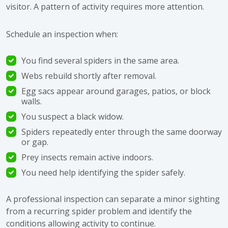
visitor. A pattern of activity requires more attention.
Schedule an inspection when:
You find several spiders in the same area.
Webs rebuild shortly after removal.
Egg sacs appear around garages, patios, or block
walls.
You suspect a black widow.
Spiders repeatedly enter through the same doorway
or gap.
Prey insects remain active indoors.
You need help identifying the spider safely.
A professional inspection can separate a minor sighting
from a recurring spider problem and identify the
conditions allowing activity to continue.