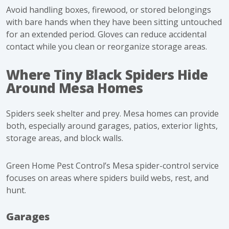
Avoid handling boxes, firewood, or stored belongings
with bare hands when they have been sitting untouched
for an extended period. Gloves can reduce accidental
contact while you clean or reorganize storage areas.
Where Tiny Black Spiders Hide
Around Mesa Homes
Spiders seek shelter and prey. Mesa homes can provide
both, especially around garages, patios, exterior lights,
storage areas, and block walls.
Green Home Pest Control’s
Mesa spider-control service
focuses on areas where spiders build webs, rest, and
hunt.
Garages