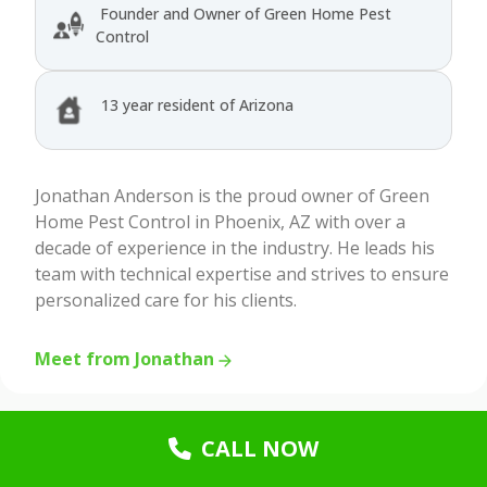
Founder and Owner of Green Home Pest
Control
13 year resident of Arizona
Jonathan Anderson is the proud owner of Green
Home Pest Control in Phoenix, AZ with over a
decade of experience in the industry. He leads his
team with technical expertise and strives to ensure
personalized care for his clients.
Meet from Jonathan
CALL NOW