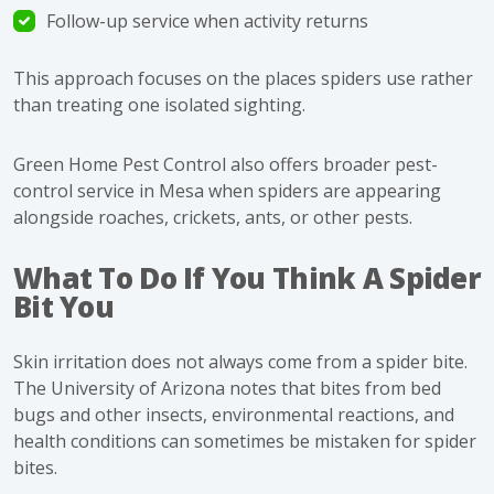
Follow-up service when activity returns
This approach focuses on the places spiders use rather
than treating one isolated sighting.
Green Home Pest Control also offers broader
pest-
control service in Mesa
when spiders are appearing
alongside roaches, crickets, ants, or other pests.
What To Do If You Think A Spider
Bit You
Skin irritation does not always come from a spider bite.
The University of Arizona notes that bites from bed
bugs and other insects, environmental reactions, and
health conditions can sometimes be mistaken for spider
bites.