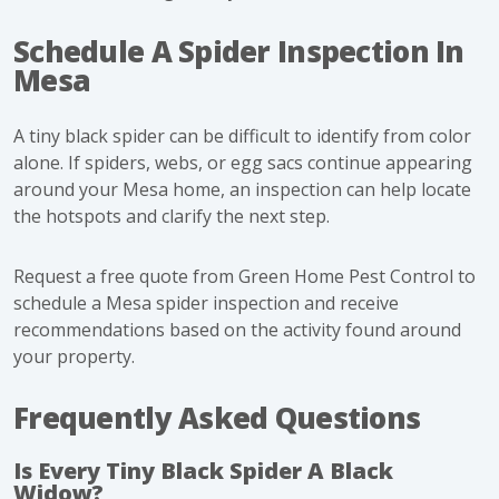
Schedule A Spider Inspection In
Mesa
A tiny black spider can be difficult to identify from color
alone. If spiders, webs, or egg sacs continue appearing
around your Mesa home, an inspection can help locate
the hotspots and clarify the next step.
Request a free quote from Green Home Pest Control
to
schedule a Mesa spider inspection and receive
recommendations based on the activity found around
your property.
Frequently Asked Questions
Is Every Tiny Black Spider A Black
Widow?