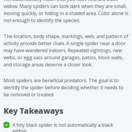
widow. Many spiders can look dark when they are small,
moving quickly, or hiding in a shaded area. Color alone is
not enough to identify the species.
The location, body shape, markings, web, and pattern of
activity provide better clues. A single spider near a door
may have wandered indoors. Repeated sightings, new
webs, or egg sacs around garages, patios, block walls,
and storage areas deserve a closer look.
Most spiders are beneficial predators. The goal is to
identify the spider before deciding whether it needs to
be removed or treated.
Key Takeaways
A tiny black spider is not automatically a black
widow.