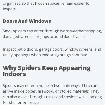
organized so that hidden spaces remain easier to
inspect.
Doors And Windows
Small spiders can enter through worn weatherstripping,
damaged screens, or gaps around door frames.
Inspect patio doors, garage doors, window screens, and
utility openings when indoor sightings continue.
Why Spiders Keep Appearing
Indoors
Spiders may enter a home in two main ways. They can
arrive inside boxes, firewood, or stored materials. They
can also move through cracks and crevices while looking
for shelter or insects.