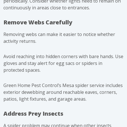
periodically. Consider whether lights need to remain on
continuously in areas close to entrances.
Remove Webs Carefully
Removing webs can make it easier to notice whether
activity returns.
Avoid reaching into hidden corners with bare hands. Use
gloves and stay alert for egg sacs or spiders in
protected spaces.
Green Home Pest Control’s Mesa spider service includes
exterior dewebbing around reachable eaves, corners,
patios, light fixtures, and garage areas.
Address Prey Insects
A spider problem may continue when other insects