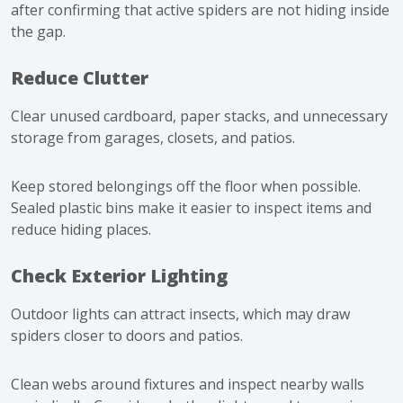
after confirming that active spiders are not hiding inside
the gap.
Reduce Clutter
Clear unused cardboard, paper stacks, and unnecessary
storage from garages, closets, and patios.
Keep stored belongings off the floor when possible.
Sealed plastic bins make it easier to inspect items and
reduce hiding places.
Check Exterior Lighting
Outdoor lights can attract insects, which may draw
spiders closer to doors and patios.
Clean webs around fixtures and inspect nearby walls