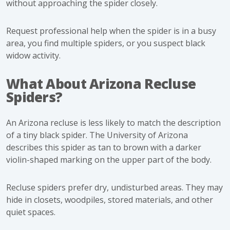
without approaching the spider closely.
Request professional help when the spider is in a busy
area, you find multiple spiders, or you suspect black
widow activity.
What About Arizona Recluse
Spiders?
An Arizona recluse is less likely to match the description
of a tiny black spider. The University of Arizona
describes this spider as tan to brown with a darker
violin-shaped marking on the upper part of the body.
Recluse spiders prefer dry, undisturbed areas. They may
hide in closets, woodpiles, stored materials, and other
quiet spaces.