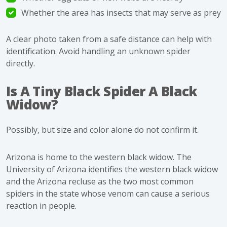
Whether the area has insects that may serve as prey
A clear photo taken from a safe distance can help with
identification. Avoid handling an unknown spider
directly.
Is A Tiny Black Spider A Black
Widow?
Possibly, but size and color alone do not confirm it.
Arizona is home to the western black widow. The
University of Arizona identifies the western black widow
and the Arizona recluse as the two most common
spiders in the state whose venom can cause a serious
reaction in people.