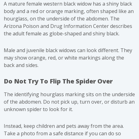
A mature female western black widow has a shiny black
body and a red or orange marking, often shaped like an
hourglass, on the underside of the abdomen. The
Arizona Poison and Drug Information Center
describes
the adult female as globe-shaped and shiny black.
Male and juvenile black widows can look different. They
may show orange, red, or white markings along the
back and sides.
Do Not Try To Flip The Spider Over
The identifying hourglass marking sits on the underside
of the abdomen. Do not pick up, turn over, or disturb an
unknown spider to look for it.
Instead, keep children and pets away from the area.
Take a photo from a safe distance if you can do so