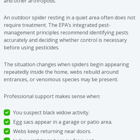
and other arthropods.
An outdoor spider resting in a quiet area often does not
require treatment. The
EPA’s integrated pest-
management principles
recommend identifying pests
accurately and deciding whether control is necessary
before using pesticides.
The situation changes when spiders begin appearing
repeatedly inside the home, webs rebuild around
entrances, or venomous species may be present.
Professional support makes sense when:
You suspect black widow activity.
Egg sacs appear in a garage or patio area.
Webs keep returning near doors.