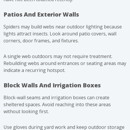
Patios And Exterior Walls
Spiders may build webs near outdoor lighting because
lights attract insects. Look around patio covers, wall
corners, door frames, and fixtures.
A single web outdoors may not require treatment.
Rebuilding webs around entrances or seating areas may
indicate a recurring hotspot.
Block Walls And Irrigation Boxes
Block-wall seams and irrigation boxes can create
sheltered spaces. Avoid reaching into these areas
without looking first.
Use gloves during yard work and keep outdoor storage