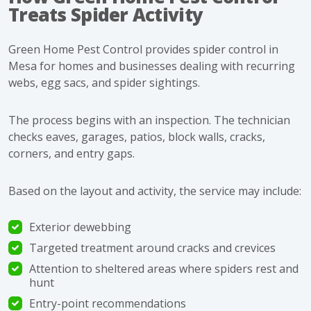
Treats Spider Activity
Green Home Pest Control provides
spider control in
Mesa
for homes and businesses dealing with recurring
webs, egg sacs, and spider sightings.
The process begins with an inspection. The technician
checks eaves, garages, patios, block walls, cracks,
corners, and entry gaps.
Based on the layout and activity, the service may include:
Exterior dewebbing
Targeted treatment around cracks and crevices
Attention to sheltered areas where spiders rest and
hunt
Entry-point recommendations