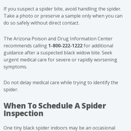
If you suspect a spider bite, avoid handling the spider.
Take a photo or preserve a sample only when you can
do so safely without direct contact.
The Arizona Poison and Drug Information Center
recommends calling
1-800-222-1222
for additional
guidance after a suspected black widow bite. Seek
urgent medical care for severe or rapidly worsening
symptoms.
Do not delay medical care while trying to identify the
spider.
When To Schedule A Spider
Inspection
One tiny black spider indoors may be an occasional