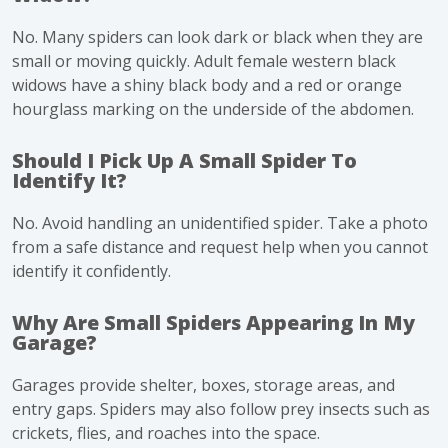
No. Many spiders can look dark or black when they are
small or moving quickly. Adult female western black
widows have a shiny black body and a red or orange
hourglass marking on the underside of the abdomen.
Should I Pick Up A Small Spider To
Identify It?
No. Avoid handling an unidentified spider. Take a photo
from a safe distance and request help when you cannot
identify it confidently.
Why Are Small Spiders Appearing In My
Garage?
Garages provide shelter, boxes, storage areas, and
entry gaps. Spiders may also follow prey insects such as
crickets, flies, and roaches into the space.