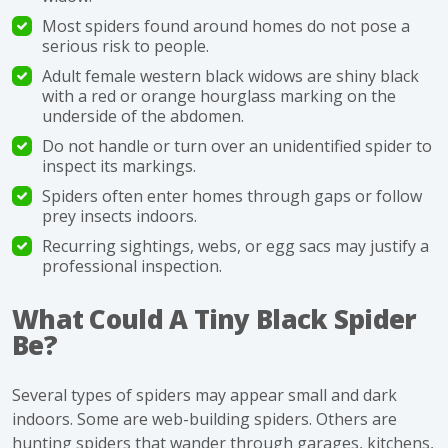
Most spiders found around homes do not pose a
serious risk to people.
Adult female western black widows are shiny black
with a red or orange hourglass marking on the
underside of the abdomen.
Do not handle or turn over an unidentified spider to
inspect its markings.
Spiders often enter homes through gaps or follow
prey insects indoors.
Recurring sightings, webs, or egg sacs may justify a
professional inspection.
What Could A Tiny Black Spider
Be?
Several types of spiders may appear small and dark
indoors. Some are web-building spiders. Others are
hunting spiders that wander through garages, kitchens,