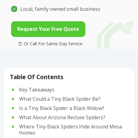
Local, family owned small business
Request Your Free Quote
Table Of Contents
Key Takeaways
What Could a Tiny Black Spider Be?
Is a Tiny Black Spider a Black Widow?
What About Arizona Recluse Spiders?
Where Tiny Black Spiders Hide Around Mesa
Homes