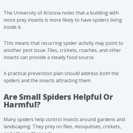
The University of Arizona notes that a building with
more prey insects is more likely to have spiders living
inside it.
This means that recurring spider activity may point to
another pest issue. Flies, crickets, roaches, and other
insects can provide a steady food source.
A practical prevention plan should address both the
spiders and the insects attracting them.
Are Small Spiders Helpful Or
Harmful?
Many spiders help control insects around gardens and
landscaping. They prey on flies, mosquitoes, crickets,