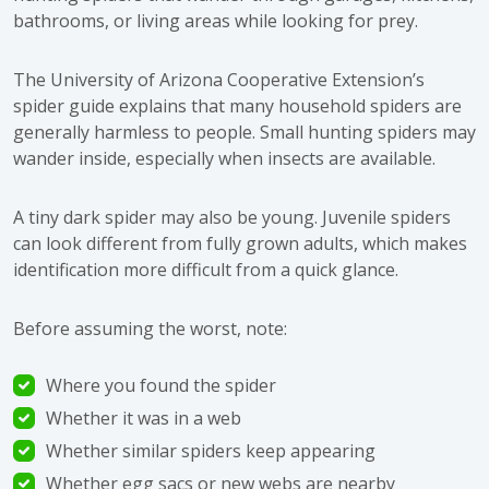
bathrooms, or living areas while looking for prey.
The University of Arizona Cooperative Extension’s
spider guide
explains that many household spiders are
generally harmless to people. Small hunting spiders may
wander inside, especially when insects are available.
A tiny dark spider may also be young. Juvenile spiders
can look different from fully grown adults, which makes
identification more difficult from a quick glance.
Before assuming the worst, note:
Where you found the spider
Whether it was in a web
Whether similar spiders keep appearing
Whether egg sacs or new webs are nearby