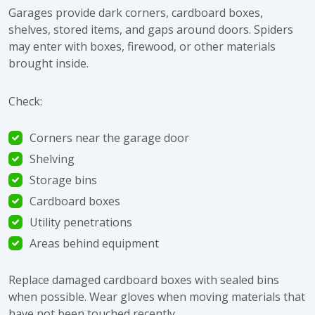
Garages provide dark corners, cardboard boxes,
shelves, stored items, and gaps around doors. Spiders
may enter with boxes, firewood, or other materials
brought inside.
Check:
Corners near the garage door
Shelving
Storage bins
Cardboard boxes
Utility penetrations
Areas behind equipment
Replace damaged cardboard boxes with sealed bins
when possible. Wear gloves when moving materials that
have not been touched recently.