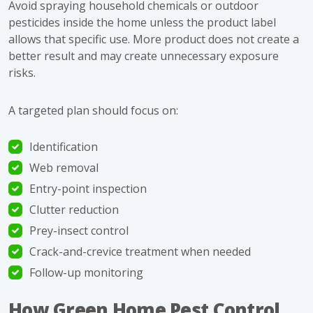
Avoid spraying household chemicals or outdoor
pesticides inside the home unless the product label
allows that specific use. More product does not create a
better result and may create unnecessary exposure
risks.
A targeted plan should focus on:
Identification
Web removal
Entry-point inspection
Clutter reduction
Prey-insect control
Crack-and-crevice treatment when needed
Follow-up monitoring
How Green Home Pest Control