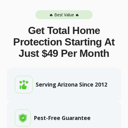
🔥 Best Value 🔥
Get Total Home
Protection Starting At
Just $49 Per Month
Serving Arizona Since 2012
Pest-Free Guarantee