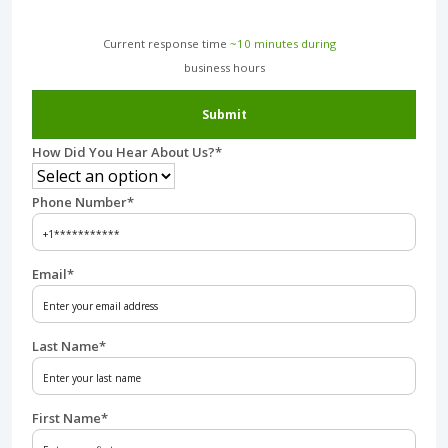
Current response time
~10 minutes during
business hours︎
Submit
How Did You Hear About Us?
*
Phone Number
*
Email
*
Last Name
*
First Name
*