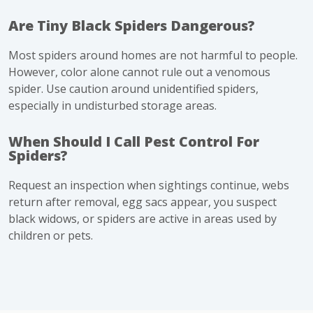
Are Tiny Black Spiders Dangerous?
Most spiders around homes are not harmful to people.
However, color alone cannot rule out a venomous
spider. Use caution around unidentified spiders,
especially in undisturbed storage areas.
When Should I Call Pest Control For
Spiders?
Request an inspection when sightings continue, webs
return after removal, egg sacs appear, you suspect
black widows, or spiders are active in areas used by
children or pets.