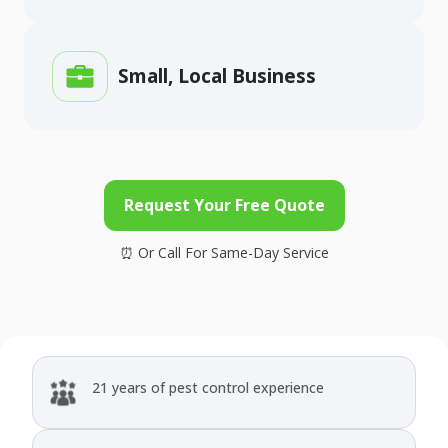
Small, Local Business
Request Your Free Quote
21 years of pest control experience