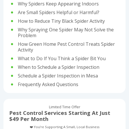
Why Spiders Keep Appearing Indoors
Are Small Spiders Helpful or Harmful?
How to Reduce Tiny Black Spider Activity
Why Spraying One Spider May Not Solve the
Problem
How Green Home Pest Control Treats Spider
Activity
What to Do If You Think a Spider Bit You
When to Schedule a Spider Inspection
Schedule a Spider Inspection in Mesa
Frequently Asked Questions
Limited Time Offer
Pest Control Services Starting At Just
$49 Per Month
❤️ You’re Supporting A Small, Local Business