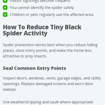
Indoor sightings become frequent.
You cannot identify the spider safely.
Children or pets regularly use the affected area.
How To Reduce Tiny Black
Spider Activity
Spider prevention works best when you reduce hiding
places, close entry points, and make the home less
attractive to prey insects.
Seal Common Entry Points
Inspect doors, windows, vents, garage edges, and utility
openings. Replace damaged screens and worn door
sweeps.
Use weatherstripping and caulk where appropriate