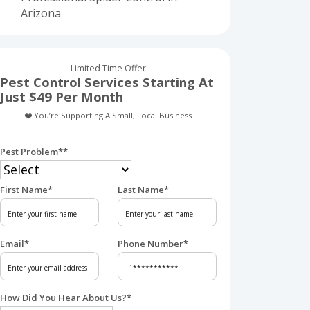
Arizona
Limited Time Offer
Pest Control Services Starting At
Just $49 Per Month
❤️ You’re Supporting A Small, Local Business
Pest Problem*
*
First Name
*
Last Name
*
Email
*
Phone Number
*
How Did You Hear About Us?
*