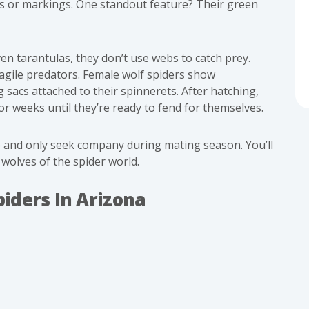
es or markings. One standout feature? Their green
en tarantulas, they don’t use webs to catch prey.
agile predators. Female wolf spiders show
 sacs attached to their spinnerets. After hatching,
or weeks until they’re ready to fend for themselves.
e and only seek company during mating season. You’ll
wolves of the spider world.
iders In Arizona