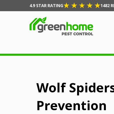
4.9 STAR RATING
1482 R
Wolf Spiders
Prevention