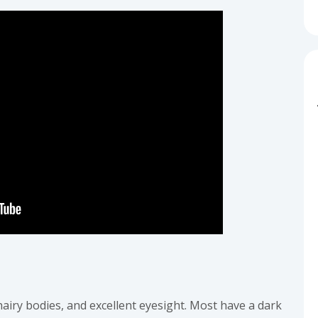
hairy bodies, and excellent eyesight. Most have a dark