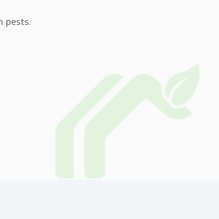
n pests.