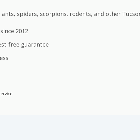
ants, spiders, scorpions, rodents, and other Tucso
since 2012
est-free guarantee
ess