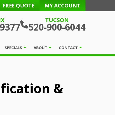
FREE QUOTE
MY ACCOUNT
IX
TUCSON
-9377
520-900-6044
SPECIALS
ABOUT
CONTACT
ification &