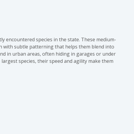
tly encountered species in the state. These medium-
wn with subtle patterning that helps them blend into
d in urban areas, often hiding in garages or under
e largest species, their speed and agility make them