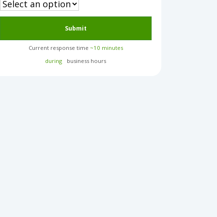
Submit
Current response time
~10 minutes
during
business hours︎