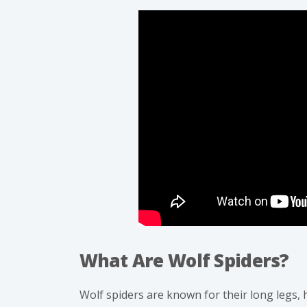
What Are Wolf Spiders?
Wolf spiders
are known for their long legs, 