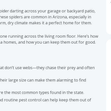
spider darting across your garage or backyard patio,
These spiders are common in Arizona, especially in
rm, dry climate makes it a perfect home for them.
one running across the living room floor. Here’s how
ona homes, and how you can keep them out for good.
hat don’t use webs—they chase their prey and often
eir large size can make them alarming to find
re the most common types found in the state.
and routine pest control can help keep them out of