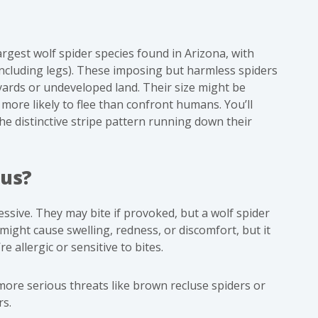
largest wolf spider species found in Arizona, with
including legs). These imposing but harmless spiders
yards or undeveloped land. Their size might be
re more likely to flee than confront humans. You’ll
e distinctive stripe pattern running down their
ous?
essive. They may bite if provoked, but a wolf spider
t might cause swelling, redness, or discomfort, but it
e allergic or sensitive to bites.
more serious threats like
brown recluse spiders
or
rs.