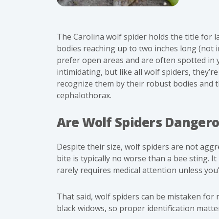
The Carolina wolf spider holds the title for 
bodies reaching up to two inches long (not 
prefer open areas and are often spotted in 
intimidating, but like all wolf spiders, they’
recognize them by their robust bodies and th
cephalothorax.
Are Wolf Spiders Danger
Despite their size, wolf spiders are not aggr
bite is typically no worse than a bee sting. I
rarely requires medical attention
unless you’r
That said, wolf spiders can be mistaken for 
black widows
, so proper identification matte