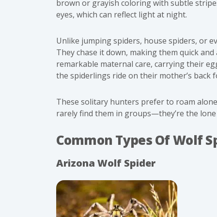
brown or grayish coloring with subtle strip
eyes, which can reflect light at night.
Unlike jumping spiders, house spiders, or ev
They chase it down, making them quick and 
remarkable maternal care, carrying their egg
the spiderlings ride on their mother’s back f
These solitary hunters prefer to roam alon
rarely find them in groups—they’re the lone 
Common Types Of Wolf Sp
Arizona Wolf Spider