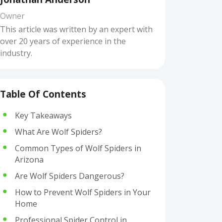
Owner
This article was written by an expert with
over 20 years of experience in the
industry.
Table Of Contents
Key Takeaways
What Are Wolf Spiders?
Common Types of Wolf Spiders in
Arizona
Are Wolf Spiders Dangerous?
How to Prevent Wolf Spiders in Your
Home
Professional Spider Control in