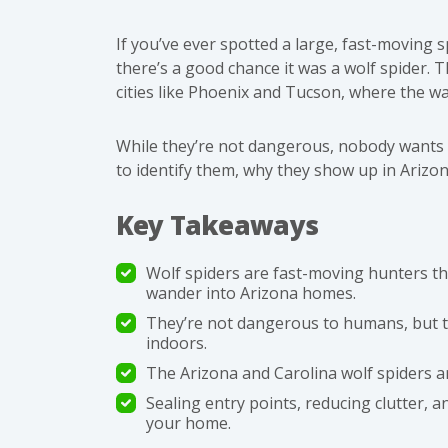
If you’ve ever spotted a large, fast-moving 
there’s a good chance it was a wolf spider. 
cities like Phoenix and Tucson, where the wa
While they’re not dangerous, nobody wants 
to identify them, why they show up in Ariz
Key Takeaways
Wolf spiders are fast-moving hunters t
wander into Arizona homes.
They’re not dangerous to humans, but th
indoors.
The Arizona and Carolina wolf spiders a
Sealing entry points, reducing clutter, 
your home.