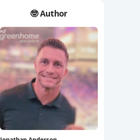
🤓 Author
Jonathan Anderson