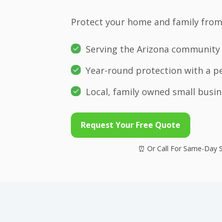
Protect your home and family from 
Serving the Arizona community 
Year-round protection with a p
Local, family owned small busin
Request Your Free Quote