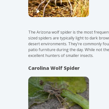
The Arizona wolf spider is the most frequen
sized spiders are typically light to dark bro
desert environments. They’re commonly foun
patio furniture during the day. While not th
excellent hunters of smaller insects.
Carolina Wolf Spider