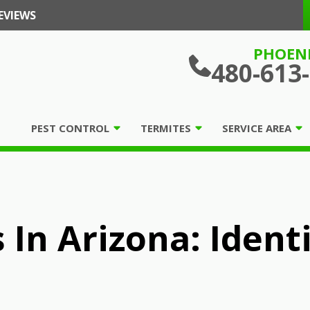
EVIEWS
PHOEN
480-613
PEST CONTROL
TERMITES
SERVICE AREA
 In Arizona: Ident